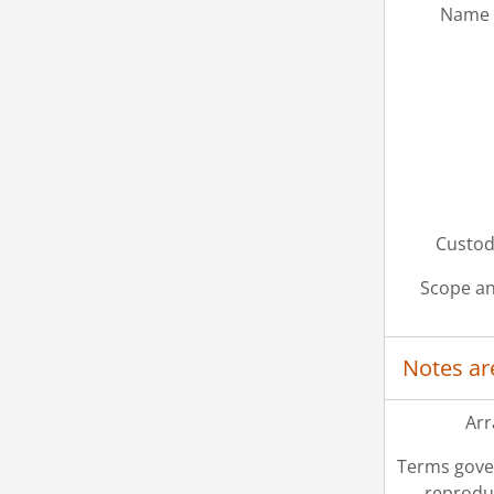
Name 
Custodi
Scope an
Notes ar
Ar
Terms gove
reprodu