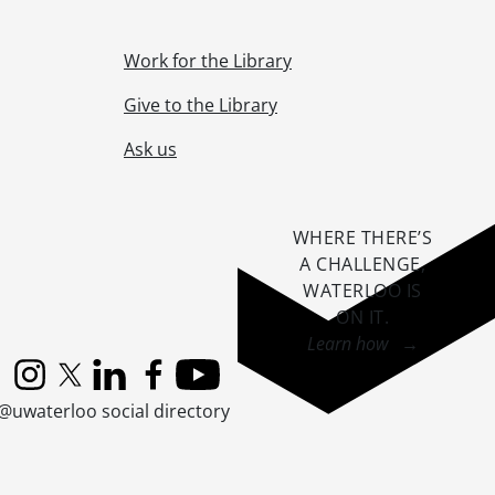
Work for the Library
Give to the Library
Ask us
WHERE THERE’S
A CHALLENGE,
WATERLOO IS
ON IT
.
Learn how →
Instagram
X (formerly Twitter)
LinkedIn
Facebook
YouTube
@uwaterloo social directory