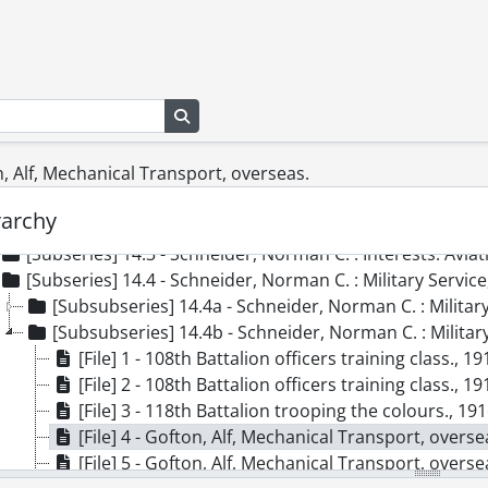
[Series] 8 - Schneider, Frederick H., [ca. 1910]-1959
[Series] 9 - Schneider, Frederick P., 1913-1991
[Series] 10 - Schneider, Herbert J., 1936-1992
[Series] 11 - Schneider, Herbert J. : J.M. Schneider Inc., 1971
Search in browse page
[Series] 12 - Schneider, Howard G., 1950-1987
[Series] 13 - Schneider, J.M., [188-]-1954
on, Alf, Mechanical Transport, overseas.
[Series] 14 - Schneider, Norman C., 1905-1993
[Subseries] 14.1 - Schneider, Norman C. : Personal., [190
rarchy
[Subseries] 14.2 - Schneider, Norman C. : General., 1899
[Subseries] 14.3 - Schneider, Norman C. : Interests: Avia
[Subseries] 14.4 - Schneider, Norman C. : Military Serv
[Subsubseries] 14.4a - Schneider, Norman C. : Military Se
[Subsubseries] 14.4b - Schneider, Norman C. : Militar
[File] 1 - 108th Battalion officers training class., 19
[File] 2 - 108th Battalion officers training class., 19
[File] 3 - 118th Battalion trooping the colours., 19
[File] 4 - Gofton, Alf, Mechanical Transport, overse
[File] 5 - Gofton, Alf, Mechanical Transport, overse