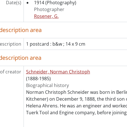
Date(s)
[Subseries] 14.10 - Schneider Norman C. : Sound recordi
1914
(Photography)
[Subseries] 14.11 - Schneider, Norman C. : Films., 1929-1
Photographer
[Subseries] 14.12 - Schneider, Norman C. : Videocassette
Rosener, G.
[Subseries] 14.13 - Schneider, Norman C. : Scrapbook co
description area
[Subseries] 14.14 - Schneider, Norman C. : Awards., 195
[Subseries] 14.15 - Schneider Norman C. : Artifacts., 195
[Subseries] 14.16 - Schneider Norman C. : J.M. Schneider 
escription
1 postcard : b&w ; 14 x 9 cm
[Series] 15 - Siegner, Emma Louise., 1920-1949
description area
[Series] 16 - J.M. Schneider Inc., [ca.1900]-1998
[Series] 17 - Local history., 1919-2000, predominant after 1
[Series] 18 - Lapsley family., [ca. 1900]-[ca. 1920]
of creator
Schneider, Norman Christoph
cession] GA134-Accrual2003 - Schneider family collection : 
(1888-1985)
cession] GA134-Accrual2004 - Schneider family collection : 
Biographical history
Norman Christoph Schneider was born in Berli
Kitchener) on December 9, 1888, the third son 
Helena Ahrens. He was an engineer and worked
Tuerk Tool and Engine company, before joining 