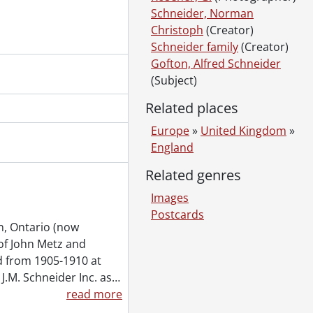
ngs.
Schneider, Norman
944, 1965
Christoph
(Creator)
s., 2000, 2003, 2005
Schneider family
(Creator)
pies.
Gofton, Alfred Schneider
4-1988
(Subject)
3-1985
Related places
Inc., 1928-1980
Europe
»
United Kingdom
»
England
950
Related genres
accrual 2003, 1848-2003
Images
accrual 2004, 1890-2003
Postcards
n, Ontario (now
of John Metz and
 from 1905-1910 at
J.M. Schneider Inc. as
…
read more