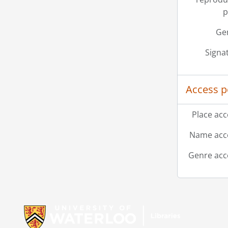
p
Ge
Signa
Access p
Place acc
Name acce
Genre acc
Information about Libraries