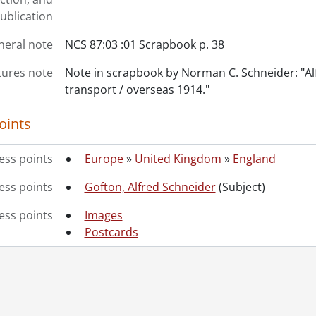
ublication
neral note
NCS 87:03 :01 Scrapbook p. 38
tures note
Note in scrapbook by Norman C. Schneider: "Al
transport / overseas 1914."
oints
ess points
Europe
»
United Kingdom
»
England
ss points
Gofton, Alfred Schneider
(Subject)
ess points
Images
Postcards