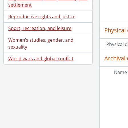
settlement
Reproductive rights and justice
Sport, recreation, and leisure
Physical 
Women’s studies, gender, and
Physical d
sexuality
Archival 
World wars and global conflict
Name 
[Ac
[Ac