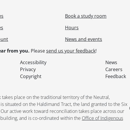
es
Book a study room
es
Hours
ount
News and events
ar from you.
Please
send us your feedback
!
Accessibility
News
Privacy
Careers
Copyright
Feedback
kes place on the traditional territory of the Neutral,
situated on the Haldimand Tract, the land granted to the Six
. Our active work toward reconciliation takes place across our
building, and is co-ordinated within the
Office of Indigenous