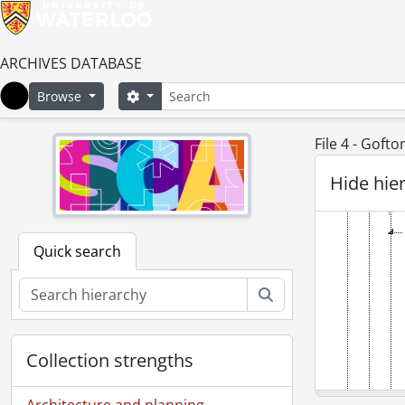
ARCHIVES DATABASE
Search
Search options
Browse
Home
File 4 - Goft
Hide hie
Quick search
Search
Collection strengths
Architecture and planning