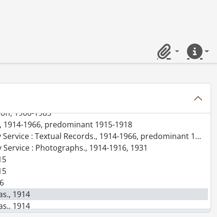
-1996
Clipboard
Quick lin
-]-1988
-1987
tion, 1906-1985
ice, 1914-1966, predominant 1915-1918
rvice : Textual Records., 1914-1966, predominant 1916-1918
y Service : Photographs., 1914-1916, 1931
15
15
16
as., 1914
as., 1914