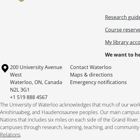
Research guid
Course reserv
My library acc
We want to he
Information about the University of Waterloo
Campus map
200 University Avenue
Contact Waterloo
West
Maps & directions
Waterloo
,
ON
,
Canada
Emergency notifications
N2L 3G1
+1 519 888 4567
The University of Waterloo acknowledges that much of our work ta
Anishinaabeg, and Haudenosaunee peoples. Our main campus is 
Nations that includes six miles on each side of the Grand River
campuses through research, learning, teaching, and community 
Relations
.