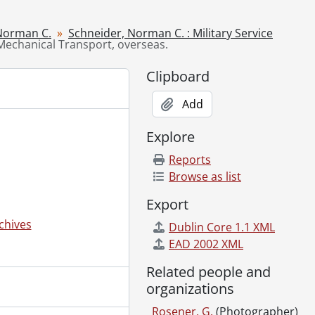
6
ion, Ottawa., September 1916
Norman C.
Schneider, Norman C. : Military Service
 Mechanical Transport, overseas.
]
Clipboard
]
[194-]
Add
Explore
]
Reports
 1931
Browse as list
r., 1952-1972
Export
-]-1975
ca. 1900]-1991
chives
Dublin Core 1.1 XML
graphs., 1938-1952
EAD 2002 XML
 1910]-[198-]
Related people and
 others., 1931-[195-]
organizations
1900]-[196-?]
75
Rosener, G.
(Photographer)