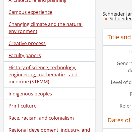
Campus experience
Schneider fam
Schneider,
Changing climate and the natural
environment
Title and
Creative process
T
Faculty papers
Genera
History of science, technology,
d
engineering, mathematics, and
medicine (STEMM)
Level of 
Indigenous peoples
Print culture
Refer
Race, racism, and colonialism
Dates of
Regional development, industry, and