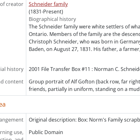
of creator
Schneider family
(1831-Present)
Biographical history
The Schneider family were white settlers of wha
Ontario. Members of the family are the descen
Christoph Schneider, who was born in Germany
Baden, on August 27, 1831. His father, a farmer
al history
2001 File Transfer Box #11 : Norman C. Schneide
d content
Group portrait of Alf Gofton (back row, far righ
friends, partially in uniform, standing on a mu
ea
rangement
Original description: Box: Norm's Family scrap
rning use,
Public Domain
ction, and