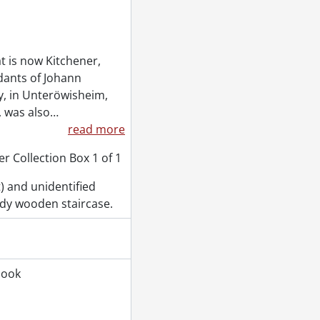
t is now Kitchener,
dants of Johann
, in Unteröwisheim,
, was also
…
read more
r Collection Box 1 of 1
t) and unidentified
ddy wooden staircase.
book