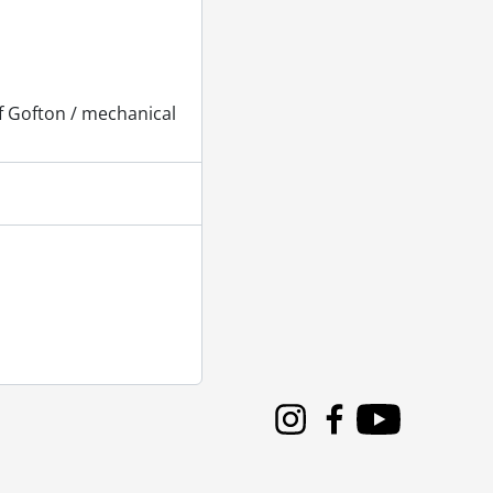
f Gofton / mechanical
Instagram
Facebook
Youtube