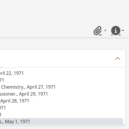
71
llege high school students., April 14, 1971
terior]., April 16, 1971
Clipboard
Quick lin
 1971
pril 19, 1971
19, 1971
71
ril 22, 1971
971
Chemistry., April 27, 1971
sioner., April 29, 1971
 April 28, 1971
1971
1
., May 1, 1971
l 26, 1971