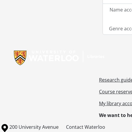
Name acce
Genre acc
Information about Libraries
Research guid
Course reserv
My library acc
We want to he
Information about the University of Waterloo
Campus map
200 University Avenue
Contact Waterloo