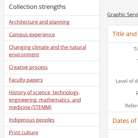
Collection strengths
Graphic Serv
Architecture and planning
Title and
Campus experience
Changing climate and the natural
T
environment
Creative process
Faculty papers
Level of 
History of science, technology,
engineering, mathematics, and
Refer
medicine (STEMM)
Dates of
Indigenous peoples
Print culture