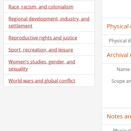
Race, racism, and colonialism
Regional development, industry, and
Physical 
settlement
Reproductive rights and justice
Physical d
Sport, recreation, and leisure
Archival 
Women’s studies, gender, and
sexuality
Name 
World wars and global conflict
Scope an
Notes ar
Physical