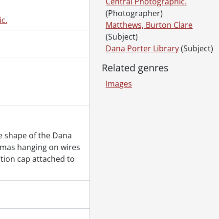
Central Photographic.
ay 26, 1971
(Photographer)
, May 21, 1971
c.
Matthews, Burton Clare
(Subject)
8, 1971
Dana Porter Library
(Subject)
cs and Computer Building., May 28, 1971
Related genres
, May 31, 1971
Images
ng., June 1, 1971
e shape of the Dana
omas hanging on wires
1971
ation cap attached to
1971
11, 1971
ces., June 15, 1971
 1971-June 17, 1971