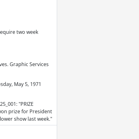
1971
 require two week
e Arts Gallery., June 17, 1971
ilding., June 15, 1971
th Campus Hall., June 16, 1971
rior., June 15, 1971
ives. Graphic Services
 1971
ervices., June 24, 1971
sday, May 5, 1971
, 1971
 1971
25_001: "PRIZE
1
won prize for President
of house]., June 30, 1971
lower show last week."
1971
ne 15, 1971