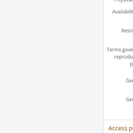
Availabili
Restr
Terms gove
reprodu
p
Ge
Ge
Access p