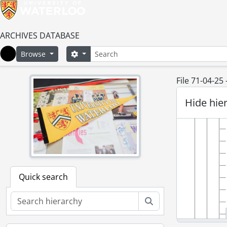
ARCHIVES DATABASE
Search
Search options
Browse
Home
File 71-04-25
Hide hie
Quick search
Search