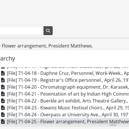
[File] 71-04-08 - Spring scenes., April 7, 1971
[File] 71-04-09 - Andrew, Dr., Health Services., April 7, 19
[File] 71-04-10 - Glassblowing, G. Hill and St. Jerome's Co
[File] 71-04-11 - Art exhibit, fire damage., April 15, 1971
Search in browse page
[File] 71-04-12 - Physical Plant & Planning Greenhouse, [in
[File] 71-04-13 - Engineering field trip, Jamaica., April 14,
[File] 71-04-14 - Marketing Centre seminar, book cover., A
 - Flower arrangement, President Matthews.
[File] 71-04-15 - Tent and students, Village I Quad., April 
rarchy
[File] 71-04-16 - Gordon, Donald R., April 22, 1971
[File] 71-04-17 - High school math students., April 22, 19
[File] 71-04-18 - Daphne Cruz, Personnel, Work-Week., Ap
[File] 71-04-19 - Registrar's Office personnel., April 26, 1
[File] 71-04-20 - Chromatograph equipment, Dr. Karasek, 
[File] 71-04-21 - Pesentation of art by Indian High Commis
[File] 71-04-22 - Buerkle art exhibit, Arts Theatre Gallery.,
[File] 71-04-23 - Kiwanis Music Festival choirs., April 29, 
[File] 71-04-24 - Overpass at University Ave., April 30, 197
[File] 71-04-25 - Flower arrangement, President Matthews
[File] 71-04-26 - Meichenbaum, Donald, Psychology., Apri