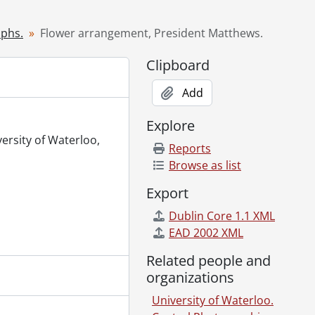
971
 1971
aphs.
Flower arrangement, President Matthews.
971
Clipboard
lding and other shots from roof of Arts Library., May 7, 1971
Add
, May 8, 1971
, 1971
Explore
1971
versity of Waterloo,
Reports
Browse as list
Export
s Race., May 17, 1971
Dublin Core 1.1 XML
 1971
EAD 2002 XML
., May 20, 1971
71
Related people and
0, 1971
organizations
University of Waterloo.
 May 13, 1971