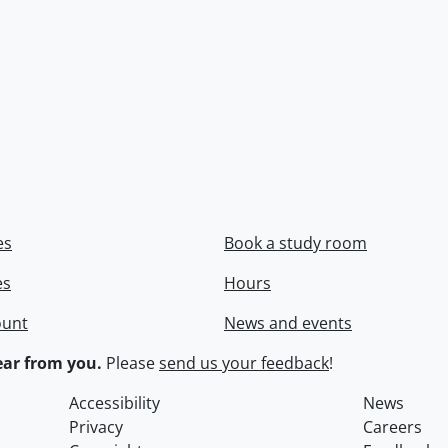
es
Book a study room
es
Hours
ount
News and events
ar from you.
Please
send us your feedback
!
Accessibility
News
Privacy
Careers