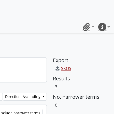
Clipboard
Quick lin
Export
SKOS
Results
3
No. narrower terms
Direction: Ascending
0
Exclude narrower terms