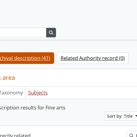
Search in browse page
chival description (41)
Related Authority record (0)
 area
Taxonomy
Subjects
cription results for Fine arts
Sort by: Title
irectly related