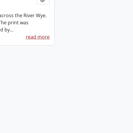
across the River Wye.
The print was
ed by
…
read more