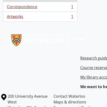
Correspondence
1
, 1 results
Artworks
1
, 1 results
Information about Libraries
Research guid
Course reserv
My library acc
We want to he
Information about the University of Waterloo
Campus map
200 University Avenue
Contact Waterloo
West
Maps & directions