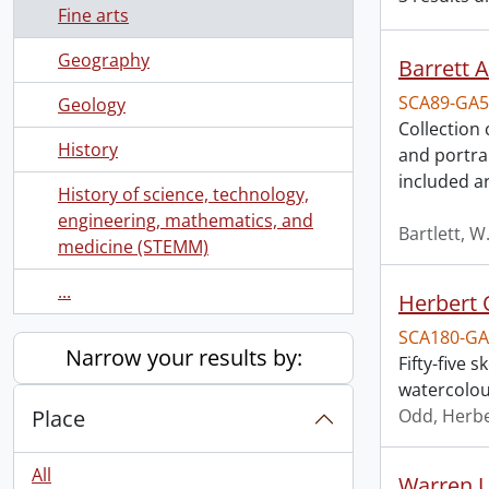
Fine arts
Geography
Barrett 
SCA89-GA5
Geology
Collection
History
and portra
included a
History of science, technology,
engineering, mathematics, and
Bartlett, W
medicine (STEMM)
...
Herbert 
SCA180-GA
Narrow your results by:
Fifty-five
watercolou
Place
Odd, Herb
All
Warren U