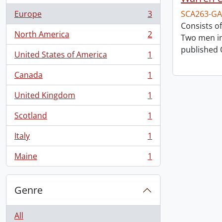
Europe
3
SCA263-GA
, 3 results
Consists o
North America
2
Two men in
, 2 results
published 
United States of America
1
, 1 results
Canada
1
, 1 results
United Kingdom
1
, 1 results
Scotland
1
, 1 results
Italy
1
, 1 results
Maine
1
, 1 results
Genre
All