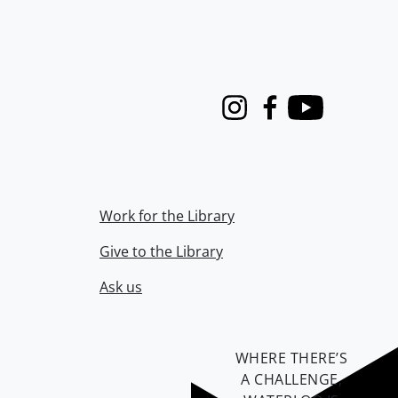
Instagram
Facebook
Youtube
Work for the Library
Give to the Library
Ask us
WHERE THERE’S
A CHALLENGE,