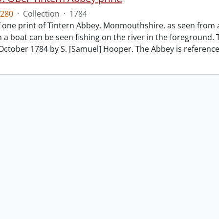
280
·
Collection
·
1784
f one print of Tintern Abbey, Monmouthshire, as seen from 
 a boat can be seen fishing on the river in the foreground. 
October 1784 by S. [Samuel] Hooper. The Abbey is referenc