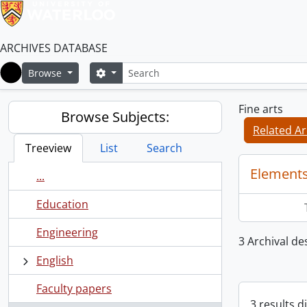
ARCHIVES DATABASE
Search
Search options
Browse
Home
Fine arts
Browse Subjects:
Related Ar
Treeview
List
Search
Elements
...
Education
Engineering
3 Archival des
English
Faculty papers
3 results d