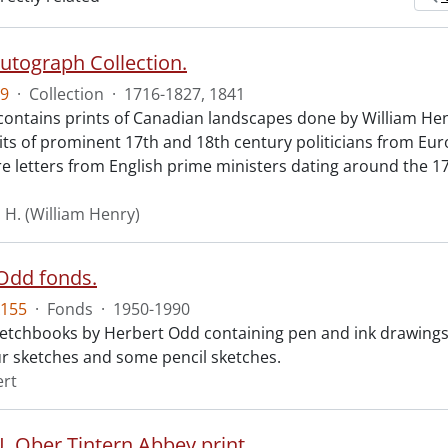
Autograph Collection.
9
·
Collection
·
1716-1827, 1841
 contains prints of Canadian landscapes done by William Hen
its of prominent 17th and 18th century politicians from Eu
re letters from English prime ministers dating around the 1
. H. (William Henry)
Odd fonds.
155
·
Fonds
·
1950-1990
 sketchbooks by Herbert Odd containing pen and ink drawing
r sketches and some pencil sketches.
ert
. Ober Tintern Abbey print.