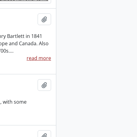
Add to clipboard
ry Bartlett in 1841
rope and Canada. Also
700s.
…
read more
Add to clipboard
s, with some
Add to clipboard