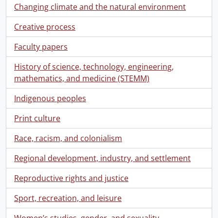
Changing climate and the natural environment
Creative process
Faculty papers
History of science, technology, engineering,
mathematics, and medicine (STEMM)
Indigenous peoples
Print culture
Race, racism, and colonialism
Regional development, industry, and settlement
Reproductive rights and justice
Sport, recreation, and leisure
Women’s studies, gender, and sexuality