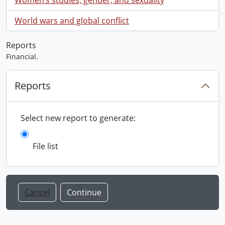
World wars and global conflict
Reports
Financial.
Reports
Select new report to generate:
File list
Cancel