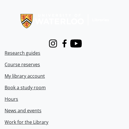
Information about Libraries
Instagram
Facebook
Youtube
Research guides
Course reserves
My library account
Book a study room
Hours
News and events
Work for the Library