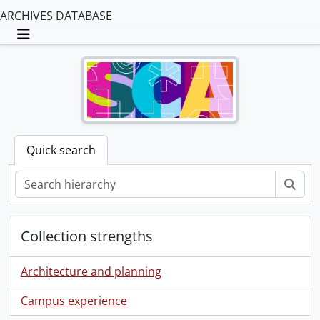
ARCHIVES DATABASE
Toggle navigation
Quick search
Sear
Collection strengths
Architecture and planning
Campus experience