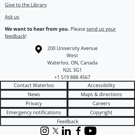
Give to the Library
Ask us
We want to hear from you.
Please
send us your
feedback
!
Information about the University of Waterloo
Campus map
200 University Avenue
West
Waterloo
,
ON
,
Canada
N2L 3G1
+1 519 888 4567
Contact Waterloo
Accessibility
News
Maps & directions
Privacy
Careers
Emergency notifications
Copyright
Feedback
Instagram
X (formerly Twitter)
LinkedIn
Facebook
YouTube