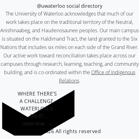
@uwaterloo social directory
The University of Waterloo acknowledges that much of our
work takes place on the traditional territory of the Neutral,
Anishinaabeg, and Haudenosaunee peoples. Our main campus
is situated on the Haldimand Tract, the land granted to the Six
Nations that includes six miles on each side of the Grand River.
Our active work toward reconciliation takes place across our
campuses through research, learning, teaching, and community
building, and is co-ordinated within the
Office of Indigenous
Relations
.
WHERE THERE’S
A CHALLENGE,
WATERLOO IS
ON IT
.
Learn how →
©2026 All rights reserved