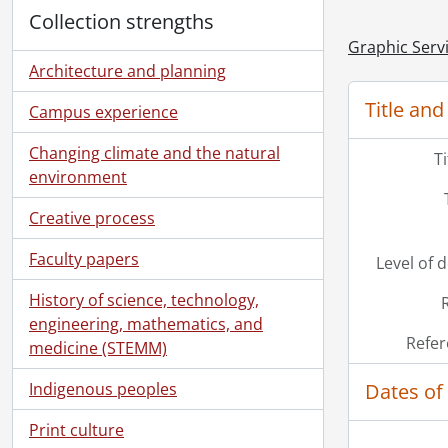
Collection strengths
Graphic Serv
Architecture and planning
Title and
Campus experience
Changing climate and the natural
T
environment
Creative process
Faculty papers
Level of 
History of science, technology,
engineering, mathematics, and
Refer
medicine (STEMM)
Dates of
Indigenous peoples
Print culture