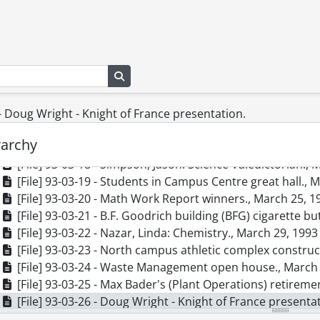
[File] 93-03-09 - Working program facilitators meeting in
[File] 93-03-10 - Gildner, Colleen: external., March 10, 19
[File] 93-03-11 - Waterloo Engineers Bus Push for Big Sis
[File] 93-03-12 - Athlete of the Week: Jane Taite., March 1
Search in browse page
[File] 93-03-13 - Athlete of the Week: Kregg Fordyce., Ma
[File] 93-03-14 - Campus Day., March 16, 1993
[File] 93-03-15 - Haag, Sally: Classical Studies., March 18,
 - Doug Wright - Knight of France presentation.
[File] 93-03-16 - Gutierrez, Mariela: Spanish., March 22, 
rarchy
[File] 93-03-17 - Dean's List reception (Arts)., March 20, 
[File] 93-03-18 - Simpson, Jason: Science Valedictorian., 
[File] 93-03-19 - Students in Campus Centre great hall., 
[File] 93-03-20 - Math Work Report winners., March 25, 1
[File] 93-03-21 - B.F. Goodrich building (BFG) cigarette bu
[File] 93-03-22 - Nazar, Linda: Chemistry., March 29, 1993
[File] 93-03-23 - North campus athletic complex construct
[File] 93-03-24 - Waste Management open house., March
[File] 93-03-25 - Max Bader's (Plant Operations) retireme
[File] 93-03-26 - Doug Wright - Knight of France presenta
[File] 93-04-01 - Rae, Barb: Biology., April 2, 1993