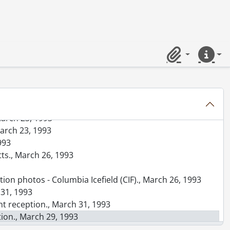
 Needles Hall., March 11, 1993
93
ters., March 13, 1993
6, 1993
rch 16, 1993
Clipboard
Quick lin
 1993
1993
1993
March 23, 1993
March 23, 1993
993
tts., March 26, 1993
ion photos - Columbia Icefield (CIF)., March 26, 1993
 31, 1993
nt reception., March 31, 1993
tion., March 29, 1993