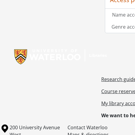
Name acce
Genre acc
Information about Libraries
Research guid
Course reserv
My library acc
We want to he
Information about the University of Waterloo
Campus map
200 University Avenue
Contact Waterloo
West
Maps & directions