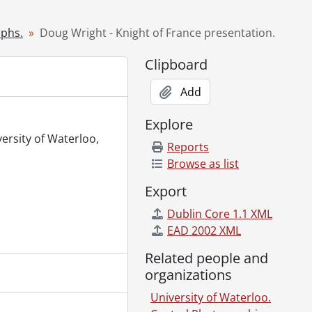
93
, 1993
aphs.
Doug Wright - Knight of France presentation.
 term group photo., April 1, 1993
Clipboard
Add
93
 for Doug Wright., April 6, 1993
Explore
e Centre., April 8, 1993
versity of Waterloo,
Reports
Browse as list
curity documentation., April 12, 1993
Export
n., April 6, 1993
Dublin Core 1.1 XML
y (MFCF)., April 5, 1993
EAD 2002 XML
7, 1993
l 13, 1993
Related people and
l 14, 1993
organizations
University of Waterloo.
, 1993