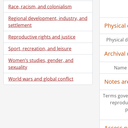
Race, racism, and colonialism
Regional development, industry, and
Physical 
settlement
Reproductive rights and justice
Physical d
Sport, recreation, and leisure
Archival 
Women’s studies, gender, and
sexuality
Name 
World wars and global conflict
Notes ar
Terms gove
reprodu
p
Access p