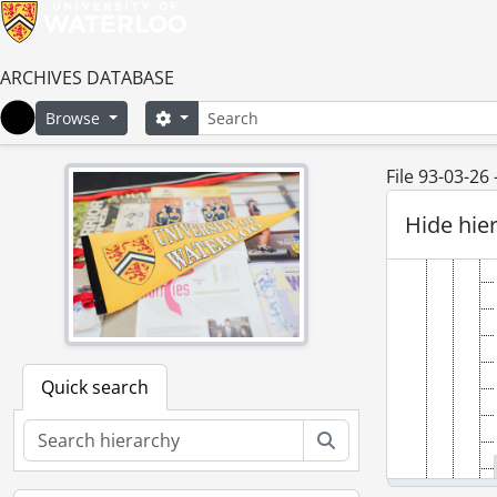
ARCHIVES DATABASE
Search
Search options
Browse
Home
File 93-03-26
Hide hie
Quick search
Search