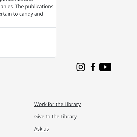
rsary Books, 1982, 1987
anies. The publications
rtain to candy and
5, 1998
956, [196-]
 1889-1996
 1908-2014
 1938-2019
Instagram
Facebook
Youtube
Work for the Library
Give to the Library
Ask us