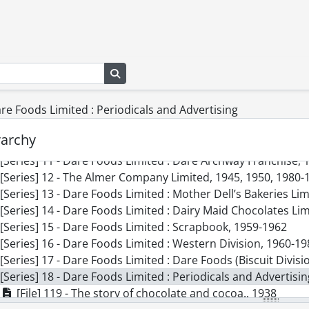
[Series] 2 - Dare Foods Limited : Minutes and Certificate o
[Series] 3 - Dare Foods Limited : Financial Statements, 19
[Series] 4 - Dare Foods Limited : Accounting Records, 1937,
[Series] 5 - Dare Foods Limited : Legal Records, 1943, 1954-
Search in browse page
[Series] 6 - Dare Foods Limited : The Howe Candy Company 
[Series] 7 - Dare Foods Limited : J.R. Worthington, 1919, 19
are Foods Limited : Periodicals and Advertising
[Series] 8 - Dare Foods Limited : Dare Foods (Canning Divis
[Series] 9 - Dare Foods Limited : Major Foods Limited, 1955
rarchy
[Series] 10 - Dare Foods Limited : Dare Foods (Potato Chip D
[Series] 11 - Dare Foods Limited : Dare Archway Franchise, 
[Series] 12 - The Almer Company Limited, 1945, 1950, 1980-
[Series] 13 - Dare Foods Limited : Mother Dell’s Bakeries Li
[Series] 14 - Dare Foods Limited : Dairy Maid Chocolates Li
[Series] 15 - Dare Foods Limited : Scrapbook, 1959-1962
[Series] 16 - Dare Foods Limited : Western Division, 1960-1
[Series] 17 - Dare Foods Limited : Dare Foods (Biscuit Divis
[Series] 18 - Dare Foods Limited : Periodicals and Advertisi
[File] 119 - The story of chocolate and cocoa., 1938