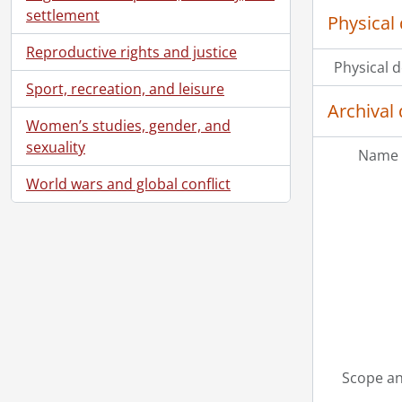
settlement
Physical 
Reproductive rights and justice
Physical d
Sport, recreation, and leisure
Archival 
Women’s studies, gender, and
sexuality
Name 
World wars and global conflict
Scope an