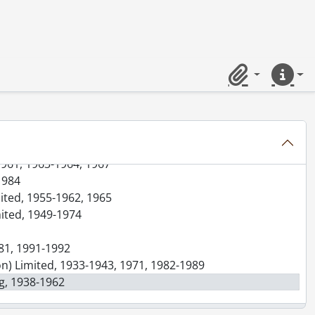
f Shares, 1919-1946, 1955, 1977, predominant 1919-1946
19-1958, 2004, predominant 1919-1947, 1956-1958
 1954-1977
1957, 1960
Limited, 1944, 1953-1959, 1973
Clipboard
Quick lin
23, 1926-1975
ion) Limited, 1949-1954, 1957-1964
, 1957-1961
ivision) Limited, 1947-1967
1961, 1963-1964, 1967
1984
mited, 1955-1962, 1965
mited, 1949-1974
981, 1991-1992
ion) Limited, 1933-1943, 1971, 1982-1989
ng, 1938-1962