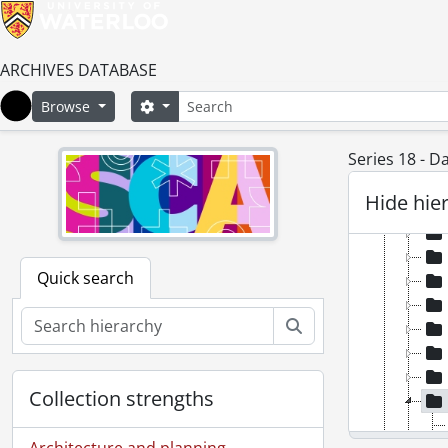
ARCHIVES DATABASE
Search
Search options
Browse
Home
Series 18 - D
Hide hie
Quick search
Search
Collection strengths
Architecture and planning