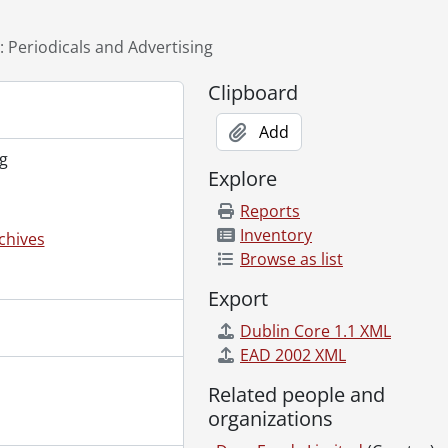
]
: Periodicals and Advertising
Clipboard
., 1948
Add
g
Explore
Reports
Inventory
chives
ations and tender., 1956-1957
Browse as list
Export
Dublin Core 1.1 XML
4, 1980-1992
EAD 2002 XML
d Packaging, 1958-1995
Related people and
s, 1955-1988, 1993-2001
organizations
989