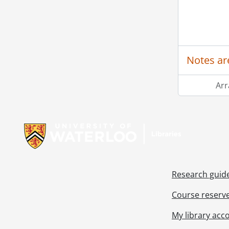
[Ac
[Ac
Notes ar
[Ac
[Ac
Ar
[Ac
Information about Libraries
Research guid
Course reserv
My library acc