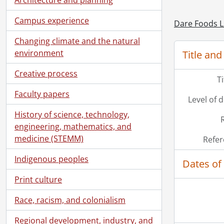
Campus experience
Dare Foods L
Changing climate and the natural
environment
Title and
Creative process
T
Faculty papers
Level of 
History of science, technology,
engineering, mathematics, and
medicine (STEMM)
Refer
Indigenous peoples
Dates of
Print culture
Race, racism, and colonialism
Regional development, industry, and