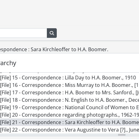
[File] 5 - Clippings : National Council of Women., 1901-1966
[File] 6 - Correspondence : Mrs. Asa Gordon to H.A. Boomer.
[File] 7 - Correspondence : C.E. Hamilton and H.A. Boomer.,
[File] 8 - Correspondence : Carrie Carmichael to H.A. Boomer.
[File] 9 - Correspondence : Edith Smyth to Mrs. Finlayson., 
Search in browse page
[File] 10 - Correspondence : Evelyn Richardson to Mrs. Likely
[File] 11 - Correspondence : Fitzgibbon to H.A. Boomer., 190
respondence : Sara Kirchleoffer to H.A. Boomer.
[File] 12 - Correspondence : H.A. Boomer to Lady Aberdeen.
rarchy
[File] 13 - Correspondence : Jennie Purcell to H.A. Boomer.,
[File] 14 - Correspondence : Lady Taylor to H.A. Boomer., 1
[File] 15 - Correspondence : Lilla Day to H.A. Boomer., 1910
[File] 16 - Correspondence : Miss Murray to H.A. Boomer., [
[File] 17 - Correspondence : H.A. Boomer to Mrs. Sanford., [
[File] 18 - Correspondence : N. English to H.A. Boomer., De
[File] 19 - Correspondence : National Council of Women to E
[File] 20 - Correspondence regarding photographs., 1962-1
[File] 21 - Correspondence : Sara Kirchleoffer to H.A. Boom
[File] 22 - Correspondence : Vera Augustine to Vera [?]., Jun
[File] 23 - The Lady Aberdeen Library and its forerunners., 