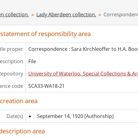
[File] 24 - Mrs. Boomer and others : photograph., [before 19
[File] 25 - Photocopy of document presented to Queen Mary
n collection.
Lady Aberdeen collection.
Correspondence
[File] 26 - Photocopy of minutes of the founding meeting o
[File] 27 - Portraits of Royal women., [18--]
 statement of responsibility area
[File] 28 - Proud heritage : a history of the National Council
[File] 29 - Scrapbook #2., [19--]
itle proper
Correspondence : Sara Kirchleoffer to H.A. Bo
[File] 30 - Scrapbook #1., [19--]
cession] GA400 - Lady Aberdeen collection : 1989 accrual., 
description
File
cession] GA447-1 - Portrait of Lady Aberdeen, 1895
ok Collection] Lady Aberdeen Library on the History of Wo
Repository
University of Waterloo. Special Collections & Ar
ence code
SCA33-WA18-21
 creation area
Date(s)
September 14, 1920
(Authorship)
description area