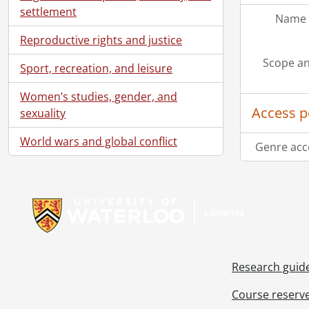
settlement
Name 
Reproductive rights and justice
Scope an
Sport, recreation, and leisure
Women’s studies, gender, and
Access p
sexuality
World wars and global conflict
Genre acc
Information about Libraries
Research guid
Course reserv