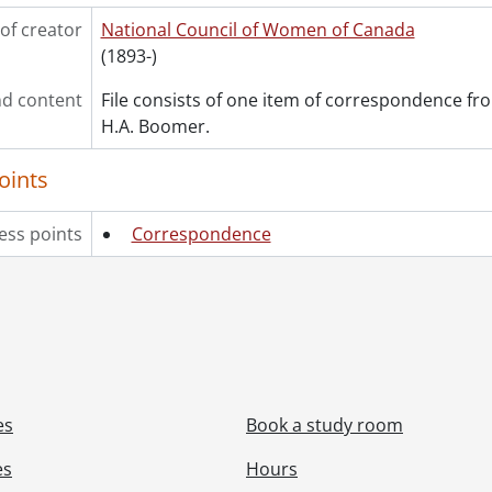
of creator
National Council of Women of Canada
(1893-)
d content
File consists of one item of correspondence fro
H.A. Boomer.
oints
ess points
Correspondence
es
Book a study room
es
Hours