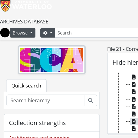
ARCHIVES DATABASE
Search
Search options
Browse
Home
File 21 - Cor
Hide hie
Quick search
Search
Collection strengths
Architecture and planning