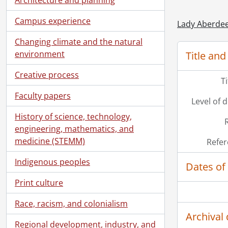
Campus experience
Lady Aberdee
Changing climate and the natural
environment
Title and
Creative process
T
[Ac
Faculty papers
Level of 
[Ac
History of science, technology,
[Bo
engineering, mathematics, and
medicine (STEMM)
Refer
Indigenous peoples
Dates of
Print culture
Race, racism, and colonialism
Archival 
Regional development, industry, and