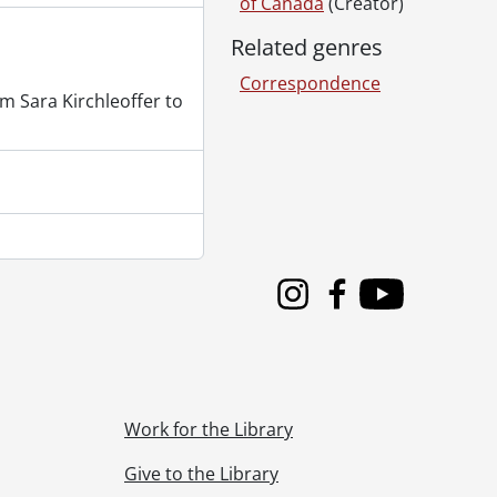
of Canada
(Creator)
Related genres
Correspondence
m Sara Kirchleoffer to
Instagram
Facebook
Youtube
Work for the Library
Give to the Library