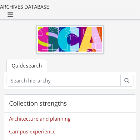
ARCHIVES DATABASE
Toggle navigation
Quick search
Sear
Collection strengths
Architecture and planning
Campus experience