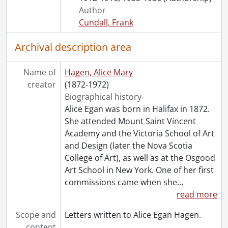
Author
Cundall, Frank
Archival description area
Name of
Hagen, Alice Mary
creator
(1872-1972)
Biographical history
Alice Egan was born in Halifax in 1872.
She attended Mount Saint Vincent
Academy and the Victoria School of Art
and Design (later the Nova Scotia
College of Art), as well as at the Osgood
Art School in New York. One of her first
commissions came when she
…
read more
Scope and
Letters written to Alice Egan Hagen.
content