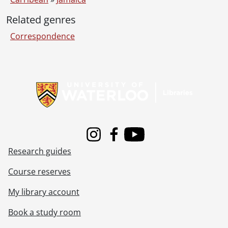
Related genres
Correspondence
Information about Libraries
Instagram
Facebook
Youtube
Research guides
Course reserves
My library account
Book a study room