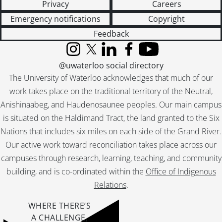
Privacy
Careers
Emergency notifications
Copyright
Feedback
Instagram
X (formerly Twitter)
LinkedIn
Facebook
YouTube
@uwaterloo social directory
The University of Waterloo acknowledges that much of our
work takes place on the traditional territory of the Neutral,
Anishinaabeg, and Haudenosaunee peoples. Our main campus
is situated on the Haldimand Tract, the land granted to the Six
Nations that includes six miles on each side of the Grand River.
Our active work toward reconciliation takes place across our
campuses through research, learning, teaching, and community
building, and is co-ordinated within the
Office of Indigenous
Relations
.
WHERE THERE’S
A CHALLENGE,