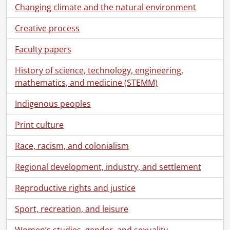
Changing climate and the natural environment
Creative process
Faculty papers
History of science, technology, engineering,
mathematics, and medicine (STEMM)
Indigenous peoples
Print culture
Race, racism, and colonialism
Regional development, industry, and settlement
Reproductive rights and justice
Sport, recreation, and leisure
Women’s studies, gender, and sexuality