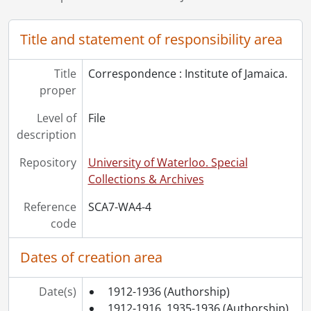
Title and statement of responsibility area
Title
Correspondence : Institute of Jamaica.
proper
Level of
File
description
Repository
University of Waterloo. Special
Collections & Archives
Reference
SCA7-WA4-4
code
Dates of creation area
Date(s)
1912-1936
(Authorship)
1912-1916, 1935-1936
(Authorship)