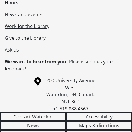
Hours
News and events
Work for the Library
Give to the Library
Ask us
We want to hear from you.
Please
send us your
feedback
!
Information about the University of Waterloo
Campus map
200 University Avenue
West
Waterloo
,
ON
,
Canada
N2L 3G1
+1 519 888 4567
Contact Waterloo
Accessibility
News
Maps & directions