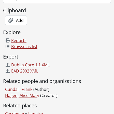
Clipboard
Add
Explore
Reports
Browse as list
Export
Dublin Core 1.1 XML
EAD 2002 XML
Related people and organizations
Cundall, Frank
(Author)
Hagen, Alice Mary
(Creator)
Related places
Carribean
»
Jamaica