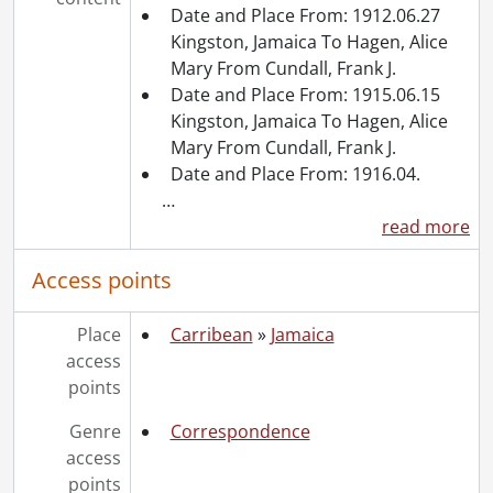
Date and Place From: 1912.06.27
Kingston, Jamaica To Hagen, Alice
Mary From Cundall, Frank J.
Date and Place From: 1915.06.15
Kingston, Jamaica To Hagen, Alice
Mary From Cundall, Frank J.
Date and Place From: 1916.04.
…
read more
Access points
Place
Carribean
»
Jamaica
access
points
Genre
Correspondence
access
points