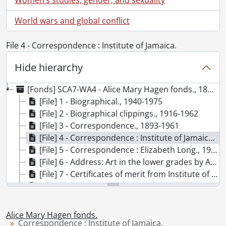
World wars and global conflict
File 4 - Correspondence : Institute of Jamaica.
Hide hierarchy
[Fonds] SCA7-WA4 - Alice Mary Hagen fonds., 1893-1975
[File] 1 - Biographical., 1940-1975
[File] 2 - Biographical clippings., 1916-1962
[File] 3 - Correspondence., 1893-1961
[File] 4 - Correspondence : Institute of Jamaica., 1912-1936
[File] 5 - Correspondence : Elizabeth Long., 1962-1963
[File] 6 - Address: Art in the lower grades by Alice Egan Hagen., 1935
[File] 7 - Certificates of merit from Institute of Jamaica., 1912-1916
[File] 8 - Ephemera., 1893-1961
[File] 9 - Published items about pottery in general., [19--]
[File] 10 - Photograph: Alice Mary Egan., [ca. 1895?]
Alice Mary Hagen fonds.
[File] 11 - Photograph: Alice Egan Hagen at work in pottery studio., [194-]
Correspondence : Institute of Jamaica.