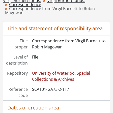
Virgil Burnett fonds.
Virgil Burnett fonds.
Correspondence
[File] 122 - The Rim of dawn : Magowan, Mattila., 2005
Correspondence from Virgil Burnett to Robin
[Series] 3 - Works by Virgil Burnett, 1959-2008
Magowan.
[Series] 4 - Works by Others, 1944-2006
[Accession] GA220 - Virgil Burnett fonds : 2012 accrual., [19--]-2012
Title and statement of responsibility area
[Accession] GA221 - Virgil Burnett fonds : accruals., [19--]-2012
[Accession] GA357 - Virgil Burnett fonds : 2016 accrual., 2005-2012
Title
Correspondence from Virgil Burnett to
proper
Robin Magowan.
Level of
File
description
Repository
University of Waterloo. Special
Collections & Archives
Reference
SCA101-GA73-2-117
code
Dates of creation area