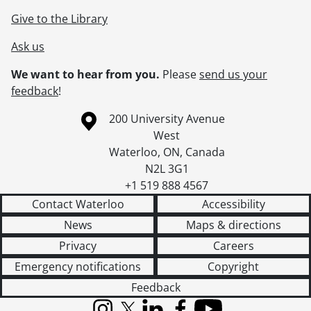
Give to the Library
Ask us
We want to hear from you.
Please
send us your
feedback
!
Information about the University of Waterloo
Campus map
200 University Avenue
West
Waterloo
,
ON
,
Canada
N2L 3G1
+1 519 888 4567
Contact Waterloo
Accessibility
News
Maps & directions
Privacy
Careers
Emergency notifications
Copyright
Feedback