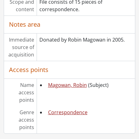
Scope and
File consists of 15 pieces of
content
correspondence.
Notes area
Immediate
Donated by Robin Magowan in 2005.
source of
acquisition
Access points
Name
Magowan, Robin
(Subject)
access
points
Genre
Correspondence
access
points