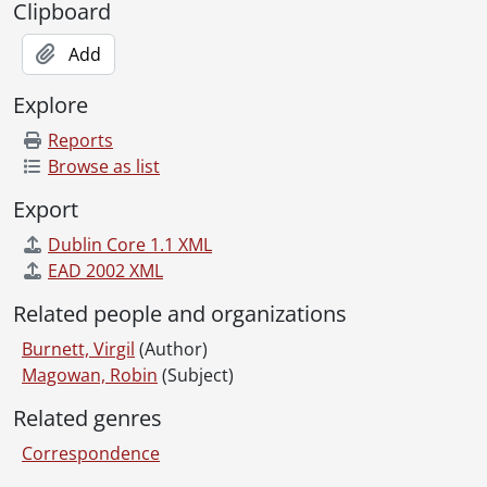
Clipboard
Add
Explore
Reports
Browse as list
Export
Dublin Core 1.1 XML
EAD 2002 XML
Related people and organizations
Burnett, Virgil
(Author)
Magowan, Robin
(Subject)
Related genres
Correspondence