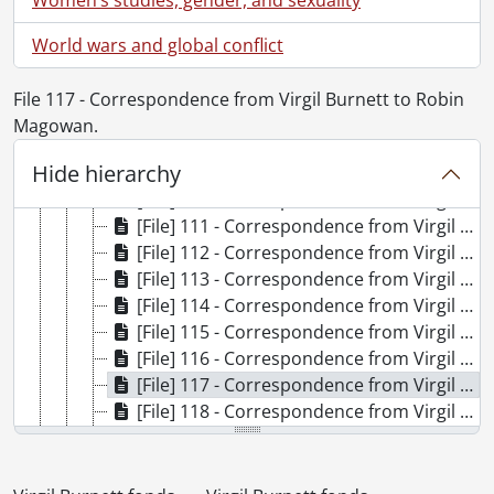
[File] 103 - Correspondence from Virgil Burnett to Robin Magowan., 1992
[File] 104 - Correspondence from Virgil Burnett to Robin Magowan., 1993
World wars and global conflict
[File] 105 - Correspondence from Virgil Burnett to Robin Magowan., 1994
[File] 106 - Correspondence from Virgil Burnett to Robin Magowan., 1995
File 117 - Correspondence from Virgil Burnett to Robin
[File] 107 - Correspondence from Virgil Burnett to Robin Magowan., 1996
Magowan.
[File] 108 - Correspondence from Virgil Burnett to Robin Magowan., 1997
Hide hierarchy
[File] 109 - Correspondence from Virgil Burnett to Robin Magowan., 1998
[File] 110 - Correspondence from Virgil Burnett to Robin Magowan., 1999
[File] 111 - Correspondence from Virgil Burnett to Robin Magowan., 2000
[File] 112 - Correspondence from Virgil Burnett to Robin Magowan., 2000
[File] 113 - Correspondence from Virgil Burnett to Robin Magowan., 2001
[File] 114 - Correspondence from Virgil Burnett to Robin Magowan., 2002
[File] 115 - Correspondence from Virgil Burnett to Robin Magowan., 2003
[File] 116 - Correspondence from Virgil Burnett to Robin Magowan., 2004
[File] 117 - Correspondence from Virgil Burnett to Robin Magowan., 2005
[File] 118 - Correspondence from Virgil Burnett to Robin Magowan : separated attachments., [after 1980]
[File] 119 - Correspondence from Virgil to others., 1965-1990
[File] 120 - Gallery Stratford., 1998
[File] 121 - Habaneras : drafts and correspondence., 2004