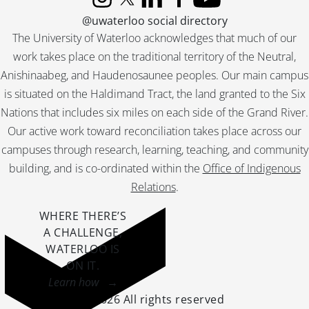
Instagram
X (formerly Twitter)
LinkedIn
Facebook
YouTube
@uwaterloo social directory
The University of Waterloo acknowledges that much of our
work takes place on the traditional territory of the Neutral,
Anishinaabeg, and Haudenosaunee peoples. Our main campus
is situated on the Haldimand Tract, the land granted to the Six
Nations that includes six miles on each side of the Grand River.
Our active work toward reconciliation takes place across our
campuses through research, learning, teaching, and community
building, and is co-ordinated within the
Office of Indigenous
Relations
.
WHERE THERE’S
A CHALLENGE,
WATERLOO IS
ON IT
.
Learn how →
©2026 All rights reserved