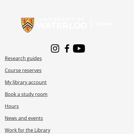
Information about Libraries
Instagram
Facebook
Youtube
Research guides
Course reserves
My library account
Book a study room
Hours
News and events
Work for the Library