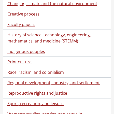
[File] 84 - Correspondence from Virgil Burnett to Robin Magowan., 1973
Changing climate and the natural environment
[File] 85 - Correspondence from Virgil Burnett to Robin Magowan., 1974
[File] 86 - Correspondence from Virgil Burnett to Robin Magowan., 1975
Creative process
[File] 87 - Correspondence from Virgil Burnett to Robin Magowan., 1977
Faculty papers
[File] 88 - Correspondence from Virgil Burnett to Robin Magowan., 1978
[File] 89 - Correspondence from Virgil Burnett to Robin Magowan., 1979
History of science, technology, engineering,
[File] 90 - Correspondence from Virgil Burnett to Robin Magowan., 1980
mathematics, and medicine (STEMM)
[File] 91 - Correspondence from Virgil Burnett to Robin Magowan., [198-?]
[File] 92 - Correspondence from Virgil Burnett to Robin Magowan., 1981
Indigenous peoples
[File] 93 - Correspondence from Virgil Burnett to Robin Magowan., 1982
Print culture
[File] 94 - Correspondence from Virgil Burnett to Robin Magowan., 1983
[File] 95 - Correspondence from Virgil Burnett to Robin Magowan., 1984
Race, racism, and colonialism
[File] 96 - Correspondence from Virgil Burnett to Robin Magowan., 1985
[File] 97 - Correspondence from Virgil Burnett to Robin Magowan., 1986
Regional development, industry, and settlement
[File] 98 - Correspondence from Virgil Burnett to Robin Magowan., 1987
[File] 99 - Correspondence from Virgil Burnett to Robin Magowan., 1988
Reproductive rights and justice
[File] 100 - Correspondence from Virgil Burnett to Robin Magowan., 1989
Sport, recreation, and leisure
[File] 101 - Correspondence from Virgil Burnett to Robin Magowan., 1990
[File] 102 - Correspondence from Virgil Burnett to Robin Magowan., 1991
Women’s studies, gender, and sexuality