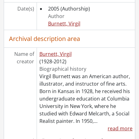
Date(s)
2005
(Authorship)
Author
Burnett, Virgil
Archival description area
Name of
Burnett, Virgil
creator
(1928-2012)
Biographical history
Virgil Burnett was an American author,
illustrator, and instructor of fine arts.
Born in Kansas in 1928, he received his
undergraduate education at Columbia
University in New York, where he
studied with Edward Melcarth, a Social
Realist painter. In 1950,
…
read more