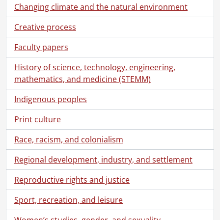
[File] 82 - Correspondence from Virgil Burnett to Robin Magowan., 1971
Changing climate and the natural environment
[File] 83 - Correspondence from Virgil Burnett to Robin Magowan., 1972
Creative process
[File] 84 - Correspondence from Virgil Burnett to Robin Magowan., 1973
[File] 85 - Correspondence from Virgil Burnett to Robin Magowan., 1974
Faculty papers
[File] 86 - Correspondence from Virgil Burnett to Robin Magowan., 1975
[File] 87 - Correspondence from Virgil Burnett to Robin Magowan., 1977
History of science, technology, engineering,
[File] 88 - Correspondence from Virgil Burnett to Robin Magowan., 1978
mathematics, and medicine (STEMM)
[File] 89 - Correspondence from Virgil Burnett to Robin Magowan., 1979
Indigenous peoples
[File] 90 - Correspondence from Virgil Burnett to Robin Magowan., 1980
[File] 91 - Correspondence from Virgil Burnett to Robin Magowan., [198-?]
Print culture
[File] 92 - Correspondence from Virgil Burnett to Robin Magowan., 1981
[File] 93 - Correspondence from Virgil Burnett to Robin Magowan., 1982
Race, racism, and colonialism
[File] 94 - Correspondence from Virgil Burnett to Robin Magowan., 1983
[File] 95 - Correspondence from Virgil Burnett to Robin Magowan., 1984
Regional development, industry, and settlement
[File] 96 - Correspondence from Virgil Burnett to Robin Magowan., 1985
Reproductive rights and justice
[File] 97 - Correspondence from Virgil Burnett to Robin Magowan., 1986
[File] 98 - Correspondence from Virgil Burnett to Robin Magowan., 1987
Sport, recreation, and leisure
[File] 99 - Correspondence from Virgil Burnett to Robin Magowan., 1988
[File] 100 - Correspondence from Virgil Burnett to Robin Magowan., 1989
Women’s studies, gender, and sexuality