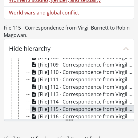
[File] 101 - Correspondence from Virgil Burnett to Robin Magowan., 1990
World wars and global conflict
[File] 102 - Correspondence from Virgil Burnett to Robin Magowan., 1991
[File] 103 - Correspondence from Virgil Burnett to Robin Magowan., 1992
File 115 - Correspondence from Virgil Burnett to Robin
[File] 104 - Correspondence from Virgil Burnett to Robin Magowan., 1993
Magowan.
[File] 105 - Correspondence from Virgil Burnett to Robin Magowan., 1994
[File] 106 - Correspondence from Virgil Burnett to Robin Magowan., 1995
Hide hierarchy
[File] 107 - Correspondence from Virgil Burnett to Robin Magowan., 1996
[File] 108 - Correspondence from Virgil Burnett to Robin Magowan., 1997
[File] 109 - Correspondence from Virgil Burnett to Robin Magowan., 1998
[File] 110 - Correspondence from Virgil Burnett to Robin Magowan., 1999
[File] 111 - Correspondence from Virgil Burnett to Robin Magowan., 2000
[File] 112 - Correspondence from Virgil Burnett to Robin Magowan., 2000
[File] 113 - Correspondence from Virgil Burnett to Robin Magowan., 2001
[File] 114 - Correspondence from Virgil Burnett to Robin Magowan., 2002
[File] 115 - Correspondence from Virgil Burnett to Robin Magowan., 2003
[File] 116 - Correspondence from Virgil Burnett to Robin Magowan., 2004
[File] 117 - Correspondence from Virgil Burnett to Robin Magowan., 2005
[File] 118 - Correspondence from Virgil Burnett to Robin Magowan : separated attachments., [after 1980]