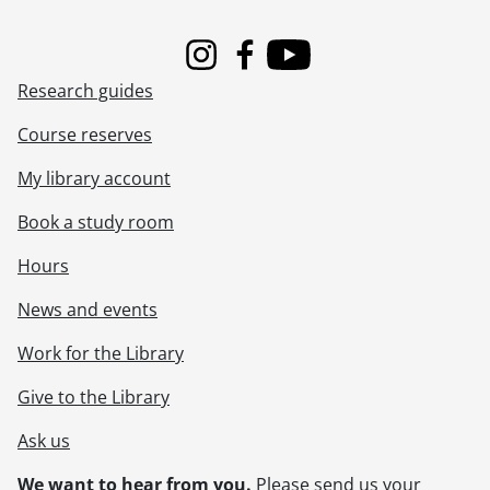
Instagram
Facebook
Youtube
Research guides
Course reserves
My library account
Book a study room
Hours
News and events
Work for the Library
Give to the Library
Ask us
We want to hear from you.
Please
send us your