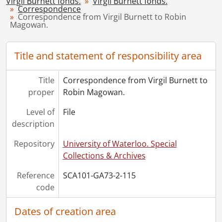
Virgil Burnett fonds.
[File] 119 - Correspondence from Virgil to others., 1965-1990
Virgil Burnett fonds.
Correspondence
[File] 120 - Gallery Stratford., 1998
Correspondence from Virgil Burnett to Robin
Magowan.
[File] 121 - Habaneras : drafts and correspondence., 2004
[File] 122 - The Rim of dawn : Magowan, Mattila., 2005
[Series] 3 - Works by Virgil Burnett, 1959-2008
Title and statement of responsibility area
[Series] 4 - Works by Others, 1944-2006
[Accession] GA220 - Virgil Burnett fonds : 2012 accrual., [19--]-2012
Title
Correspondence from Virgil Burnett to
[Accession] GA221 - Virgil Burnett fonds : accruals., [19--]-2012
proper
Robin Magowan.
[Accession] GA357 - Virgil Burnett fonds : 2016 accrual., 2005-2012
Level of
File
description
Repository
University of Waterloo. Special
Collections & Archives
Reference
SCA101-GA73-2-115
code
Dates of creation area