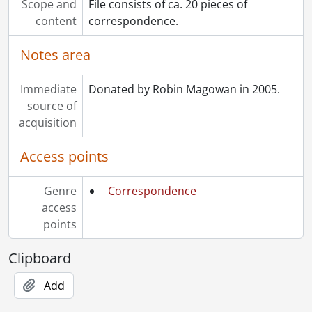
Scope and
File consists of ca. 20 pieces of
content
correspondence.
Notes area
Immediate
Donated by Robin Magowan in 2005.
source of
acquisition
Access points
Genre
Correspondence
access
points
Clipboard
Add