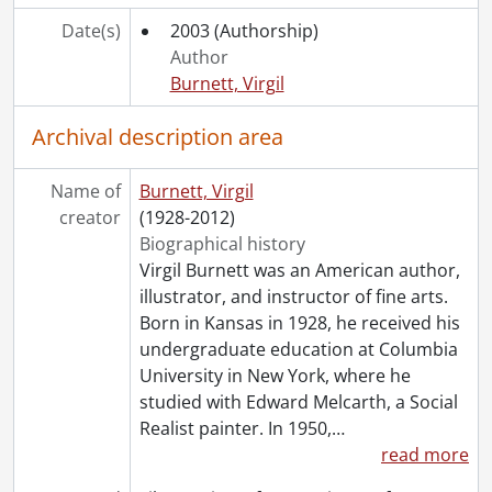
Date(s)
2003
(Authorship)
Author
Burnett, Virgil
Archival description area
Name of
Burnett, Virgil
creator
(1928-2012)
Biographical history
Virgil Burnett was an American author,
illustrator, and instructor of fine arts.
Born in Kansas in 1928, he received his
undergraduate education at Columbia
University in New York, where he
studied with Edward Melcarth, a Social
Realist painter. In 1950,
…
read more