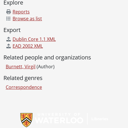
Explore
Reports
Browse as list
Export
Dublin Core 1.1 XML
EAD 2002 XML
Related people and organizations
Burnett, Virgil
(Author)
Related genres
Correspondence
Information about Libraries