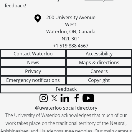
feedback
!
Information about the University of Waterloo
Campus map
200 University Avenue
West
Waterloo
,
ON
,
Canada
N2L 3G1
+1 519 888 4567
Contact Waterloo
Accessibility
News
Maps & directions
Privacy
Careers
Emergency notifications
Copyright
Feedback
Instagram
X (formerly Twitter)
LinkedIn
Facebook
YouTube
@uwaterloo social directory
The University of Waterloo acknowledges that much of our
work takes place on the traditional territory of the Neutral,
Anishinaabeg, and Haudenosaunee peoples. Our main campus