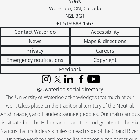
West
[Accession] GA357 - Virgil Burnett fonds : 2016 accrual., 2005-2012
Waterloo
,
ON
,
Canada
N2L 3G1
+1 519 888 4567
Contact Waterloo
Accessibility
News
Maps & directions
Privacy
Careers
Emergency notifications
Copyright
Feedback
Instagram
X (formerly Twitter)
LinkedIn
Facebook
YouTube
@uwaterloo social directory
The University of Waterloo acknowledges that much of our
work takes place on the traditional territory of the Neutral,
Anishinaabeg, and Haudenosaunee peoples. Our main campus
is situated on the Haldimand Tract, the land granted to the Six
Nations that includes six miles on each side of the Grand River.
Our active work toward reconciliation takes place across our