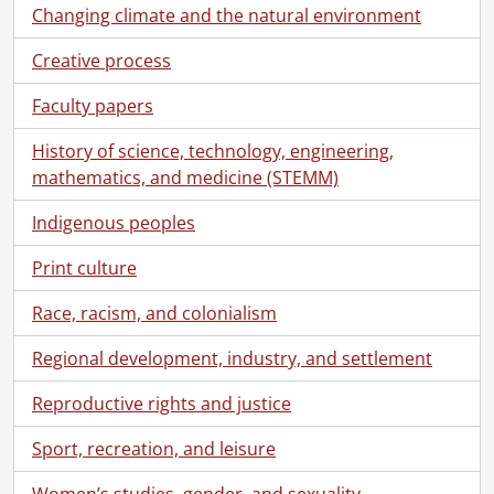
Changing climate and the natural environment
Creative process
Faculty papers
History of science, technology, engineering,
mathematics, and medicine (STEMM)
[Fonds] SCA101 - Virgil Burnett fonds.
[Accession] GA73 - Virgil Burnett fonds., 1944-2009
Indigenous peoples
[Series] 1 - Biographical
[Series] 2 - Correspondence, 1957-2009
Print culture
[File] 7 - Cards., [1958?]
Race, racism, and colonialism
[File] 8 - Concerning our involuntary servitude : proof and correspondence., 2004
[File] 9 - Correspondence., 1974-1983, 1993, predominant 1974-1979
Regional development, industry, and settlement
[File] 10 - Correspondence., 1986-1990
[File] 11 - Correspondence., April 1-June 30, 1994
Reproductive rights and justice
[File] 12 - Correspondence., April 1-August 31, 1999
Sport, recreation, and leisure
[File] 13 - Correspondence., April 1-October 31, 1997
[File] 14 - Correspondence., August 1-Deceember 31, 1996
Women’s studies, gender, and sexuality