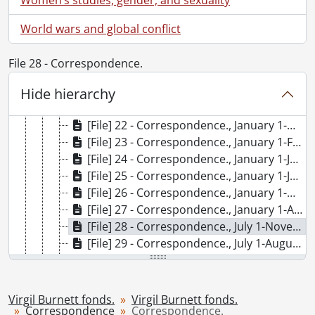
[File] 15 - Correspondence., August 1-September 30, 2008
[File] 16 - Correspondence., December 1, 1995-February 29, 1996
World wars and global conflict
[File] 17 - Correspondence., December 1, 1998-March 31, 1999
[File] 18 - Correspondence., January 1-March 31, 1994
File 28 - Correspondence.
[File] 19 - Correspondence., January 1-March 31, 1997
[File] 20 - Correspondence., January 1-May 31, 1995
Hide hierarchy
[File] 21 - Correspondence., January 1-May 31, 2006
[File] 22 - Correspondence., January 1-May 1, 2007
[File] 23 - Correspondence., January 1-February 28, 2009
[File] 24 - Correspondence., January 1-July 31, 2008
[File] 25 - Correspondence., January 1-June 30, 1991
[File] 26 - Correspondence., January 1-May 31, 1992
[File] 27 - Correspondence., January 1-April 30, 1993
[File] 28 - Correspondence., July 1-November 30, 1998
[File] 29 - Correspondence., July 1-August 31, 2009
[File] 30 - Correspondence., July 1-December 31, 1994
[File] 31 - Correspondence., July 1-October 1, 1991
[File] 32 - Correspondence., June 1-August 31, 2006
Virgil Burnett fonds.
Virgil Burnett fonds.
Correspondence
[File] 33 - Correspondence., June 1-December 31, 1992
Correspondence.