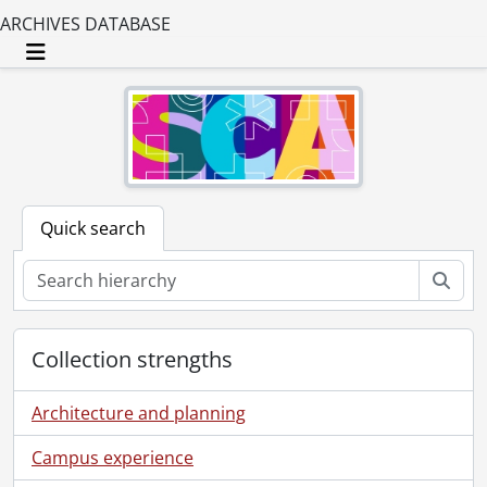
ARCHIVES DATABASE
Toggle navigation
Quick search
Sear
Collection strengths
Architecture and planning
Campus experience