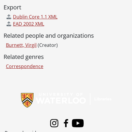
[File] 90 - Correspondence from Virgil Burnett to Robin Magowan., 1980
Export
[File] 91 - Correspondence from Virgil Burnett to Robin Magowan., [198-?]
Dublin Core 1.1 XML
[File] 92 - Correspondence from Virgil Burnett to Robin Magowan., 1981
EAD 2002 XML
[File] 93 - Correspondence from Virgil Burnett to Robin Magowan., 1982
[File] 94 - Correspondence from Virgil Burnett to Robin Magowan., 1983
Related people and organizations
[File] 95 - Correspondence from Virgil Burnett to Robin Magowan., 1984
Burnett, Virgil
(Creator)
[File] 96 - Correspondence from Virgil Burnett to Robin Magowan., 1985
[File] 97 - Correspondence from Virgil Burnett to Robin Magowan., 1986
Related genres
[File] 98 - Correspondence from Virgil Burnett to Robin Magowan., 1987
Correspondence
[File] 99 - Correspondence from Virgil Burnett to Robin Magowan., 1988
[File] 100 - Correspondence from Virgil Burnett to Robin Magowan., 1989
[File] 101 - Correspondence from Virgil Burnett to Robin Magowan., 1990
Information about Libraries
[File] 102 - Correspondence from Virgil Burnett to Robin Magowan., 1991
[File] 103 - Correspondence from Virgil Burnett to Robin Magowan., 1992
[File] 104 - Correspondence from Virgil Burnett to Robin Magowan., 1993
[File] 105 - Correspondence from Virgil Burnett to Robin Magowan., 1994
[File] 106 - Correspondence from Virgil Burnett to Robin Magowan., 1995
[File] 107 - Correspondence from Virgil Burnett to Robin Magowan., 1996
Instagram
Facebook
Youtube