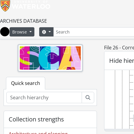
ARCHIVES DATABASE
Search
Search options
Browse
Home
File 26 - Cor
Hide hie
Quick search
Search
Collection strengths
Architecture and planning