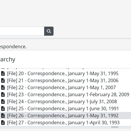
[File] 10 - Correspondence., 1986-1990
[File] 11 - Correspondence., April 1-June 30, 1994
[File] 12 - Correspondence., April 1-August 31, 1999
[File] 13 - Correspondence., April 1-October 31, 1997
Search in browse page
[File] 14 - Correspondence., August 1-Deceember 31, 19
[File] 15 - Correspondence., August 1-September 30, 200
[File] 16 - Correspondence., December 1, 1995-February 
respondence.
[File] 17 - Correspondence., December 1, 1998-March 31
rarchy
[File] 18 - Correspondence., January 1-March 31, 1994
[File] 19 - Correspondence., January 1-March 31, 1997
[File] 20 - Correspondence., January 1-May 31, 1995
[File] 21 - Correspondence., January 1-May 31, 2006
[File] 22 - Correspondence., January 1-May 1, 2007
[File] 23 - Correspondence., January 1-February 28, 2009
[File] 24 - Correspondence., January 1-July 31, 2008
[File] 25 - Correspondence., January 1-June 30, 1991
[File] 26 - Correspondence., January 1-May 31, 1992
[File] 27 - Correspondence., January 1-April 30, 1993
[File] 28 - Correspondence., July 1-November 30, 1998