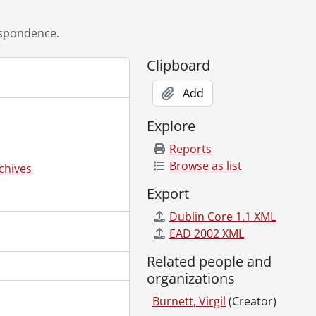
spondence.
Clipboard
Add
Explore
Reports
Browse as list
chives
Export
28, 1998
2007
Dublin Core 1.1 XML
08
EAD 2002 XML
2
Related people and
 1999
organizations
09
 2006
Burnett, Virgil
(Creator)