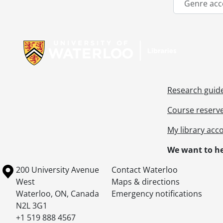
Genre acc
Information about Libraries
Research guid
Course reserv
My library acc
We want to he
Information about the University of Waterloo
Campus map
200 University Avenue
Contact Waterloo
West
Maps & directions
Waterloo
,
ON
,
Canada
Emergency notifications
N2L 3G1
+1 519 888 4567