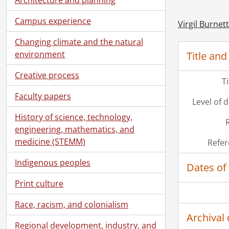
Campus experience
Virgil Burnet
Changing climate and the natural
environment
Title and
Creative process
T
Faculty papers
Level of 
History of science, technology,
engineering, mathematics, and
medicine (STEMM)
Refer
Indigenous peoples
Dates of
Print culture
Race, racism, and colonialism
Archival 
Regional development, industry, and