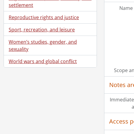
settlement
Name 
Reproductive rights and justice
Sport, recreation, and leisure
Women’s studies, gender, and
sexuality
World wars and global conflict
Scope an
Notes ar
Immediate
a
Access p