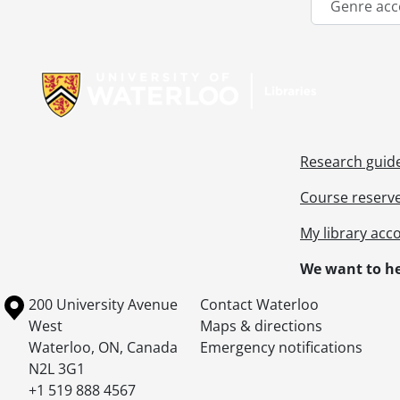
Genre acc
Information about Libraries
Research guid
Course reserv
My library acc
We want to he
Information about the University of Waterloo
Campus map
200 University Avenue
Contact Waterloo
West
Maps & directions
Waterloo
,
ON
,
Canada
Emergency notifications
N2L 3G1
+1 519 888 4567