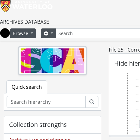
ARCHIVES DATABASE
Search
Search options
Browse
Home
File 25 - Cor
Hide hie
Quick search
Search
Collection strengths
Architecture and planning