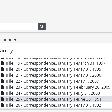
[File] 9 - Correspondence., 1974-1983, 1993, predomina
[File] 10 - Correspondence., 1986-1990
[File] 11 - Correspondence., April 1-June 30, 1994
[File] 12 - Correspondence., April 1-August 31, 1999
Search in browse page
[File] 13 - Correspondence., April 1-October 31, 1997
[File] 14 - Correspondence., August 1-Deceember 31, 19
[File] 15 - Correspondence., August 1-September 30, 200
respondence.
[File] 16 - Correspondence., December 1, 1995-February 
rarchy
[File] 17 - Correspondence., December 1, 1998-March 31
[File] 18 - Correspondence., January 1-March 31, 1994
[File] 19 - Correspondence., January 1-March 31, 1997
[File] 20 - Correspondence., January 1-May 31, 1995
[File] 21 - Correspondence., January 1-May 31, 2006
[File] 22 - Correspondence., January 1-May 1, 2007
[File] 23 - Correspondence., January 1-February 28, 2009
[File] 24 - Correspondence., January 1-July 31, 2008
[File] 25 - Correspondence., January 1-June 30, 1991
[File] 26 - Correspondence., January 1-May 31, 1992
[File] 27 - Correspondence., January 1-April 30, 1993