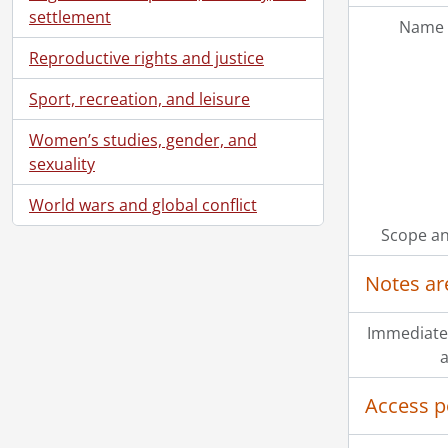
settlement
Name 
Reproductive rights and justice
Sport, recreation, and leisure
Women’s studies, gender, and
sexuality
World wars and global conflict
Scope an
Notes ar
Immediate
a
Access p