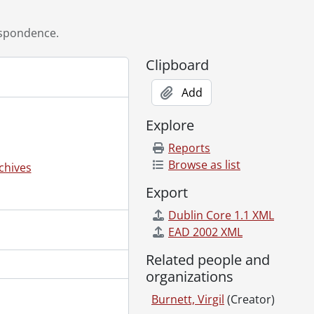
spondence.
Clipboard
Add
Explore
Reports
Browse as list
chives
Export
Dublin Core 1.1 XML
28, 1998
EAD 2002 XML
2007
08
Related people and
2
organizations
 1999
Burnett, Virgil
(Creator)
09