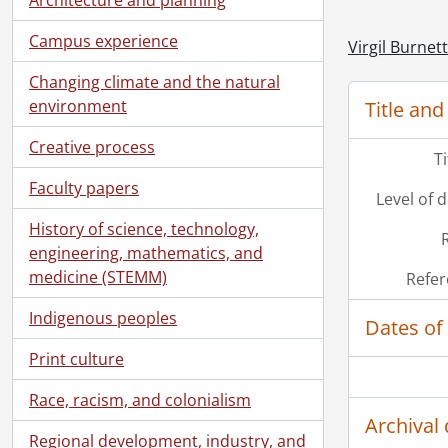
Campus experience
Virgil Burnet
Changing climate and the natural
environment
Title and
Creative process
T
Faculty papers
Level of 
History of science, technology,
engineering, mathematics, and
medicine (STEMM)
Refer
Indigenous peoples
Dates of
Print culture
Race, racism, and colonialism
Archival 
Regional development, industry, and