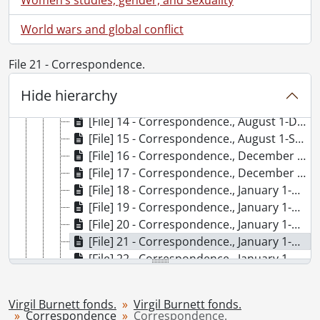
[File] 7 - Cards., [1958?]
[File] 8 - Concerning our involuntary servitude : proof and correspondence., 2004
World wars and global conflict
[File] 9 - Correspondence., 1974-1983, 1993, predominant 1974-1979
[File] 10 - Correspondence., 1986-1990
File 21 - Correspondence.
[File] 11 - Correspondence., April 1-June 30, 1994
[File] 12 - Correspondence., April 1-August 31, 1999
Hide hierarchy
[File] 13 - Correspondence., April 1-October 31, 1997
[File] 14 - Correspondence., August 1-Deceember 31, 1996
[File] 15 - Correspondence., August 1-September 30, 2008
[File] 16 - Correspondence., December 1, 1995-February 29, 1996
[File] 17 - Correspondence., December 1, 1998-March 31, 1999
[File] 18 - Correspondence., January 1-March 31, 1994
[File] 19 - Correspondence., January 1-March 31, 1997
[File] 20 - Correspondence., January 1-May 31, 1995
[File] 21 - Correspondence., January 1-May 31, 2006
[File] 22 - Correspondence., January 1-May 1, 2007
[File] 23 - Correspondence., January 1-February 28, 2009
[File] 24 - Correspondence., January 1-July 31, 2008
Virgil Burnett fonds.
Virgil Burnett fonds.
[File] 25 - Correspondence., January 1-June 30, 1991
Correspondence
Correspondence.