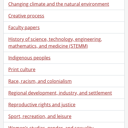
Changing climate and the natural environment
Creative process
Faculty papers
History of science, technology, engineering,
mathematics, and medicine (STEMM)
Indigenous peoples
Print culture
Race, racism, and colonialism
Regional development, industry, and settlement
[Fonds] SCA101 - Virgil Burnett fonds.
Reproductive rights and justice
[Accession] GA73 - Virgil Burnett fonds., 1944-2009
[Series] 1 - Biographical
Sport, recreation, and leisure
[Series] 2 - Correspondence, 1957-2009
Women’s studies, gender, and sexuality