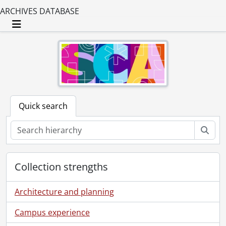
ARCHIVES DATABASE
Toggle navigation
Quick search
Sear
Collection strengths
Architecture and planning
Campus experience