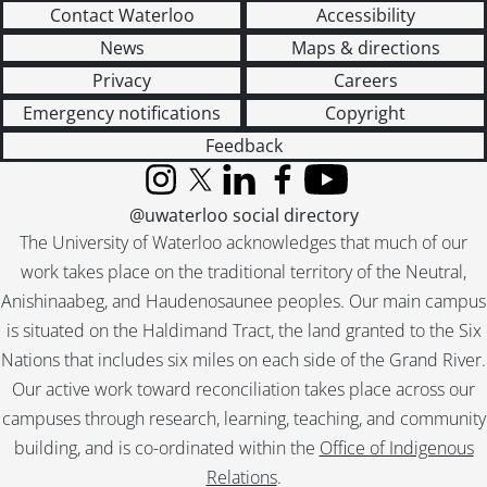
[File] 119 - Correspondence from Virgil to others., 1965-1990
Contact Waterloo
Accessibility
[File] 120 - Gallery Stratford., 1998
News
Maps & directions
[File] 121 - Habaneras : drafts and correspondence., 2004
[File] 122 - The Rim of dawn : Magowan, Mattila., 2005
Privacy
Careers
[Series] 3 - Works by Virgil Burnett, 1959-2008
Emergency notifications
Copyright
[Series] 4 - Works by Others, 1944-2006
Feedback
[Accession] GA220 - Virgil Burnett fonds : 2012 accrual., [19--]-2012
[Accession] GA221 - Virgil Burnett fonds : accruals., [19--]-2012
Instagram
X (formerly Twitter)
LinkedIn
Facebook
YouTube
[Accession] GA357 - Virgil Burnett fonds : 2016 accrual., 2005-2012
@uwaterloo social directory
The University of Waterloo acknowledges that much of our
work takes place on the traditional territory of the Neutral,
Anishinaabeg, and Haudenosaunee peoples. Our main campus
is situated on the Haldimand Tract, the land granted to the Six
Nations that includes six miles on each side of the Grand River.
Our active work toward reconciliation takes place across our
campuses through research, learning, teaching, and community
building, and is co-ordinated within the
Office of Indigenous
Relations
.