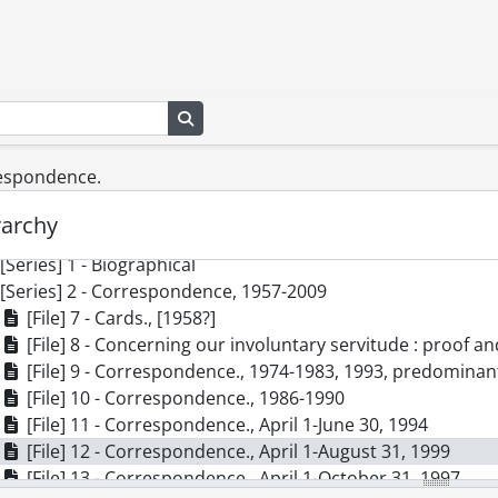
Search in browse page
respondence.
] SCA101 - Virgil Burnett fonds.
rarchy
cession] GA73 - Virgil Burnett fonds., 1944-2009
[Series] 1 - Biographical
[Series] 2 - Correspondence, 1957-2009
[File] 7 - Cards., [1958?]
[File] 8 - Concerning our involuntary servitude : proof 
[File] 9 - Correspondence., 1974-1983, 1993, predomina
[File] 10 - Correspondence., 1986-1990
[File] 11 - Correspondence., April 1-June 30, 1994
[File] 12 - Correspondence., April 1-August 31, 1999
[File] 13 - Correspondence., April 1-October 31, 1997