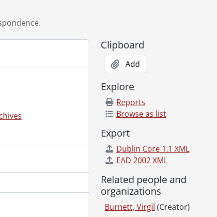
96
8
spondence.
29, 1996
, 1999
Clipboard
Add
Explore
Reports
Browse as list
chives
Export
Dublin Core 1.1 XML
EAD 2002 XML
Related people and
organizations
Burnett, Virgil
(Creator)