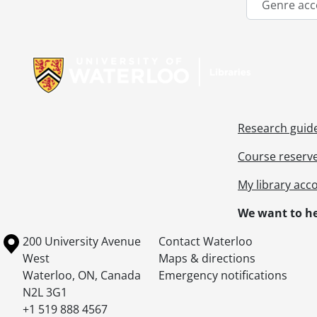
Genre acc
Information about Libraries
Research guid
Course reserv
My library acc
We want to he
Information about the University of Waterloo
Campus map
200 University Avenue
Contact Waterloo
West
Maps & directions
Waterloo
,
ON
,
Canada
Emergency notifications
N2L 3G1
+1 519 888 4567