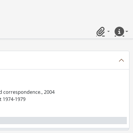
Clipboard
Quick lin
and correspondence., 2004
nt 1974-1979