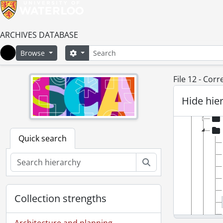
ARCHIVES DATABASE
Search
Search options
Browse
Home
File 12 - Cor
[Fonds
Hide hie
[Ac
Quick search
Search
Collection strengths
Architecture and planning