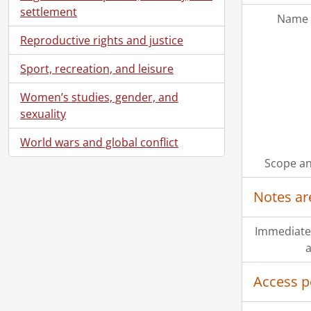
settlement
Name 
Reproductive rights and justice
Sport, recreation, and leisure
Women’s studies, gender, and
sexuality
World wars and global conflict
Scope an
Notes ar
Immediate
a
Access p