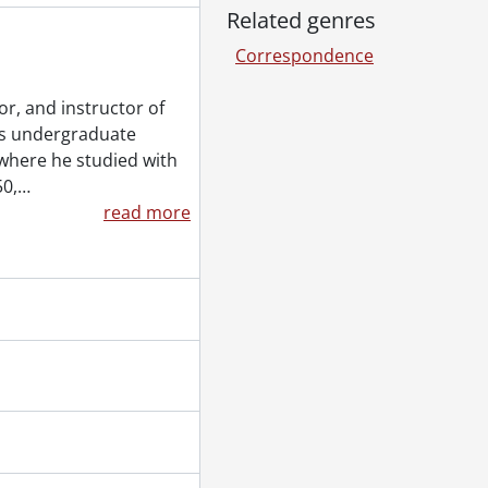
Related genres
Correspondence
or, and instructor of
his undergraduate
where he studied with
50,
…
28, 1998
read more
2007
08
2
 1999
09
 2006
993
1961
tor, and Elizabeth [?] to Robin Magowan., [198-?]-1986
ttila., 1976