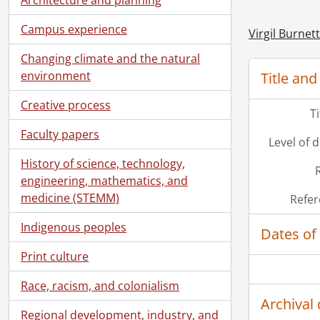
Campus experience
Virgil Burnet
Changing climate and the natural
environment
Title and
Creative process
T
Faculty papers
Level of 
History of science, technology,
engineering, mathematics, and
medicine (STEMM)
Refer
Indigenous peoples
Dates of
Print culture
Race, racism, and colonialism
Archival 
Regional development, industry, and