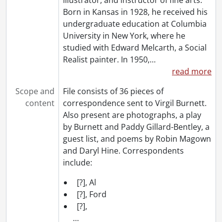
Born in Kansas in 1928, he received his
undergraduate education at Columbia
University in New York, where he
studied with Edward Melcarth, a Social
Realist painter. In 1950,
…
read more
Scope and
File consists of 36 pieces of
content
correspondence sent to Virgil Burnett.
Also present are photographs, a play
by Burnett and Paddy Gillard-Bentley, a
guest list, and poems by Robin Magown
and Daryl Hine. Correspondents
include:
[?], Al
[?], Ford
[?],
…