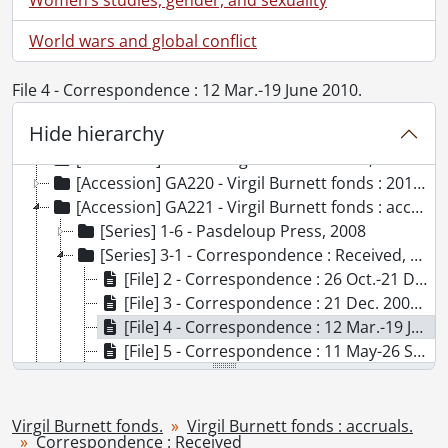
World wars and global conflict
File 4 - Correspondence : 12 Mar.-19 June 2010.
Hide hierarchy
[Fonds] SCA101 - Virgil Burnett fonds.
[Accession] GA73 - Virgil Burnett fonds., 1944-2009
[Accession] GA220 - Virgil Burnett fonds : 2012 accrual., [19--]-2012
[Accession] GA221 - Virgil Burnett fonds : accruals., [19--]-2012
[Series] 1-6 - Pasdeloup Press, 2008
[Series] 3-1 - Correspondence : Received, 2009-2012
[File] 2 - Correspondence : 26 Oct.-21 Dec. 2009., 2009
[File] 3 - Correspondence : 21 Dec. 2009-10 May 2010., 2009-2010
[File] 4 - Correspondence : 12 Mar.-19 June 2010., 2010
[File] 5 - Correspondence : 11 May-26 Sept. 2010., 2010
[File] 6 - Correspondence : 15 Sept.-17 Dec. 2010., 2010
[File] 7 - Correspondence : 18 Dec. 2010-8 Apr. 2011., 2010-2011
[File] 8 - Correspondence : 23 Apr.-15 July 2011, 2011
Virgil Burnett fonds.
Virgil Burnett fonds : accruals.
Correspondence : Received
[File] 9 - Correspondence : 16 July-20 Dec. 2011., 2011