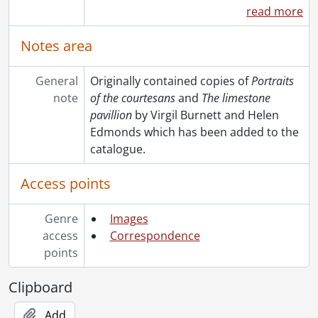
read more
Notes area
General
Originally contained copies of
Portraits
note
of the courtesans
and
The limestone
pavillion
by Virgil Burnett and Helen
Edmonds which has been added to the
catalogue.
Access points
Genre
Images
access
Correspondence
points
Clipboard
Add