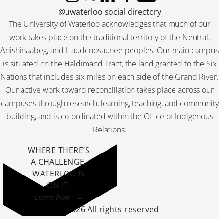
Instagram
X (formerly Twitter)
LinkedIn
Facebook
YouTube
@uwaterloo social directory
The University of Waterloo acknowledges that much of our
work takes place on the traditional territory of the Neutral,
Anishinaabeg, and Haudenosaunee peoples. Our main campus
is situated on the Haldimand Tract, the land granted to the Six
Nations that includes six miles on each side of the Grand River.
Our active work toward reconciliation takes place across our
campuses through research, learning, teaching, and community
building, and is co-ordinated within the
Office of Indigenous
Relations
.
WHERE THERE’S
A CHALLENGE,
WATERLOO IS
ON IT
.
Learn how →
©2026 All rights reserved