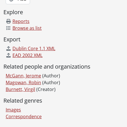
Explore
Reports
Browse as list
Export
Dublin Core 1.1 XML
EAD 2002 XML
Related people and organizations
McGann, Jerome
(Author)
Magowan, Robin
(Author)
Burnett, Virgil
(Creator)
Related genres
Images
Correspondence