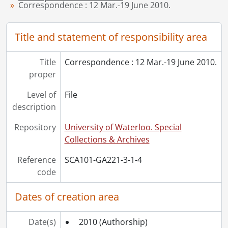
Correspondence : 12 Mar.-19 June 2010.
[File] 10 - Correspondence : 7 Nov. 2011-18 Feb. 2012., 2011-2012
[Series] 3-2 - Correspondence from Virgil Burnett to Others, 1982-2005
Title and statement of responsibility area
[Series] 4-2 - Works Illustrated by Virgil Burnett, 2009
[Series] 4-3 - Works by Virgil Burnett, 2009
[Series] 4-13 - Artworks, [19--]-1987
Title
Correspondence : 12 Mar.-19 June 2010.
[Series] 7 - Miscellaneous, 2011
proper
[Accession] GA357 - Virgil Burnett fonds : 2016 accrual., 2005-2012
Level of
File
description
Repository
University of Waterloo. Special
Collections & Archives
Reference
SCA101-GA221-3-1-4
code
Dates of creation area
Date(s)
2010
(Authorship)