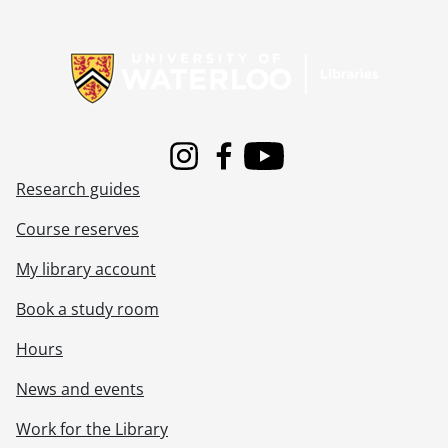
Information about Libraries
Instagram
Facebook
Youtube
Research guides
Course reserves
My library account
Book a study room
Hours
News and events
Work for the Library