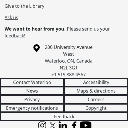
Give to the Library
Ask us
We want to hear from you.
Please
send us your
feedback
!
Information about the University of Waterloo
Campus map
200 University Avenue
West
Waterloo
,
ON
,
Canada
N2L 3G1
+1 519 888 4567
Contact Waterloo
Accessibility
News
Maps & directions
Privacy
Careers
Emergency notifications
Copyright
Feedback