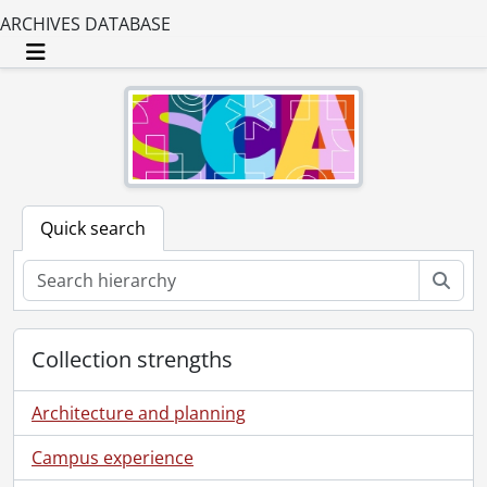
ARCHIVES DATABASE
Toggle navigation
Quick search
Sear
Collection strengths
Architecture and planning
Campus experience