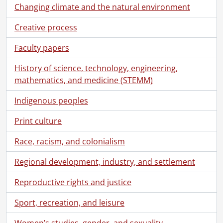
Changing climate and the natural environment
Creative process
Faculty papers
History of science, technology, engineering,
mathematics, and medicine (STEMM)
Indigenous peoples
Print culture
Race, racism, and colonialism
Regional development, industry, and settlement
Reproductive rights and justice
Sport, recreation, and leisure
Women’s studies, gender, and sexuality