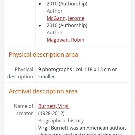
2010
(Authorship)
Author
McGann, Jerome
2010
(Authorship)
Author
Magowan, Robin
Physical description area
Physical
9 photographs : col. ; 18 x 13 cm or
description
smaller
Archival description area
Name of
Burnett, Virgil
creator
(1928-2012)
Biographical history
Virgil Burnett was an American author,
illustrator, and instructor of fine arts.