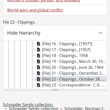
[File] 9 - Clippings., 1952
[File] 10 - Clippings., June 7, 1952
World wars and global conflict
[File] 11 - Clippings., [1952?]
[File] 12 - Clippings., March 20, 1953
File 22 - Clippings.
[File] 13 - Clippings., 1953
[File] 14 - Clippings., 1954
Hide hierarchy
[File] 15 - Clippings., 1956
[File] 16 - Clippings., [1957?]
[File] 17 - Clippings., [1957]
[File] 18 - Clippings., 1958
[File] 19 - Clippings., March 30, 1963
[File] 20 - Clippings., June 26, 1964
[File] 21 - Clippings., December 28, 1972
[File] 22 - Clippings., October 28, 1972
[File] 23 - Correspondence : C.D. Howe, Minister of Trade and Commerce., May 28, 1957
[File] 24 - Correspondence : Lester B. Pearson., 1960-1962
[File] 25 - Correspondence: Louis St. Laurent, Prime Minister., 1952
[File] 26 - Election poster., [195-]
Schneider family collection.
Schneider family collection
[File] 27 - Election poster., [195-]
Schneider, Norman C.