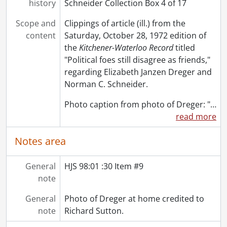
history
Schneider Collection Box 4 of 17
Scope and
Clippings of article (ill.) from the
content
Saturday, October 28, 1972 edition of
the
Kitchener-Waterloo Record
titled
"Political foes still disagree as friends,"
regarding Elizabeth Janzen Dreger and
Norman C. Schneider.
Photo caption from photo of Dreger: "
…
read more
Notes area
General
HJS 98:01 :30 Item #9
note
General
Photo of Dreger at home credited to
note
Richard Sutton.