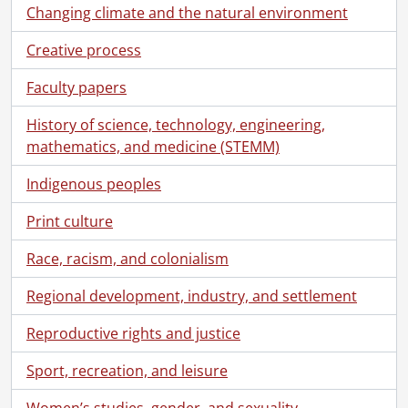
[Series] 10 - Schneider, Herbert J., 1936-1992
Changing climate and the natural environment
[Series] 11 - Schneider, Herbert J. : J.M. Schneider Inc., 1971-1996
[Series] 12 - Schneider, Howard G., 1950-1987
Creative process
[Series] 13 - Schneider, J.M., [188-]-1954
Faculty papers
[Series] 14 - Schneider, Norman C., 1905-1993
[Subseries] 14.1 - Schneider, Norman C. : Personal., [190-]-1988
History of science, technology, engineering,
[Subseries] 14.2 - Schneider, Norman C. : General., 1899-1987
mathematics, and medicine (STEMM)
[Subseries] 14.3 - Schneider, Norman C. : Interests: Aviation, 1906-1985
[Subseries] 14.4 - Schneider, Norman C. : Military Service, 1914-1966, predominant 1915-1918
Indigenous peoples
[Subseries] 14.5 - Schneider, Norman C. : Political Career., 1952-1972
[Subsubseries] 14.5a - Schneider, Norman C. : Political Career : Textual Records.
Print culture
[File] 1 - Clippings., [195-]
Race, racism, and colonialism
[File] 2 - Clippings., [195-]
[File] 3 - Clippings., 1952
Regional development, industry, and settlement
[File] 4 - Clippings., [1952]
[File] 5 - Clippings., June 3, 1952
Reproductive rights and justice
[File] 6 - Clippings., [195-]
Sport, recreation, and leisure
[File] 7 - Clippings., [195-]
[File] 8 - Clippings., November 22-24, 1952
Women’s studies, gender, and sexuality