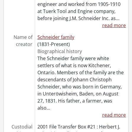
[Accession] GA134-Accrual2003 - Schneider family collection : accrual 2003, 1848-2003
engineer and worked from 1905-1910
[Accession] GA134-Accrual2004 - Schneider family collection : accrual 2004, 1890-2003
at Tuerk Tool and Engine company,
before joining J.M. Schneider Inc. as
…
read more
Name of
Schneider family
creator
(1831-Present)
Biographical history
The Schneider family were white
settlers of what is now Kitchener,
Ontario. Members of the family are the
descendants of Johann Christoph
Schneider, who was born in Germany,
in Unteröwisheim, Baden, on August
27, 1831. His father, a farmer, was
also
…
read more
Custodial
2001 File Transfer Box #21 : Herbert J.