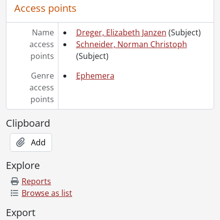
Access points
Name
Dreger, Elizabeth Janzen
(Subject)
access
Schneider, Norman Christoph
points
(Subject)
Genre
Ephemera
access
points
Clipboard
Add
Explore
Reports
Browse as list
Export