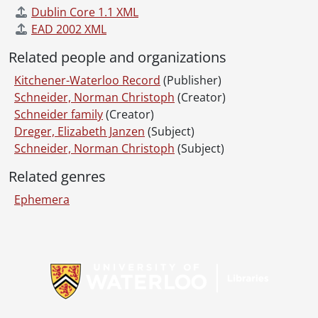
Dublin Core 1.1 XML
EAD 2002 XML
Related people and organizations
Kitchener-Waterloo Record
(Publisher)
Schneider, Norman Christoph
(Creator)
Schneider family
(Creator)
Dreger, Elizabeth Janzen
(Subject)
Schneider, Norman Christoph
(Subject)
Related genres
Ephemera
Information about Libraries