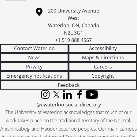
Information about the University of Waterloo
Campus map
200 University Avenue
West
Waterloo
,
ON
,
Canada
N2L 3G1
+1 519 888 4567
Contact Waterloo
Accessibility
News
Maps & directions
Privacy
Careers
Emergency notifications
Copyright
Feedback
Instagram
X (formerly Twitter)
LinkedIn
Facebook
YouTube
@uwaterloo social directory
The University of Waterloo acknowledges that much of our
work takes place on the traditional territory of the Neutral,
Anishinaabeg, and Haudenosaunee peoples. Our main campus