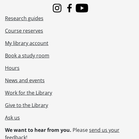
Instagram
Facebook
Youtube
Research guides
Course reserves
My library account
Book a study room
Hours
News and events
Work for the Library
Give to the Library
Ask us
We want to hear from you.
Please
send us your
feedback
!