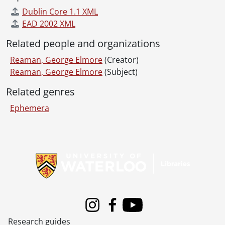
Dublin Core 1.1 XML
EAD 2002 XML
Related people and organizations
Reaman, George Elmore
(Creator)
Reaman, George Elmore
(Subject)
Related genres
Ephemera
Information about Libraries
Instagram
Facebook
Youtube
Research guides