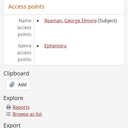
Access points
Name
Reaman, George Elmore
(Subject)
access
points
Genre
Ephemera
access
points
Clipboard
Add
Explore
Reports
Browse as list
Export