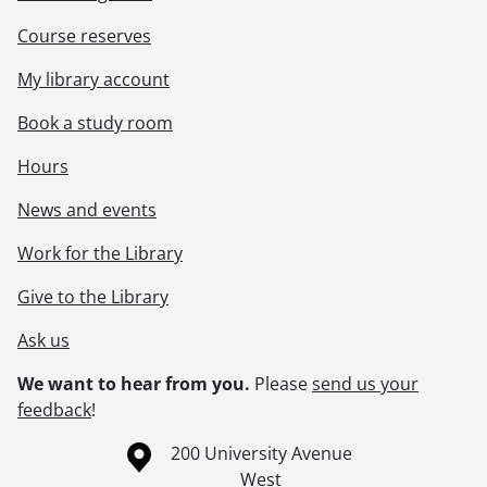
Course reserves
My library account
Book a study room
Hours
News and events
Work for the Library
Give to the Library
Ask us
We want to hear from you.
Please
send us your
feedback
!
Information about the University of Waterloo
Campus map
200 University Avenue
West