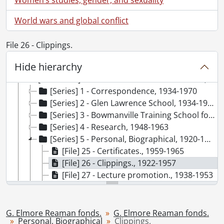
World wars and global conflict
File 26 - Clippings.
Hide hierarchy
[Fonds] SCA96 - G. Elmore Reaman fonds.
[Accession] GA66 - G. Elmore Reaman fonds., 1906-1965
[Series] 1 - Correspondence, 1934-1970
[Series] 2 - Glen Lawrence School, 1934-1938
[Series] 3 - Bowmanville Training School for Boys, 1925-1932
[Series] 4 - Research, 1948-1963
[Series] 5 - Personal, Biographical, 1920-1965
[File] 25 - Certificates., 1959-1965
[File] 26 - Clippings., 1922-1957
[File] 27 - Lecture promotion., 1938-1953
[File] 28 - Personal., 1920-[196-]
[File] 29 - Printing plates., [19--]
[File] 30 - Publication announcements., [19--]
G. Elmore Reaman fonds.
G. Elmore Reaman fonds.
Personal, Biographical
Clippings.
[File] 31 - Reviews of published works : correspondence and clippings., 1933-1957