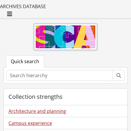
ARCHIVES DATABASE
Toggle navigation
Quick search
Sear
Collection strengths
Architecture and planning
Campus experience