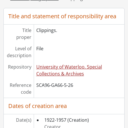
[File] 32 - Speaking engagements., 1930-1943
[Series] 6 - Manuscripts, 1906-1952
Title and statement of responsibility area
[Series] 7 - Works : Published, 1931
[Series] 8 - Sound Recordings, [19--]
Title
Clippings.
[Accession] GA242 - George Elmore Reaman fonds : accruals., 1928-[ca. 1965]
proper
Level of
File
description
Repository
University of Waterloo. Special
Collections & Archives
Reference
SCA96-GA66-5-26
code
Dates of creation area
Date(s)
1922-1957
(Creation)
Creator