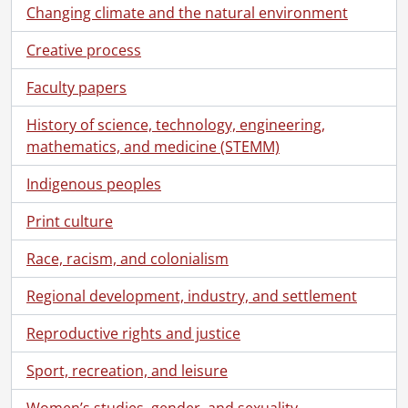
Changing climate and the natural environment
Creative process
Faculty papers
History of science, technology, engineering,
mathematics, and medicine (STEMM)
Indigenous peoples
Print culture
Race, racism, and colonialism
Regional development, industry, and settlement
Reproductive rights and justice
Sport, recreation, and leisure
Women’s studies, gender, and sexuality