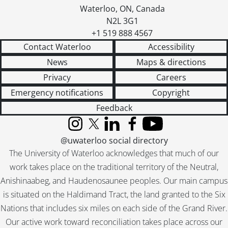
Waterloo
,
ON
,
Canada
N2L 3G1
+1 519 888 4567
Contact Waterloo
Accessibility
News
Maps & directions
Privacy
Careers
Emergency notifications
Copyright
Feedback
Instagram
X (formerly Twitter)
LinkedIn
Facebook
YouTube
@uwaterloo social directory
The University of Waterloo acknowledges that much of our
work takes place on the traditional territory of the Neutral,
Anishinaabeg, and Haudenosaunee peoples. Our main campus
is situated on the Haldimand Tract, the land granted to the Six
Nations that includes six miles on each side of the Grand River.
Our active work toward reconciliation takes place across our