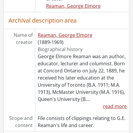
Reaman, George Elmore
Archival description area
Name of
Reaman, George Elmore
creator
(1889-1969)
Biographical history
George Elmore Reaman was an author,
educator, lecturer and columnist. Born
at Concord Ontario on July 22, 1889, he
received his later education at the
University of Toronto (B.A. 1911; M.A.
1913), McMaster University (M.A. 1916),
Queen's University (B.
…
read more
Scope and
File consists of clippings relating to G.E.
content
Reaman's life and career.