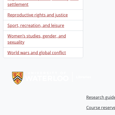
settlement
Reproductive rights and justice
Sport, recreation, and leisure
Women’s studies, gender, and
sexuality
World wars and global conflict
Information about Libraries
Research guid
Course reserv