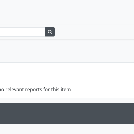
Search in browse page
o relevant reports for this item