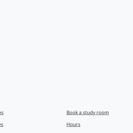
es
Book a study room
es
Hours