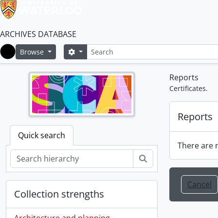
ARCHIVES DATABASE
Search
Search options
Browse
Home
Reports
Certificates.
Reports
Quick search
There are n
Search
Cancel
Collection strengths
Architecture and planning