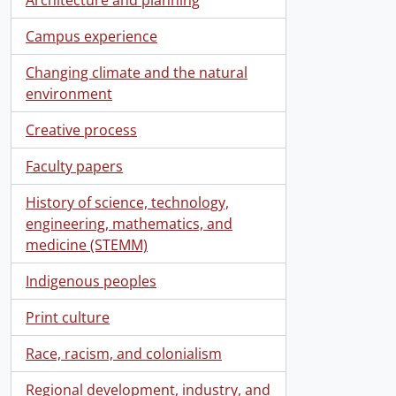
Campus experience
Changing climate and the natural
environment
Creative process
Faculty papers
History of science, technology,
engineering, mathematics, and
medicine (STEMM)
Indigenous peoples
Print culture
Race, racism, and colonialism
Regional development, industry, and