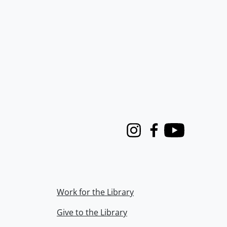
Instagram
Facebook
Youtube
Work for the Library
Give to the Library