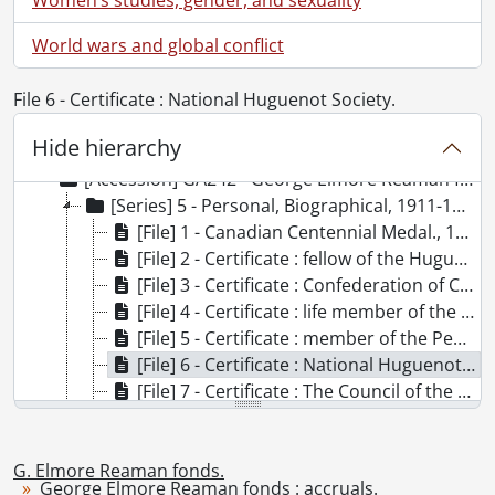
World wars and global conflict
File 6 - Certificate : National Huguenot Society.
[Fonds] SCA96 - G. Elmore Reaman fonds.
Hide hierarchy
[Accession] GA66 - G. Elmore Reaman fonds., 1906-1965
[Accession] GA242 - George Elmore Reaman fonds : accruals., 1928-[ca. 1965]
[Series] 5 - Personal, Biographical, 1911-1986
[File] 1 - Canadian Centennial Medal., 1967
[File] 2 - Certificate : fellow of the Huguenot Society of London., 1958
[File] 3 - Certificate : Confederation of Canada., 1967
[File] 4 - Certificate : life member of the Pennsylvania German Folklore Society of Ontario., 1986
[File] 5 - Certificate : member of the Pennsylvania German Folklore Society., 1959
[File] 6 - Certificate : National Huguenot Society., 1965
[File] 7 - Certificate : The Council of the American Geographical Society., 1942
[File] 8 - Certificate : The National Genealogical Society., 1958
[File] 9 - Degree : Bachelor of Arts., 1911
G. Elmore Reaman fonds.
[File] 9a - Degree : Bachelor of Arts., 1917
George Elmore Reaman fonds : accruals.