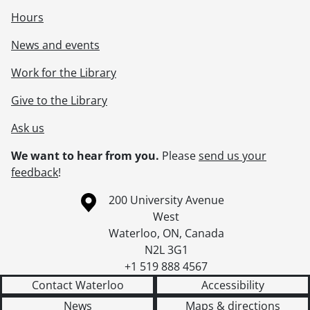
Hours
News and events
Work for the Library
Give to the Library
Ask us
We want to hear from you.
Please
send us your
feedback
!
Information about the University of Waterloo
Campus map
200 University Avenue
West
Waterloo
,
ON
,
Canada
N2L 3G1
+1 519 888 4567
Contact Waterloo
Accessibility
News
Maps & directions