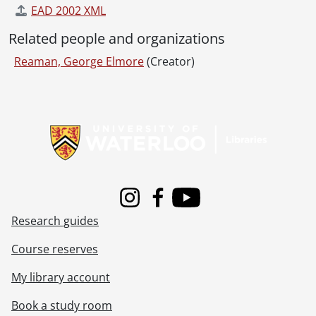
EAD 2002 XML
Related people and organizations
Reaman, George Elmore
(Creator)
Information about Libraries
Instagram
Facebook
Youtube
Research guides
Course reserves
My library account
Book a study room