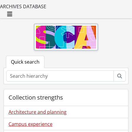
ARCHIVES DATABASE
Toggle navigation
Quick search
Sear
Collection strengths
Architecture and planning
Campus experience