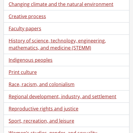
Changing climate and the natural environment
Creative process
Faculty papers
History of science, technology, engineering,
mathematics, and medicine (STEMM)
Indigenous peoples
Print culture
Race, racism, and colonialism
Regional development, industry, and settlement
Reproductive rights and justice
Sport, recreation, and leisure
Women’s studies, gender, and sexuality