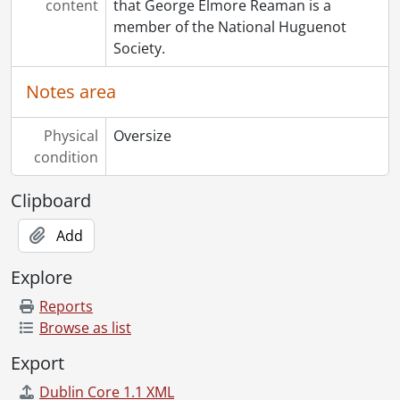
content
that George Elmore Reaman is a
member of the National Huguenot
Society.
Notes area
Physical
Oversize
condition
Clipboard
Add
Explore
Reports
Browse as list
Export
Dublin Core 1.1 XML