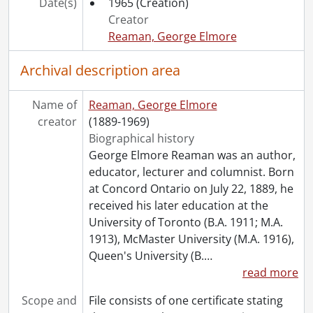
Date(s)
1965
(Creation)
Creator
Reaman, George Elmore
Archival description area
Name of
Reaman, George Elmore
creator
(1889-1969)
Biographical history
George Elmore Reaman was an author,
educator, lecturer and columnist. Born
at Concord Ontario on July 22, 1889, he
received his later education at the
University of Toronto (B.A. 1911; M.A.
1913), McMaster University (M.A. 1916),
Queen's University (B.
…
read more
Scope and
File consists of one certificate stating