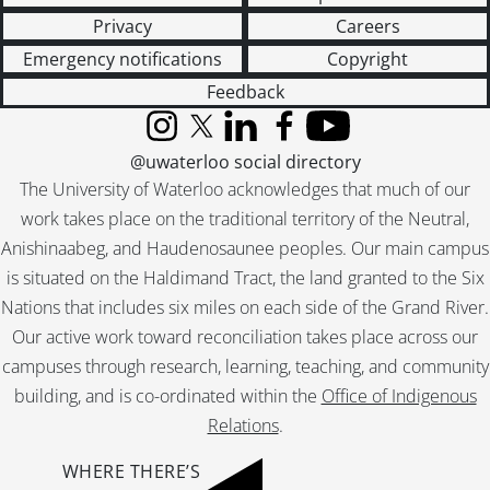
Privacy
Careers
Emergency notifications
Copyright
Feedback
Instagram
X (formerly Twitter)
LinkedIn
Facebook
YouTube
@uwaterloo social directory
The University of Waterloo acknowledges that much of our
work takes place on the traditional territory of the Neutral,
Anishinaabeg, and Haudenosaunee peoples. Our main campus
is situated on the Haldimand Tract, the land granted to the Six
Nations that includes six miles on each side of the Grand River.
Our active work toward reconciliation takes place across our
campuses through research, learning, teaching, and community
building, and is co-ordinated within the
Office of Indigenous
Relations
.
WHERE THERE’S