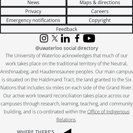
News
Maps & directions
Privacy
Careers
Emergency notifications
Copyright
Feedback
Instagram
X (formerly Twitter)
LinkedIn
Facebook
YouTube
@uwaterloo social directory
The University of Waterloo acknowledges that much of our
work takes place on the traditional territory of the Neutral,
Anishinaabeg, and Haudenosaunee peoples. Our main campus
is situated on the Haldimand Tract, the land granted to the Six
Nations that includes six miles on each side of the Grand River.
Our active work toward reconciliation takes place across our
campuses through research, learning, teaching, and community
building, and is co-ordinated within the
Office of Indigenous
Relations
.
WHERE THERE’S