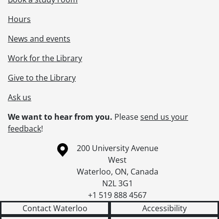
Hours
News and events
Work for the Library
Give to the Library
Ask us
We want to hear from you.
Please
send us your
feedback
!
Information about the University of Waterloo
Campus map
200 University Avenue
West
Waterloo
,
ON
,
Canada
N2L 3G1
+1 519 888 4567
Contact Waterloo
Accessibility