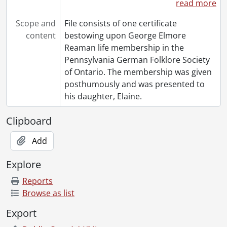
read more
Scope and
File consists of one certificate
content
bestowing upon George Elmore
Reaman life membership in the
Pennsylvania German Folklore Society
of Ontario. The membership was given
posthumously and was presented to
his daughter, Elaine.
Clipboard
Add
Explore
Reports
Browse as list
Export