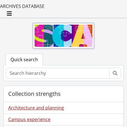
ARCHIVES DATABASE
Toggle navigation
Quick search
Sear
Collection strengths
Architecture and planning
Campus experience