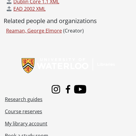
Dublin Core 1.1 XML
EAD 2002 XML
Related people and organizations
Reaman, George Elmore
(Creator)
Information about Libraries
Instagram
Facebook
Youtube
Research guides
Course reserves
My library account
Book a study room