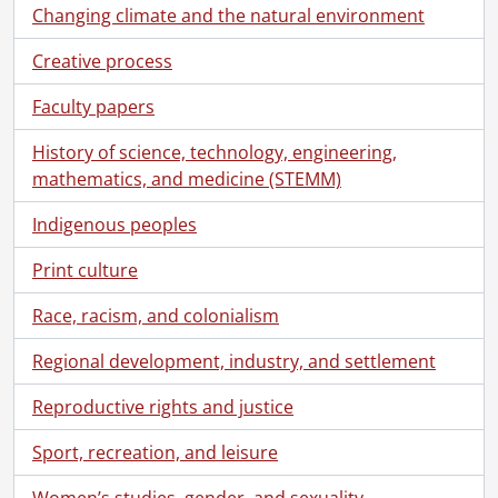
Changing climate and the natural environment
Creative process
Faculty papers
History of science, technology, engineering,
mathematics, and medicine (STEMM)
Indigenous peoples
Print culture
Race, racism, and colonialism
Regional development, industry, and settlement
Reproductive rights and justice
Sport, recreation, and leisure
Women’s studies, gender, and sexuality