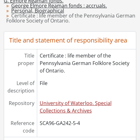
G. Elmore Reaman fonds.
George Elmore Reaman fonds : accruals.
[File] 9 - Degree : Bachelor of Arts., 1911
Personal, Biographical
[File] 9a - Degree : Bachelor of Arts., 1917
Certificate : life member of the Pennsylvania German
Folklore Society of Ontario.
[File] 10 - Degree : Doctor of Laws, honoris causa., 1969
[File] 11 - Degree : Doctor of Philosophy., 1920
[File] 12 - Degree : Master of Arts., 1916
Title and statement of responsibility area
[File] 13 - Degree : Master of Arts., 1919
[File] 14 - Reaman, Flora J. Green : certificate : senior singing., 1912
Title
Certificate : life member of the
[File] 14a - Reaman, Flora J. Green : ephemera., 1922-1939
proper
Pennsylvania German Folklore Society
[File] 15 - Scrapbook., 1928-1941
of Ontario.
[File] 16 - Valentine's card : car and gates., [ca. 1930]
[File] 17 - Valentine's card : carriage., [ca. 1930]
Level of
File
[File] 18 - Valentine's card : cherub, carriage and dog., [ca. 1930]
description
[Series] 10 - Photographs, [ca. 1910]-[ca. 1965]
Repository
University of Waterloo. Special
Collections & Archives
Reference
SCA96-GA242-5-4
code