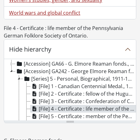
World wars and global conflict
File 4 - Certificate : life member of the Pennsylvania
German Folklore Society of Ontario.
Hide hierarchy
[Fonds] SCA96 - G. Elmore Reaman fonds.
[Accession] GA66 - G. Elmore Reaman fonds., 1906-1965
[Accession] GA242 - George Elmore Reaman fonds : accruals., 1928-[ca. 1965]
[Series] 5 - Personal, Biographical, 1911-1986
[File] 1 - Canadian Centennial Medal., 1967
[File] 2 - Certificate : fellow of the Huguenot Society of London., 1958
[File] 3 - Certificate : Confederation of Canada., 1967
[File] 4 - Certificate : life member of the Pennsylvania German Folklore Society of Ontario., 1986
[File] 5 - Certificate : member of the Pennsylvania German Folklore Society., 1959
[File] 6 - Certificate : National Huguenot Society., 1965
[File] 7 - Certificate : The Council of the American Geographical Society., 1942
[File] 8 - Certificate : The National Genealogical Society., 1958