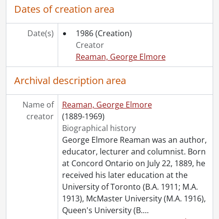
Dates of creation area
Date(s)
1986
(Creation)
Creator
Reaman, George Elmore
Archival description area
Name of
Reaman, George Elmore
creator
(1889-1969)
Biographical history
George Elmore Reaman was an author,
educator, lecturer and columnist. Born
at Concord Ontario on July 22, 1889, he
received his later education at the
University of Toronto (B.A. 1911; M.A.
1913), McMaster University (M.A. 1916),
Queen's University (B.
…