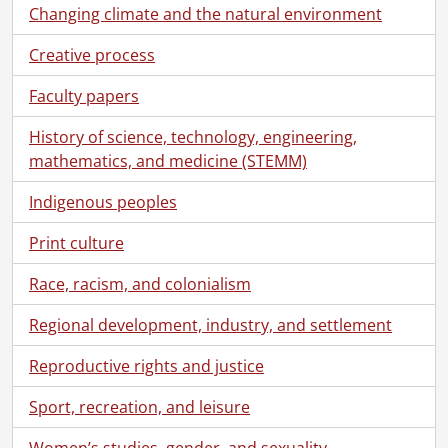
[File] 81-8592 - Good, Brian, portrait, body shop appraiser, Forbes Motors Ltd., Weber St. South, Waterloo, Nov 3, 1981, November 3, 1981
Changing climate and the natural environment
[File] 82-5801 - Evans, Murray, portrait, Forbes Motors Ltd., Sept 23, 1982, September 23, 1982
Creative process
[File] 82-8737 - Shoemaker, Mr., portrait, Forbes Motors Ltd., Weber St. South., Waterloo, c/o Glen Poth, [1982?], [1982?]
[File] 82-8752 - Knarr, Terry, portrait, Forbes Motors Ltd., July 16, 1982, July 16, 1982
Faculty papers
[File] 82-8763 - Poth, Glen, portrait, Forbes Motors Ltd., July 28, 1982, July 28, 1982
[File] 82-8782 - Brown, Paul, portrait, Forbes Motors Ltd., Sept 1, 1982, September 1, 1982
History of science, technology, engineering,
[File] 83-8920 - Hasler, Ian, portrait, Forbes Motors, Feb 23, 1983, February 23, 1983
mathematics, and medicine (STEMM)
[File] 83-8956 - Osborne, John, portrait, Forbes Motors, April 15, 1983, April 15, 1983
[File] 83-8957 - Hetherington, Gord, portrait, Forbes Motors, April 15, 1983, April 15, 1983
Indigenous peoples
[File] 83-8958 - Rowley, Frank, portrait, Forbes Motors, April 15, 1983, April 15, 1983
Print culture
[File] 83-9074 - Kleinschmidt, Bill, portrait, Forbes Motors, Sept 13, 1983, September 13, 1983
[File] 83-9075 - Elliot, Dave, portrait, Forbes Motors, Sept 13, 1983, September 13, 1983
Race, racism, and colonialism
[File] 83-9076 - Hasler, Ian, portrait, Forbes Motors, print reverse to match others Sept 13, 1983, September 13, 1983
[File] 83-9077 - Woolner, Vince, portrait, Forbes Motors, Sept 13, 1983, September 13, 1983
Regional development, industry, and settlement
[File] 83-9079 - Rowley, Frank, portrait, Forbes Motors, Sept 14, 1983, September 14, 1983
Reproductive rights and justice
[File] 83-9080 - Brown, Paul, portrait, Forbes Motors, Sept 14, 1983, September 14, 1983
[File] 83-9081 - Letson, Doug, portrait, Forbes Motors, Sept 14, 1983, September 14, 1983
Sport, recreation, and leisure
[File] 83-9082 - Yack, Homer, portrait, Forbes Motors, Sept 14, 1983, September 14, 1983
[File] 83-9084 - Zlateff, John, portrait, Forbes Motors, Sept 15, 1983, September 15, 1983
Women’s studies, gender, and sexuality