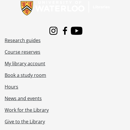
[Series] Box 11B Commercial - Box 11B Commercial negatives, 1958-1979
[Series] Box 11C Commercial - Box 11C Commercial negatives, 1959-1989
[Series] Box 12A Commercial - Box 12A Commercial negatives, 1960-1978
[Series] Box 12B Commercial - Box 12B Commercial negatives, 1959-1979
[Series] Box 12C Commercial - Box 12C Commercial negatives, 1957-1979
Instagram
Facebook
Youtube
[Series] Box 13A Commercial - Box 13A Commercial negatives, 1962-1981
Research guides
[Series] Box 13B Commercial - Box 13B Commercial negatives, 1959-1978
[Series] Box 13C Commercial - Box 13C Commercial negatives, 1961-1979
Course reserves
[Series] Box 14A Commercial - Box 14A Commercial negatives, 1958-1978
My library account
[Series] Box 14B Commercial - Box 14B Commercial negatives, 1958-1981
[Series] Box 14C Commercial - Box 14C Commercial negatives, 1958-1983
Book a study room
[Series] Box 15A Commercial - Box 15A Commercial negatives, 1959-1980
[Series] Box 15B Commercial - Box 15B Commercial negatives, 1957-1987
Hours
[Series] Box 15C Commercial - Box 15C Commercial negatives, 1958-1982
News and events
[Series] Box 16AB Commercial - Box 16AB Commercial negatives, 1963-1995
[Series] Box 16C17A Commercial - Box 16C17A Commercial negatives, 1948-1996
Work for the Library
[Series] Box 17B18A Commercial - Box 17B18A Commercial negatives, 1958-1993
[Series] Box 18B19A Commercial - Box 18B19A Commercial negatives, 1967-1995
Give to the Library
[Series] Box 19B Commercial - Box 19B Commercial negatives, 1979-1996