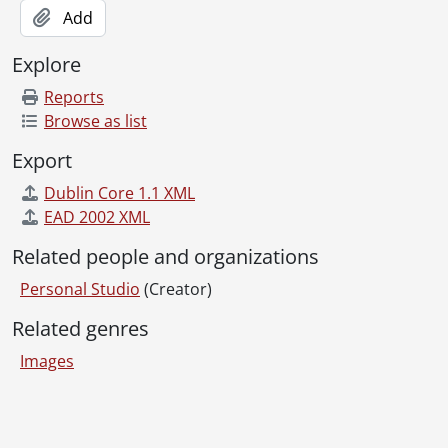
[Series] Box 6F Commercial - Box 6F Commercial negatives, 1949-1959
Add
[Series] Box 6G Commercial - Box 6G Commercial negatives, 1958-1963
[Series] Box 6H Commercial - Box 6H Commercial negatives, 1957-1961
Explore
[Series] Box 6I Commercial - Box 6I Commercial negatives, 1961-1965
Reports
[Series] Box 6J Commercial - Box 6J Commercial negatives, 1965-1967
Browse as list
[Series] Box 7A Commercial - Box 7A Commercial negatives, 1959-1969
[Series] Box 7B Commercial - Box 7B Commercial negatives, 1959-1974
Export
[Series] Box 7C Commercial - Box 7C Commercial negatives, 1959-1977
Dublin Core 1.1 XML
[Series] Box 7D Commercial - Box 7D Commercial negatives, 1957-1978
EAD 2002 XML
[Series] Box 8A Commercial - Box 8A Commercial negatives, 1948-1984
[Series] Box 8B Commercial - Box 8B Commercial negatives, 1953-1978
Related people and organizations
[Series] Box 8C Commercial - Box 8C Commercial negatives, 1961-1976
Personal Studio
[Series] Box 9A Commercial - Box 9A Commercial negatives, 1967-1977
(Creator)
[Series] Box 9B Commercial - Box 9B Commercial negatives, 1973-1981
Related genres
[Series] Box 9C Commercial - Box 9C Commercial negatives, 1956-1985
Images
[Series] Box 10A Commercial - Box 10A Commercial negatives, 1957-1976
[Series] Box 10B Commercial - Box 10B Commercial negatives, 1959-1979
[Series] Box 10C Commercial - Box 10C Commercial negatives, 1959-1980
Information about Libraries
[Series] Box 11A Commercial - Box 11A Commercial negatives, 1955-1981