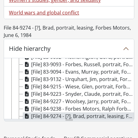
[File] 83-9085 - MacTavish, Mary, portrait, Forbes Motors, Sept 15, 1983, September 15, 1983
World wars and global conflict
[File] 83-9086 - Gyapjas, Kal, portrait, Forbes Motors, Sept 15, 1983, September 15, 1983
[File] 83-9087 - Swartz, Ray, portrait, Forbes Motors, Sept 15, 1983, September 15, 1983
[File] 83-9088 - Folliott, Peter, portrait, Forbes Motors, Sept 15, 1983, September 15, 1983
File 84-9274 - [?], Brad, portrait, leasing, Forbes Motors,
[File] 83-9089 - Schnider, Alf, portrait, Forbes Motors, Sept 15, 1983, September 15, 1983
June 6, 1984
[File] 83-9090 - Norris, Carl, portrait, Forbes Motors, Sept 15, 1983, September 15, 1983
Hide hierarchy
[File] 83-9091 - Hatch, Rick, portrait, Forbes Motors, Sept 15, 1983, September 15, 1983
[File] 83-9092 - Hetherington, Gord, portrait, Forbes Motors, Sept 16, 1983, September 16, 1983
[File] 83-9093 - Forbes, Russell, portrait, Forbes Motors, Sept 16, 1983, September 16, 1983
[File] 83-9094 - Evans, Murray, portrait, Forbes Motors, Sept 16, 1983, September 16, 1983
[File] 83-9132 - Urquhart, Jim, portrait, Forbes Motors Ltd., Weber St. South, Waterloo, Nov 8, 1983, November 8, 1983
[File] 84-9215 - Wiese, Glen, portrait, Forbes Motors, c/o Jim Urquhart, March 9, 1984, March 9, 1984
[File] 84-9223 - Snyder, Claude, portrait, Forbes Motors Ltd., to Jim Urquhart, Mar 29, 1984, March 29, 1984
[File] 84-9227 - Woolsey, Jarry, portrait, Forbes Motors, April 6, 1984, April 6, 1984
[File] 84-9238 - Forbes Motors, Ralph Forbes, casual photos around showroom with son Russell, #1 in office, #21 [next to] TransAm, April 25, 1984, April 25, 1984
[File] 84-9274 - [?], Brad, portrait, leasing, Forbes Motors, June 6, 1984, June 6, 1984
[File] 84-9315 - [Forbes Motors Ltd.], Ralph Forbes, 15 Briarpatch Lane (off Glasgow), group photos, colour and black and white, Ontario Auto Dealers Association, July 31, 1984, July 31, 1984
[File] 84-9319 - [?], Sylvia, portrait, business manager, Forbes Motors, c/o Fidelma, Aug 9, 1984, August 9, 1984