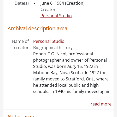
[File] 85-9500 - Day, Ed, portrait, Forbes Motors, Feb 15, 1985, February 15, 1985
Date(s)
June 6, 1984
(Creation)
[File] 85-9501 - McFarlane, Will, portrait, Forbes Motors, Feb 15, 1985, February 15, 1985
Creator
[File] 85-9502 - Brown, Bud, portrait, Forbes Motors, Feb 15, 1985, February 15, 1985
Personal Studio
[File] 85-9503 - Baiger, Cathy, portrait, Forbes Motors, Feb 15, 1985, February 15, 1985
[File] 85-9504 - Daniels, Laurie, portrait, Forbes Motors, Feb 15, 1985, February 15, 1985
Archival description area
[File] 85-9505 - Norris, Carl, portrait, Forbes Motors, Feb 15, 1985, February 15, 1985
[File] 85-9521 - Wallace, Bill, portrait, Forbes Motors, to Fidelma [1985], [1985]
Name of
Personal Studio
[File] 85-9561 - Lebert, Daryl, portrait, Forbes Motors Ltd., to Fidelma, May 3, 1985, May 3, 1985
creator
Biographical history
[File] 85-9608 - Mula, Nick, portrait, c/o Forbes Motors, copy photo, July 3, 1985, July 3, 1985
Robert T.G. Nicol, professional
[File] 85-9637 - Chalmers, Alan, portrait, Forbes Motors, to Fidelma, July 12, 1985, July 12, 1985
photographer and owner of Personal
[File] 85-9648 - Boisvert, Dan, portrait, to Fidelma, July 30, 1985, July 30, 1985
Studio, was born Aug. 16, 1922 in
[File] 85-9772 - Nadalin, Elaine, portrait, Forbes Motors, Oct 31, 1985, October 31, 1985
Mahone Bay, Nova Scotia. In 1927 the
[File] 85-9773 - Walsh, Bill, portrait, Forbes Motors, Oct 31, 1985, October 31, 1985
family moved to Stratford, Ont., where
[File] 85-9774 - McKay, Noel, portrait, Forbes Motors, Oct 31, 1985, October 31, 1985
he attended local public and high
[File] 85-9775 - Bell, Doris, portrait, Forbes Motors, Oct 31, 1985, October 31, 1985
schools. In 1940 his family moved again,
[File] 85-9776 - Kemp, Terry, portrait, Forbes Motors, Oct 31, 1985, October 31, 1985
…
[File] 85-9777 - Jones, Randy, portrait, light jacket, Forbes Motors, Oct 31, 1985, October 31, 1985
read more
[File] 85-9778 - Lavigne, Brian, portrait, Forbes Motors, [1985], [1985]
[File] 85-9779 - [?], John, portrait, Forbes Motors, [1985], [1985]
Notes area