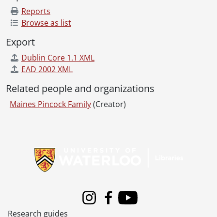
Reports
Browse as list
Export
Dublin Core 1.1 XML
EAD 2002 XML
Related people and organizations
Maines Pincock Family
(Creator)
Information about Libraries
Instagram
Facebook
Youtube
Research guides