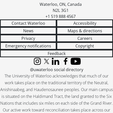
Waterloo
,
ON
,
Canada
N2L 3G1
+1 519 888 4567
Contact Waterloo
Accessibility
News
Maps & directions
Privacy
Careers
Emergency notifications
Copyright
Feedback
Instagram
X (formerly Twitter)
LinkedIn
Facebook
YouTube
@uwaterloo social directory
The University of Waterloo acknowledges that much of our
work takes place on the traditional territory of the Neutral,
Anishinaabeg, and Haudenosaunee peoples. Our main campus
is situated on the Haldimand Tract, the land granted to the Six
Nations that includes six miles on each side of the Grand River.
Our active work toward reconciliation takes place across our