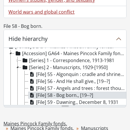
World wars and global conflict
File 58 - Bog born.
Hide hierarchy
[Fonds] SCA94 - Maines Pincock Family fonds.
[Accession] GA64 - Maines Pincock Family fonds., 1887-1985
[Series] 1 - Correspondence, 1913-1981
[Series] 2 - Manuscripts, 1929-[1950]
[File] 55 - Algonquin : cradle and shrine of modern Canadian art., [19--?]
[File] 56 - And He shall give., [19--?]
[File] 57 - Angels and trees : forest thoughts., 1932
[File] 58 - Bog born., [19--?]
[File] 59 - Dawning., December 8, 1931
[File] 60 - God of All Living Creatures., May 26, 1933
[File] 61 - Hidden springs., [19--?]
[File] 62 - Hidden springs, [19--?]
Maines Pincock Family fonds.
Maines Pincock Family fonds.
Manuscripts
[File] 63 - Hidden springs, [19--?]