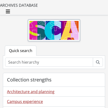
ARCHIVES DATABASE
Toggle navigation
Quick search
Sear
Collection strengths
Architecture and planning
Campus experience