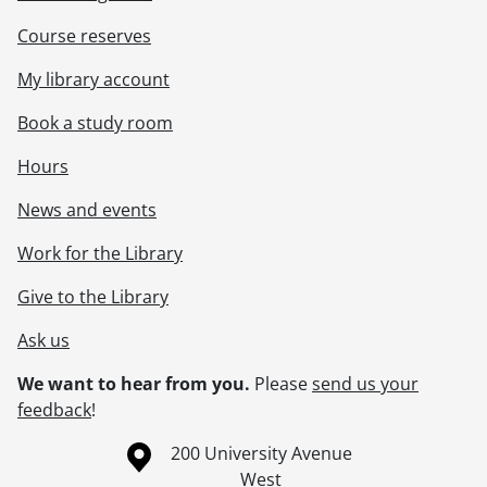
Course reserves
My library account
Book a study room
Hours
News and events
Work for the Library
Give to the Library
Ask us
We want to hear from you.
Please
send us your
feedback
!
Information about the University of Waterloo
Campus map
200 University Avenue
West