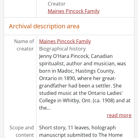
[File] 82 - When the latch hangs low., [19--?]
Creator
[File] 83 - Windego trail., [19--?]
Maines Pincock Family
[Series] 3 - Notebooks, 1909-1946
[Series] 4 - Sittings : Notes, 1927-1935
Archival description area
[Series] 5 - Topical Files., 1915-1981
[Series] 6 - Clippings, 1910-1985
Name of
Maines Pincock Family
[Series] 7 - Rev. F.J.T. Maines, 1909-1959
creator
Biographical history
[Series] 8 - Miscellaneous, 1887-1985
Jenny O'Hara Pincock, Canadian
[Series] 9 - Pincock, Jenny : Works By, [19--?]-[1950?]
spiritualist, author and musician, was
[Series] 10 - Artefacts, [19--?]
born in Madoc, Hastings County,
[Accession] GA64-Accrual1995 - Maines Pincock family fonds : Accrual 1995, 1910-1992
Ontario in 1890, where her great-
[Accession] GA64-Accrual2005 - Maines Pincock family fonds : Accrual 2005, 1939-0950
grandfather had been a settler. She
[Accession] GA354 - Maines Pincock family : 2016 accrual., 1926-1980
studied music at the Ontario Ladies'
[Book Collection] Fred and Minnie Maines Library., 1800-1949
College in Whitby, Ont. (ca. 1908) and at
the
…
read more
Scope and
Short story, 11 leaves, holograph
content
manuscript submitted to The Home