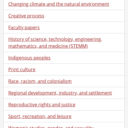
Changing climate and the natural environment
Creative process
Faculty papers
History of science, technology, engineering,
mathematics, and medicine (STEMM)
Indigenous peoples
Print culture
Race, racism, and colonialism
Regional development, industry, and settlement
Reproductive rights and justice
Sport, recreation, and leisure
Women’s studies, gender, and sexuality