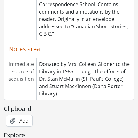
Correspondence School. Contains
comments and annotations by the
reader. Originally in an envelope
addressed to "Canadian Short Stories,
C.B.C."
Notes area
Immediate
Donated by Mrs. Colleen Gildner to the
source of
Library in 1985 through the efforts of
acquisition
Dr. Stan McMullin (St. Paul's College)
and Stuart MacKinnon (Dana Porter
Library).
Clipboard
Add
Explore