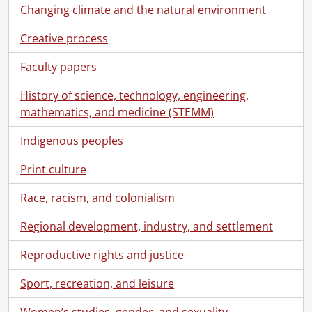
[File] 198 - Gauerke, Arthur and Talma (Rieder) family., [1925?]
Changing climate and the natural environment
[File] 199 - Henderson, Helen Rieder : graduation., [193-?]
[File] 200 - Henderson, Helen Rieder., 1911-[1920?]
Creative process
[File] 201 - Houseboat "Dixie," party in Moon River Channel., August 23, 1901
Faculty papers
[File] 202 - Houses : 44 Weber Street, Kitchener., 1897-[192-?]
[File] 203 - Houses : 44 Weber Street, Kitchener., [189-?]
History of science, technology, engineering,
[File] 204 - Houses : 58 Roy Street, Kitchener., 1928-1932
mathematics, and medicine (STEMM)
[File] 205 - Houses : 610 Belmont Avenue, Montreal., 1911
[File] 206 - Houses and other buildings., [19--]
Indigenous peoples
[File] 207 - Kaufman, Emma and Kaufman family., 1899-[190-], 1951
Print culture
[File] 208 - Kitchener Natatorium., [ca. 1918?]
[File] 209 - McDonald, Zella Dexter and family., 1901-[ca. 1919]
Race, racism, and colonialism
[File] 210 - Merner, Christian and Elizabeth., before 1910
[File] 211 - Merner, Elizabeth and family., ca. 1912-1913
Regional development, industry, and settlement
[File] 212 - Merner, Elizabeth and family., [ca. 1912]
[File] 213 - Merner, Elizabeth., before 1926
Reproductive rights and justice
[File] 214 - Miniature portraits., 1893-1900
Sport, recreation, and leisure
[Item] 1 - Anthes, Laurie, Louisa, Emma and Lemar and Carrie Strawser, 1894
[Item] 2 - Anthes, Ella and Martha with Emma Kaufman., [ca. 1900s]
Women’s studies, gender, and sexuality