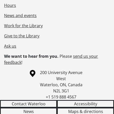
Hours
News and events
Work for the Library
Give to the Library
Ask us
We want to hear from you.
Please
send us your
feedback
!
Information about the University of Waterloo
Campus map
200 University Avenue
West
Waterloo
,
ON
,
Canada
N2L 3G1
+1 519 888 4567
Contact Waterloo
Accessibility
News
Maps & directions