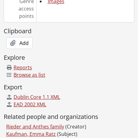
Genre
Images
access
points
Clipboard
Add
Explore
Reports
Browse as list
Export
Dublin Core 1.1 XML
EAD 2002 XML
Related people and organizations
Rieder and Anthes family
(Creator)
Kaufman, Emma Ratz
(Subject)