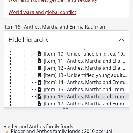
[Item] 3 - Unidentified adults., June 28, 1899
[Item] 4 - Peg, November 1900
World wars and global conflict
[Item] 5 - Anthes, Ella and Martha with Louise McEwen., February 18, 1893
[Item] 6 - Anthes, Martha and family, 1893
Item 16 - Anthes, Martha and Emma Kaufman
[Item] 7 - Anthes, Ella and friend., August 1899
Hide hierarchy
[Item] 8 - McDonald, Zella Dexter, [1900?]
[Item] 9 - Breithaupt, J.E., ca. 1900
[Item] 10 - Unidentified child., ca. 1900
[Item] 11 - Anthes, Martha and Ella with family, 1893
[Item] 12 - Anthes, Martha and Ella with Louise McEwen and friends., April 3, 1893
[Item] 13 - Unidentified young adult., [ca. 1900s]
[Item] 14 - Anthes, Martha and Emma Kaufman, [February 11, 1899]
[Item] 15 - Anthes, Martha and Emma Kaufman., February 11, 1899
[Item] 16 - Anthes, Martha and Emma Kaufman, [February 11, 1899]
[Item] 17 - Anthes, Martha and Emma Kaufman, [February 11, 1899]
[Item] 18 - Anthes, Louisa, [ca. 1900s]
[Item] 19 - Kaufman, Emma, [190-?]
[Item] 20 - Kaufman, A. R., [190-?]
Rieder and Anthes family fonds.
Rieder and Anthes family fonds : 2010 accrual.
[Item] 21 - Anthes, Louisa and friend., [ca. 1900s]