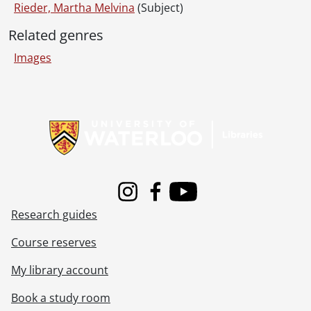
Rieder, Martha Melvina
(Subject)
Related genres
Images
Information about Libraries
Instagram
Facebook
Youtube
Research guides
Course reserves
My library account
Book a study room