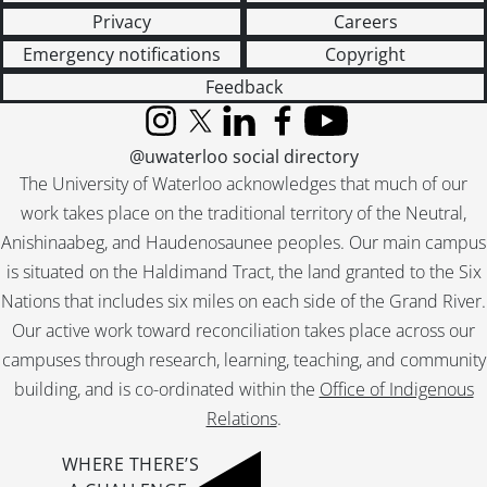
Privacy
Careers
Emergency notifications
Copyright
Feedback
Instagram
X (formerly Twitter)
LinkedIn
Facebook
YouTube
@uwaterloo social directory
The University of Waterloo acknowledges that much of our
work takes place on the traditional territory of the Neutral,
Anishinaabeg, and Haudenosaunee peoples. Our main campus
is situated on the Haldimand Tract, the land granted to the Six
Nations that includes six miles on each side of the Grand River.
Our active work toward reconciliation takes place across our
campuses through research, learning, teaching, and community
building, and is co-ordinated within the
Office of Indigenous
Relations
.
WHERE THERE’S