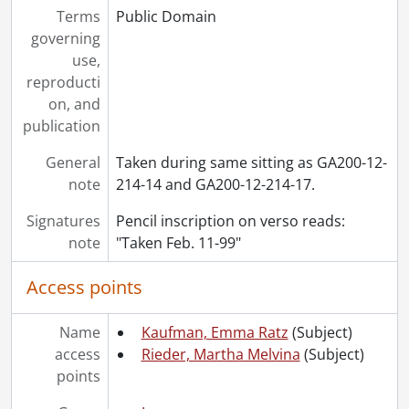
Terms
Public Domain
[File] 262 - Woods Bay., [189-]
governing
[File] 263 - Young (Yung), [first names unknown] : portraits., [18--]
use,
[File] 264 - Zion church and Sunday school events., 1893-1898
reproducti
[File] 265 - Zion Church, Berlin : plan of seating., [189-]
on, and
[File] 266 - Zion church choir picnic at Lexington., 1900
publication
[File] 267 - Zion - W.M.S., February 1908
[Accession] GA245 - Rieder and Anthes family fonds : 2011 accrual., 1884-1930
General
Taken during same sitting as GA200-12-
note
214-14 and GA200-12-214-17.
Signatures
Pencil inscription on verso reads:
note
"Taken Feb. 11-99"
Access points
Name
Kaufman, Emma Ratz
(Subject)
access
Rieder, Martha Melvina
(Subject)
points