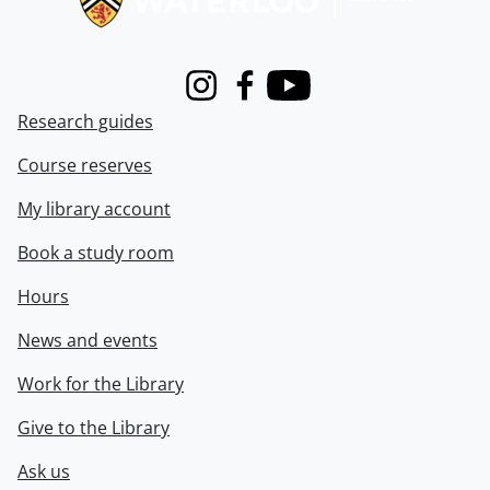
Instagram
Facebook
Youtube
Research guides
Course reserves
My library account
Book a study room
Hours
News and events
Work for the Library
Give to the Library
Ask us