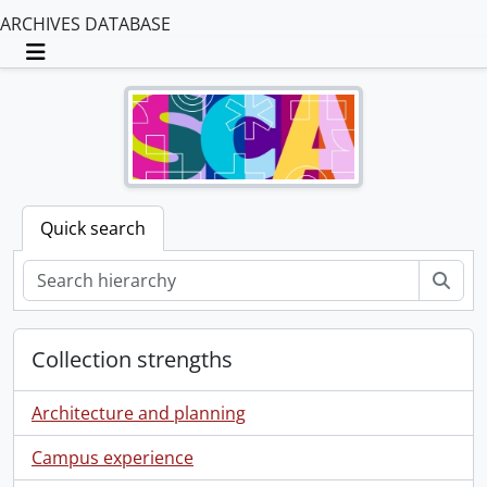
ARCHIVES DATABASE
Toggle navigation
Quick search
Sear
Collection strengths
Architecture and planning
Campus experience