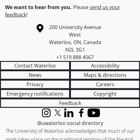
We want to hear from you.
Please
send us your
feedback
!
Information about the University of Waterloo
Campus map
200 University Avenue
West
Waterloo
,
ON
,
Canada
N2L 3G1
+1 519 888 4567
Contact Waterloo
Accessibility
News
Maps & directions
Privacy
Careers
Emergency notifications
Copyright
Feedback
Instagram
X (formerly Twitter)
LinkedIn
Facebook
YouTube
@uwaterloo social directory
The University of Waterloo acknowledges that much of our
work takes place on the traditional territory of the Neutral,