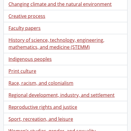
Changing climate and the natural environment
Creative process
Faculty papers
History of science, technology, engineering,
mathematics, and medicine (STEMM)
Indigenous peoples
Print culture
Race, racism, and colonialism
Regional development, industry, and settlement
Reproductive rights and justice
Sport, recreation, and leisure
Women’s studies, gender, and sexuality