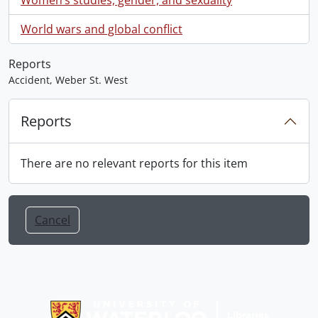
World wars and global conflict
Reports
Accident, Weber St. West
Reports
There are no relevant reports for this item
Cancel
Information about Libraries