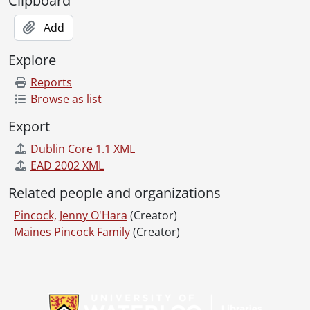
Clipboard
Add
Explore
Reports
Browse as list
Export
Dublin Core 1.1 XML
EAD 2002 XML
Related people and organizations
Pincock, Jenny O'Hara
(Creator)
Maines Pincock Family
(Creator)
Information about Libraries