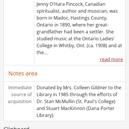
Jenny O'Hara Pincock, Canadian
[File] 173 - Undated : Miscellaneous Seance Notes., [19--?]
spiritualist, author and musician, was
[File] 174 - :Undated : Unidentified Seance., [19--?]
born in Madoc, Hastings County,
[Series] 5 - Topical Files., 1915-1981
Ontario in 1890, where her great-
[Series] 6 - Clippings, 1910-1985
grandfather had been a settler. She
[Series] 7 - Rev. F.J.T. Maines, 1909-1959
studied music at the Ontario Ladies'
[Series] 8 - Miscellaneous, 1887-1985
College in Whitby, Ont. (ca. 1908) and at
[Series] 9 - Pincock, Jenny : Works By, [19--?]-[1950?]
the
…
[Series] 10 - Artefacts, [19--?]
read more
[Accession] GA64-Accrual1995 - Maines Pincock family fonds : Accrual 1995, 1910-1992
[Accession] GA64-Accrual2005 - Maines Pincock family fonds : Accrual 2005, 1939-0950
Notes area
[Accession] GA354 - Maines Pincock family : 2016 accrual., 1926-1980
[Book Collection] Fred and Minnie Maines Library., 1800-1949
Immediate
Donated by Mrs. Colleen Gildner to the
source of
Library in 1985 through the efforts of
acquisition
Dr. Stan McMullin (St. Paul's College)
and Stuart MacKinnon (Dana Porter
Library).