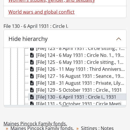
[File] 117 - 5 September 1930 : Dr. Anderson's talk., 1930
World wars and global conflict
[File] 118 - 5 September 1930 : Sitting., 1930
[File] 119 - 6 October 1931 : Accounts of Circle II., 1931
File 130 - 6 April 1931 : Circle I.
[File] 120 - 6 April 1931 : Circle sitting., 1931
[File] 121 - 6 April 1931 : Circle sitting., 1931
Hide hierarchy
[File] 122 - 7 April 1931 : Miscell. [sic] Sitting., 1931
[File] 123 - 8 April 1931 : Circle sitting., 1931
[File] 124 - 6 May 1931 : Circle No. 1., 1931
[File] 125 - 6 May 1931 : Circle sitting., 1931
[File] 126 - 11 May 1931 : Third Anniversary Sitting., 1931
[File] 127 - 16 August 1931 : Seance., 1931
[File] 128 - 31 August 1931 : Private, Lily Dale., 1931
[File] 129 - 5 October 1931 : Circle., 1931
[File] 130 - 6 April 1931 : Circle I., 1931
[File] 131 - 5 October 1931 : Circle Meeting., 1931
[File] 132 - 9 November 1931 : Sitting, New York City ., 1931
[File] 133 - 23 November 1931 : Seance ., 1931
Maines Pincock Family fonds.
[File] 134 - 7 December 1931 : Seance ., 1931
Maines Pincock Family fonds.
Sittings : Notes