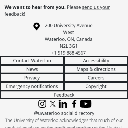
We want to hear from you.
Please
send us your
feedback
!
Information about the University of Waterloo
Campus map
200 University Avenue
West
Waterloo
,
ON
,
Canada
N2L 3G1
+1 519 888 4567
Contact Waterloo
Accessibility
News
Maps & directions
Privacy
Careers
Emergency notifications
Copyright
Feedback
Instagram
X (formerly Twitter)
LinkedIn
Facebook
YouTube
@uwaterloo social directory
The University of Waterloo acknowledges that much of our