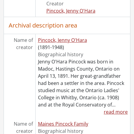
Creator
[File] 154 - 23 January 1933 : Healing Class., 1933
Pincock, Jenny O'Hara
[File] 155 - 19 April 1933 : Healing Circle., 1933
[File] 156 - 24 April 1933 : Healing Circle., 1933
Archival description area
[File] 157 - 28 June 1933 : Healing Circle, 1933
[File] 158 - 11 September 1933 : Sitting., 1933
Name of
[File] 159 - 12 September 1933 : Development Circle ., 1933
Pincock, Jenny O'Hara
creator
[File] 160 - 4 December 1933 : Class of Knowledge ., 1933
(1891-1948)
[File] 161 - 5 December 1933 : Development Circle ., 1933
Biographical history
[File] 162 - 5 December 1933 : Development Circle ., 1933
Jenny O'Hara Pincock was born in
[File] 163 - 6 December 1933 : Healing Circle., 1933
Madoc, Hastings County, Ontario on
[File] 164 - 5 April 1934 : Philosophy Class ., 1934
April 13, 1891. Her great-grandfather
[File] 165 - 5 April 1934 : Philosophy Class., 1934
had been a settler in the area. Pincock
[File] 166 - 26 April 1934 : A Message., 1934
studied music at the Ontario Ladies'
[File] 167 - 10 December 1934 : Radiant Healing Centre; also 12 Dec. 1934., 1934
College in Whitby, Ontario (ca. 1908)
[File] 168 - 22 January 1935 : Private Sitting., 1935
and at the Royal Conservatory of
…
[File] 169 - Séance notes [kept by Margaret Ghent?], 1929-1931
read more
[File] 170 - Undated : 8 January ?., [19--?]
Name of
Maines Pincock Family
[File] 171 - Undated : First Circle for Help ., [19--?]
creator
Biographical history
[File] 172 - Undated : Message from Dr. Anderson., [19--?]