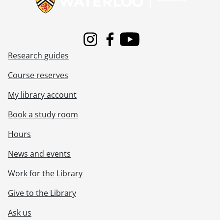
Instagram
Facebook
Youtube
Research guides
Course reserves
My library account
Book a study room
Hours
News and events
Work for the Library
Give to the Library
Ask us