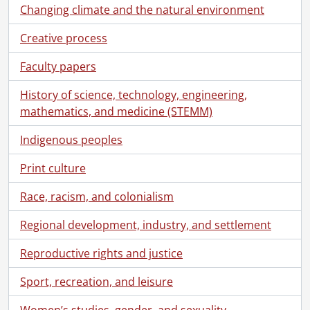
Changing climate and the natural environment
[File] 98 - 19 and 26 August 1928 : Seance., 1928
[File] 99 - 19 August 1928 : Sitting at Lily Dale., 1928
Creative process
[File] 100 - 25 August 1928 : Seance., 1928
[File] 101 - 26 August 1928 : Additional notes on August 26 sitting., 1928
Faculty papers
[File] 102 - 26 August 1928 : Evidence obtained, August 26, Lily Dale., 1928
[File] 103 - 9 September 1928 : Sitting., 1928
History of science, technology, engineering,
[File] 104 - 15 September 1928 : Partial account of seance., 1928
mathematics, and medicine (STEMM)
[File] 105 - 16 September 1928 : Seance, Lily Dale., 1928
Indigenous peoples
[File] 106 - 16 September 1928 : Seance, Lily Dale., 1928
[File] 107 - 13 March 1929 : Sitting., 1929
Print culture
[File] 108 - 16 March 1929 : Children's seance., 1929
[File] 109 - 19 March 1929 : Circle., 1929
Race, racism, and colonialism
[File] 110 - 17 October 1929 : Seance., 1929
Regional development, industry, and settlement
[File] 111 - 26 January 1930 : Circle., 1930
[File] 112 - 26 January 1930 : Circle., 1930
Reproductive rights and justice
[File] 113 - 27 January 1930 : Dr. Anderson's talk to Circle., 1930
[File] 114 - 27 January 1930 : Dr. Anderson's talk to Circle., 1930
Sport, recreation, and leisure
[File] 115 - 24 June 1930 : Sitting., 1930
[File] 116 - 30 June 1930 : Sitting., 1930
Women’s studies, gender, and sexuality