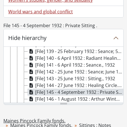
[File] 132 - 9 November 1931 : Sitting, New York City ., 1931
[File] 133 - 23 November 1931 : Seance ., 1931
World wars and global conflict
[File] 134 - 7 December 1931 : Seance ., 1931
[File] 135 - 4 January 1932 : Sitting; 5 January 1932 : See 4-39 ., 1932
File 145 - 4 September 1932 : Private Sitting .
[File] 136 - 6 January 1932 : [untitled] ., 1932
Hide hierarchy
[File] 137 - 7 January 1932 : Seance ., 1932
[File] 138 - 8 January 1932 : Seance ., 1932
[File] 139 - 25 February 1932 : Seance; 5 April 1932 : See 4-39, 1932
[File] 140 - 6 April 1932 : Radiant Healing Circle., 1932
[File] 141 - 6 April 1932 : Seance., 1932
[File] 142 - 25 June 1932 : Seance; June 1932 : See 4-53., 1932
[File] 143 - 25 June 1932 : Sitting., 1932
[File] 144 - 27 June 1932 : Healing Circle., 1932
[File] 145 - 4 September 1932 : Private Sitting ., 1932
[File] 146 - 1 August 1932 : Arthur Winter's Talk, Lily Dale., 1932
[File] 147 - 2 August 1932 : Excerpts from Sitting ., 1932
[File] 148 - 12 August 1932 : Sitting., 1932
[File] 149 - 16 August 1932 : Sitting., 1932
Maines Pincock Family fonds.
Maines Pincock Family fonds.
Sittings : Notes
[File] 150 - 7 September 1932 : Gift Seance ., 1932