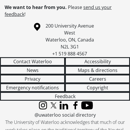
We want to hear from you.
Please
send us your
feedback
!
Information about the University of Waterloo
Campus map
200 University Avenue
West
Waterloo
,
ON
,
Canada
N2L 3G1
+1 519 888 4567
Contact Waterloo
Accessibility
News
Maps & directions
Privacy
Careers
Emergency notifications
Copyright
Feedback
Instagram
X (formerly Twitter)
LinkedIn
Facebook
YouTube
@uwaterloo social directory
The University of Waterloo acknowledges that much of our