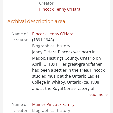
[File] 169 - Séance notes [kept by Margaret Ghent?], 1929-1931
Creator
[File] 170 - Undated : 8 January ?., [19--?]
Pincock, Jenny O'Hara
[File] 171 - Undated : First Circle for Help ., [19--?]
[File] 172 - Undated : Message from Dr. Anderson., [19--?]
Archival description area
[File] 173 - Undated : Miscellaneous Seance Notes., [19--?]
[File] 174 - :Undated : Unidentified Seance., [19--?]
Name of
Pincock, Jenny O'Hara
[Series] 5 - Topical Files., 1915-1981
creator
(1891-1948)
[Series] 6 - Clippings, 1910-1985
Biographical history
[Series] 7 - Rev. F.J.T. Maines, 1909-1959
Jenny O'Hara Pincock was born in
[Series] 8 - Miscellaneous, 1887-1985
Madoc, Hastings County, Ontario on
[Series] 9 - Pincock, Jenny : Works By, [19--?]-[1950?]
April 13, 1891. Her great-grandfather
[Series] 10 - Artefacts, [19--?]
had been a settler in the area. Pincock
[Accession] GA64-Accrual1995 - Maines Pincock family fonds : Accrual 1995, 1910-1992
studied music at the Ontario Ladies'
[Accession] GA64-Accrual2005 - Maines Pincock family fonds : Accrual 2005, 1939-0950
College in Whitby, Ontario (ca. 1908)
[Accession] GA354 - Maines Pincock family : 2016 accrual., 1926-1980
and at the Royal Conservatory of
…
[Book Collection] Fred and Minnie Maines Library., 1800-1949
read more
Name of
Maines Pincock Family
creator
Biographical history