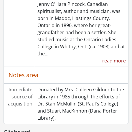
Jenny O'Hara Pincock, Canadian
spiritualist, author and musician, was
born in Madoc, Hastings County,
Ontario in 1890, where her great-
grandfather had been a settler. She
studied music at the Ontario Ladies'
College in Whitby, Ont. (ca. 1908) and at
the
…
read more
Notes area
Immediate
Donated by Mrs. Colleen Gildner to the
source of
Library in 1985 through the efforts of
acquisition
Dr. Stan McMullin (St. Paul's College)
and Stuart MacKinnon (Dana Porter
Library).