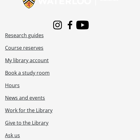
Instagram
Facebook
Youtube
Research guides
Course reserves
My library account
Book a study room
Hours
News and events
Work for the Library
Give to the Library
Ask us