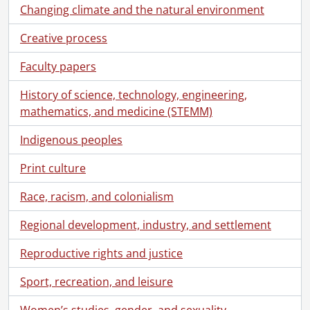
[File] 113 - 27 January 1930 : Dr. Anderson's talk to Circle., 1930
Changing climate and the natural environment
[File] 114 - 27 January 1930 : Dr. Anderson's talk to Circle., 1930
[File] 115 - 24 June 1930 : Sitting., 1930
Creative process
[File] 116 - 30 June 1930 : Sitting., 1930
Faculty papers
[File] 117 - 5 September 1930 : Dr. Anderson's talk., 1930
[File] 118 - 5 September 1930 : Sitting., 1930
History of science, technology, engineering,
[File] 119 - 6 October 1931 : Accounts of Circle II., 1931
mathematics, and medicine (STEMM)
[File] 120 - 6 April 1931 : Circle sitting., 1931
[File] 121 - 6 April 1931 : Circle sitting., 1931
Indigenous peoples
[File] 122 - 7 April 1931 : Miscell. [sic] Sitting., 1931
Print culture
[File] 123 - 8 April 1931 : Circle sitting., 1931
[File] 124 - 6 May 1931 : Circle No. 1., 1931
Race, racism, and colonialism
[File] 125 - 6 May 1931 : Circle sitting., 1931
[File] 126 - 11 May 1931 : Third Anniversary Sitting., 1931
Regional development, industry, and settlement
[File] 127 - 16 August 1931 : Seance., 1931
[File] 128 - 31 August 1931 : Private, Lily Dale., 1931
Reproductive rights and justice
[File] 129 - 5 October 1931 : Circle., 1931
Sport, recreation, and leisure
[File] 130 - 6 April 1931 : Circle I., 1931
[File] 131 - 5 October 1931 : Circle Meeting., 1931
Women’s studies, gender, and sexuality