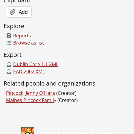
Clipboard
Add
Explore
Reports
Browse as list
Export
Dublin Core 1.1 XML
EAD 2002 XML
Related people and organizations
Pincock, Jenny O'Hara
(Creator)
Maines Pincock Family
(Creator)
Information about Libraries