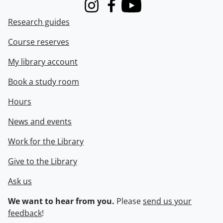
Instagram
Facebook
Youtube
Research guides
Course reserves
My library account
Book a study room
Hours
News and events
Work for the Library
Give to the Library
Ask us
We want to hear from you.
Please
send us your
feedback
!