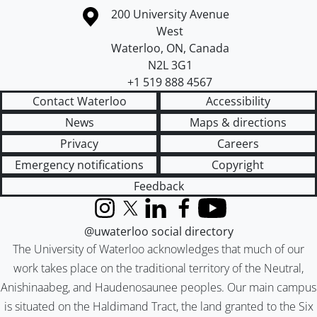
Information about the University of Waterloo
Campus map
200 University Avenue
West
Waterloo
,
ON
,
Canada
N2L 3G1
+1 519 888 4567
Contact Waterloo
Accessibility
News
Maps & directions
Privacy
Careers
Emergency notifications
Copyright
Feedback
Instagram
X (formerly Twitter)
LinkedIn
Facebook
YouTube
@uwaterloo social directory
The University of Waterloo acknowledges that much of our
work takes place on the traditional territory of the Neutral,
Anishinaabeg, and Haudenosaunee peoples. Our main campus
is situated on the Haldimand Tract, the land granted to the Six