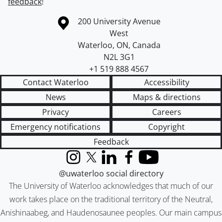
feedback
!
Information about the University of Waterloo
Campus map
200 University Avenue
West
Waterloo
,
ON
,
Canada
N2L 3G1
+1 519 888 4567
Contact Waterloo
Accessibility
News
Maps & directions
Privacy
Careers
Emergency notifications
Copyright
Feedback
Instagram
X (formerly Twitter)
LinkedIn
Facebook
YouTube
@uwaterloo social directory
The University of Waterloo acknowledges that much of our
work takes place on the traditional territory of the Neutral,
Anishinaabeg, and Haudenosaunee peoples. Our main campus