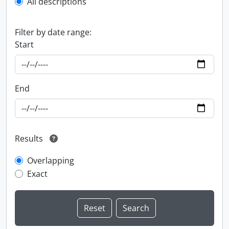
All descriptions
Filter by date range:
Start
End
Results
Overlapping
Exact