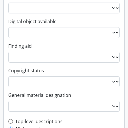
Digital object available
Finding aid
Copyright status
General material designation
Top-level description filter
Top-level descriptions