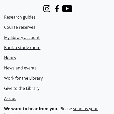
Instagram
Facebook
Youtube
Research guides
Course reserves
My library account
Book a study room
Hours
News and events
Work for the Library
Give to the Library
Ask us
We want to hear from you.
Please
send us your