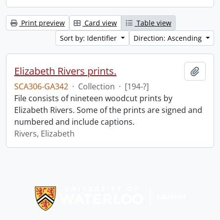
Print preview
Card view
Table view
Sort by: Identifier
Direction: Ascending
Elizabeth Rivers prints.
Add t
SCA306-GA342
·
Collection
·
[194-?]
File consists of nineteen woodcut prints by
Elizabeth Rivers. Some of the prints are signed and
numbered and include captions.
Rivers, Elizabeth
Information about Libraries