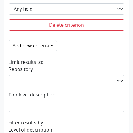
Delete criterion
Add new criteria
Limit results to:
Repository
Top-level description
Filter results by:
Level of description