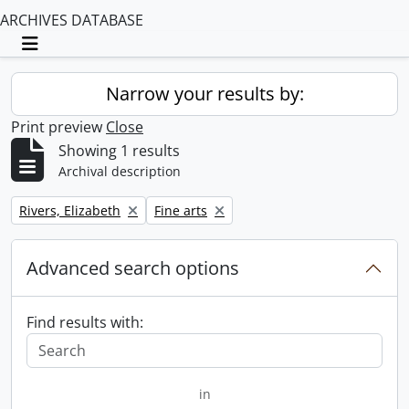
ARCHIVES DATABASE
Toggle navigation
Narrow your results by:
Print preview
Close
Showing 1 results
Archival description
Remove filter:
Remove filter:
Rivers, Elizabeth
Fine arts
Advanced search options
Find results with:
in