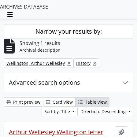
ARCHIVES DATABASE
Toggle navigation
Narrow your results by:
Showing 1 results
Archival description
Remove filter:
Remove filter:
Wellington, Arthur Wellesley
History
Advanced search options
Print preview
Card view
Table view
Sort by: Title
Direction: Descending
Arthur Wellesley Wellington letter
Add t