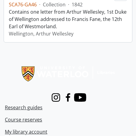
SCA76-GA46
·
Collection
·
1842
Contains one letter from Arthur Wellesley, 1st Duke
of Wellington addressed to Francis Fane, the 12th
Earl of Westmorland.
Wellington, Arthur Wellesley
Information about Libraries
Instagram
Facebook
Youtube
Research guides
Course reserves
My library account