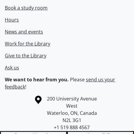
Book a study room
Hours
News and events
Work for the Library
Give to the Library
Ask us
We want to hear from you.
Please
send us your
feedback
!
Information about the University of Waterloo
Campus map
200 University Avenue
West
Waterloo
,
ON
,
Canada
N2L 3G1
+1 519 888 4567