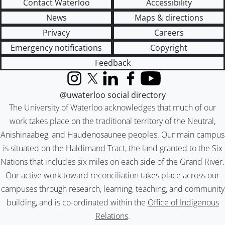
Contact Waterloo
Accessibility
News
Maps & directions
Privacy
Careers
Emergency notifications
Copyright
Feedback
Instagram
X (formerly Twitter)
LinkedIn
Facebook
YouTube
@uwaterloo social directory
The University of Waterloo acknowledges that much of our
work takes place on the traditional territory of the Neutral,
Anishinaabeg, and Haudenosaunee peoples. Our main campus
is situated on the Haldimand Tract, the land granted to the Six
Nations that includes six miles on each side of the Grand River.
Our active work toward reconciliation takes place across our
campuses through research, learning, teaching, and community
building, and is co-ordinated within the
Office of Indigenous
Relations
.