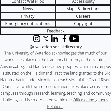
Contact Waterloo
Accessibility
News
Maps & directions
Privacy
Careers
Emergency notifications
Copyright
Feedback
Instagram
X (formerly Twitter)
LinkedIn
Facebook
YouTube
@uwaterloo social directory
The University of Waterloo acknowledges that much of our
work takes place on the traditional territory of the Neutral,
Anishinaabeg, and Haudenosaunee peoples. Our main campus
is situated on the Haldimand Tract, the land granted to the Six
Nations that includes six miles on each side of the Grand River.
Our active work toward reconciliation takes place across our
campuses through research, learning, teaching, and community
building, and is co-ordinated within the
Office of Indigenous
Relations
.