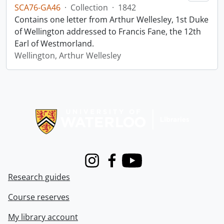
SCA76-GA46
·
Collection
·
1842
Contains one letter from Arthur Wellesley, 1st Duke
of Wellington addressed to Francis Fane, the 12th
Earl of Westmorland.
Wellington, Arthur Wellesley
Information about Libraries
Instagram
Facebook
Youtube
Research guides
Course reserves
My library account