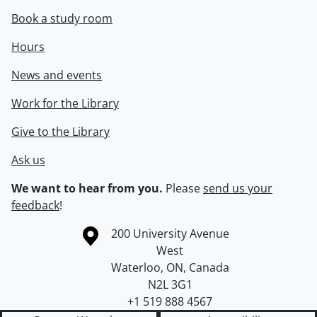
Book a study room
Hours
News and events
Work for the Library
Give to the Library
Ask us
We want to hear from you.
Please
send us your
feedback
!
Information about the University of Waterloo
Campus map
200 University Avenue
West
Waterloo
,
ON
,
Canada
N2L 3G1
+1 519 888 4567