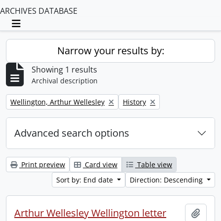
ARCHIVES DATABASE
Toggle navigation
Narrow your results by:
Showing 1 results
Archival description
Remove filter:
Remove filter:
Wellington, Arthur Wellesley
History
Advanced search options
Print preview
Card view
Table view
Sort by: End date
Direction: Descending
Arthur Wellesley Wellington letter
Add t