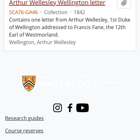
Arthur Wellesley Wellington letter
Add t
SCA76-GA46
·
Collection
·
1842
Contains one letter from Arthur Wellesley, 1st Duke
of Wellington addressed to Francis Fane, the 12th
Earl of Westmorland.
Wellington, Arthur Wellesley
Information about Libraries
Instagram
Facebook
Youtube
Research guides
Course reserves