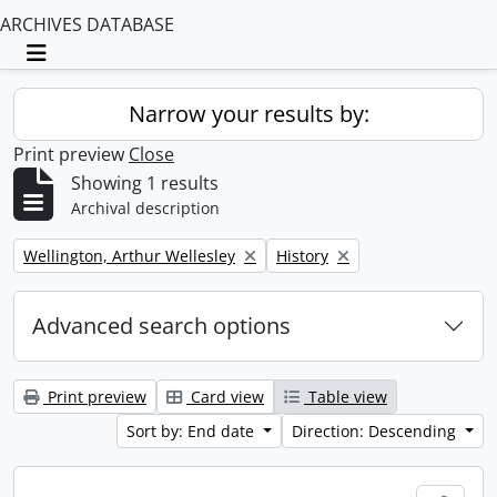
ARCHIVES DATABASE
Toggle navigation
Narrow your results by:
Print preview
Close
Showing 1 results
Archival description
Remove filter:
Remove filter:
Wellington, Arthur Wellesley
History
Advanced search options
Print preview
Card view
Table view
Sort by: End date
Direction: Descending