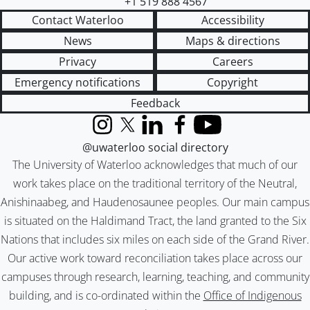
+1 519 888 4567
Contact Waterloo
Accessibility
News
Maps & directions
Privacy
Careers
Emergency notifications
Copyright
Feedback
Instagram
X (formerly Twitter)
LinkedIn
Facebook
YouTube
@uwaterloo social directory
The University of Waterloo acknowledges that much of our
work takes place on the traditional territory of the Neutral,
Anishinaabeg, and Haudenosaunee peoples. Our main campus
is situated on the Haldimand Tract, the land granted to the Six
Nations that includes six miles on each side of the Grand River.
Our active work toward reconciliation takes place across our
campuses through research, learning, teaching, and community
building, and is co-ordinated within the
Office of Indigenous