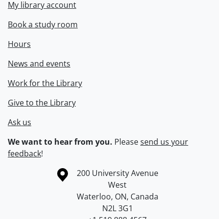
My library account
Book a study room
Hours
News and events
Work for the Library
Give to the Library
Ask us
We want to hear from you.
Please
send us your
feedback
!
Information about the University of Waterloo
Campus map
200 University Avenue
West
Waterloo
,
ON
,
Canada
N2L 3G1