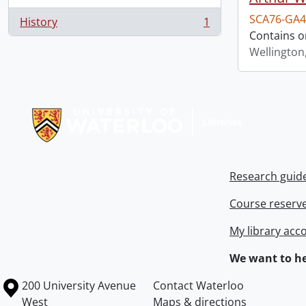
SCA76-GA4
History
1
, 1 results
Contains o
Wellington
Information about Libraries
Research guid
Course reserv
My library acc
We want to he
Information about the University of Waterloo
Campus map
200 University Avenue
Contact Waterloo
West
Maps & directions