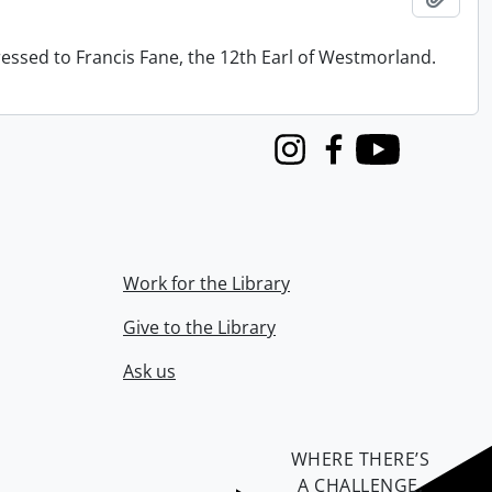
ressed to Francis Fane, the 12th Earl of Westmorland.
Instagram
Facebook
Youtube
Work for the Library
Give to the Library
Ask us
WHERE THERE’S
A CHALLENGE,