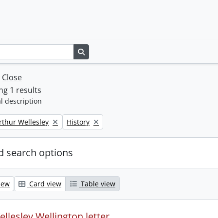
Search in browse page
w
Close
g 1 results
l description
Remove filter:
rthur Wellesley
History
 search options
iew
Card view
Table view
llesley Wellington letter