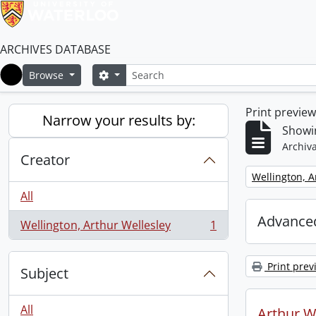
ARCHIVES DATABASE
Search
Search options
Browse
Home
Print previe
Narrow your results by:
Showin
Archiva
Creator
Remove filter:
Wellington, A
All
Advanced
Wellington, Arthur Wellesley
1
, 1 results
Print prev
Subject
All
Arthur We