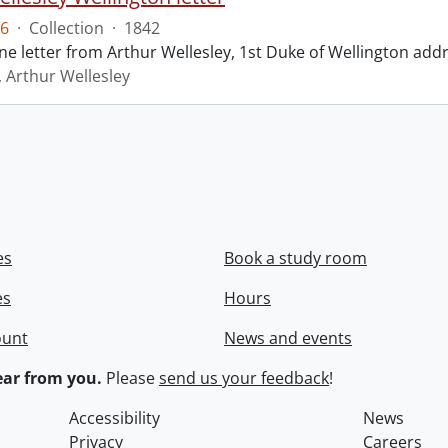
6
·
Collection
·
1842
ne letter from Arthur Wellesley, 1st Duke of Wellington add
, Arthur Wellesley
es
Book a study room
es
Hours
ount
News and events
ar from you.
Please
send us your feedback
!
Accessibility
News
Privacy
Careers