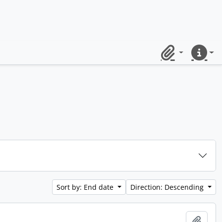
Clipboard
Quick lin
Sort by: End date
Direction: Descending
Add t