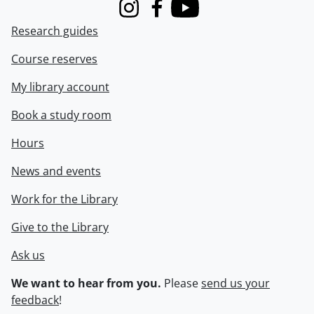
Instagram
Facebook
Youtube
Research guides
Course reserves
My library account
Book a study room
Hours
News and events
Work for the Library
Give to the Library
Ask us
We want to hear from you.
Please
send us your
feedback
!