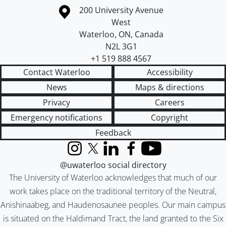
Information about the University of Waterloo
Campus map
200 University Avenue
West
Waterloo
,
ON
,
Canada
N2L 3G1
+1 519 888 4567
Contact Waterloo
Accessibility
News
Maps & directions
Privacy
Careers
Emergency notifications
Copyright
Feedback
Instagram
X (formerly Twitter)
LinkedIn
Facebook
YouTube
@uwaterloo social directory
The University of Waterloo acknowledges that much of our
work takes place on the traditional territory of the Neutral,
Anishinaabeg, and Haudenosaunee peoples. Our main campus
is situated on the Haldimand Tract, the land granted to the Six