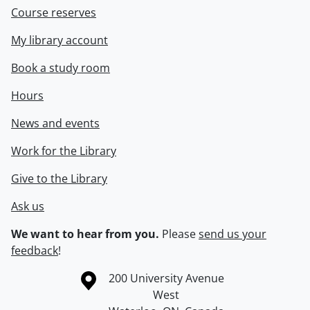
Course reserves
My library account
Book a study room
Hours
News and events
Work for the Library
Give to the Library
Ask us
We want to hear from you.
Please
send us your
feedback
!
Information about the University of Waterloo
Campus map
200 University Avenue
West