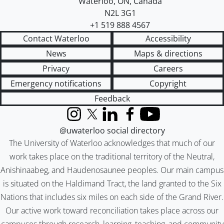
Waterloo
,
ON
,
Canada
N2L 3G1
+1 519 888 4567
Contact Waterloo
Accessibility
News
Maps & directions
Privacy
Careers
Emergency notifications
Copyright
Feedback
Instagram
X (formerly Twitter)
LinkedIn
Facebook
YouTube
@uwaterloo social directory
The University of Waterloo acknowledges that much of our
work takes place on the traditional territory of the Neutral,
Anishinaabeg, and Haudenosaunee peoples. Our main campus
is situated on the Haldimand Tract, the land granted to the Six
Nations that includes six miles on each side of the Grand River.
Our active work toward reconciliation takes place across our