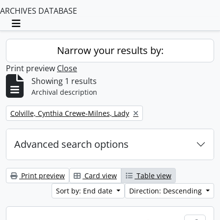
ARCHIVES DATABASE
Toggle navigation
Narrow your results by:
Print preview
Close
Showing 1 results
Archival description
Remove filter:
Colville, Cynthia Crewe-Milnes, Lady
Advanced search options
Print preview
Card view
Table view
Sort by: End date
Direction: Descending