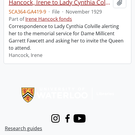
Hancock, Irene to Lady Cynthia Colville.
Add t
SCA364-GA419-9
·
File
·
November 1929
Part of
Irene Hancock fonds
Correspondence to Lady Cynthia Colville alerting
her to the memorial service for Dame Millicent
Garrett Fawcett and asking her to invite the Queen
to attend.
Hancock, Irene
Information about Libraries
Instagram
Facebook
Youtube
Research guides