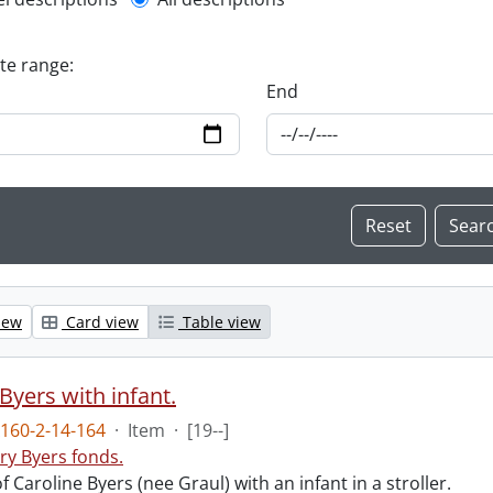
l description filter
ate range:
End
iew
Card view
Table view
Byers with infant.
160-2-14-164
·
Item
·
[19--]
ry Byers fonds.
 Caroline Byers (nee Graul) with an infant in a stroller.