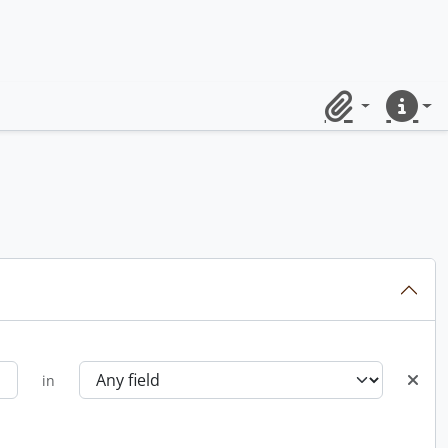
Clipboard
Quick lin
in