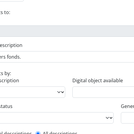
s to:
escription
ts by:
scription
Digital object available
status
Gener
el descriptions
All descriptions