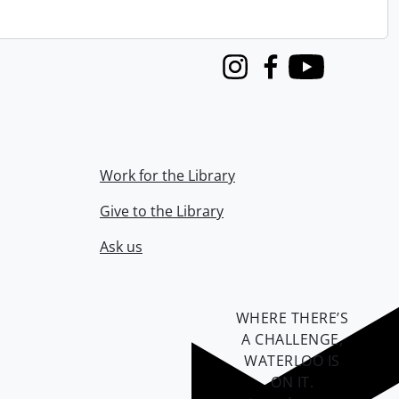
Instagram
Facebook
Youtube
Work for the Library
Give to the Library
Ask us
WHERE THERE’S
A CHALLENGE,
WATERLOO IS
ON IT
.