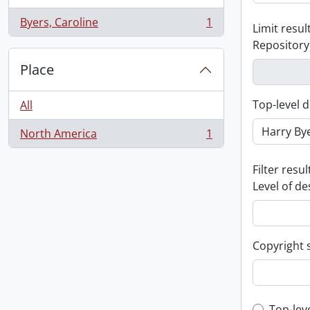
Byers, Caroline
1
Limit result
, 1 results
Repository
Place
Top-level d
All
North America
1
, 1 results
Filter resul
Level of de
Copyright 
Top-lev