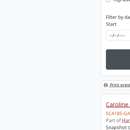
Top-leve
Filter by d
Start
Print prev
Caroline 
SCA185-GA
Part of
Har
Snapshot of