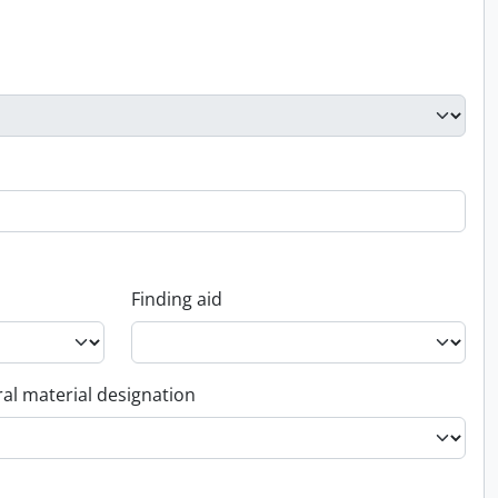
Finding aid
al material designation