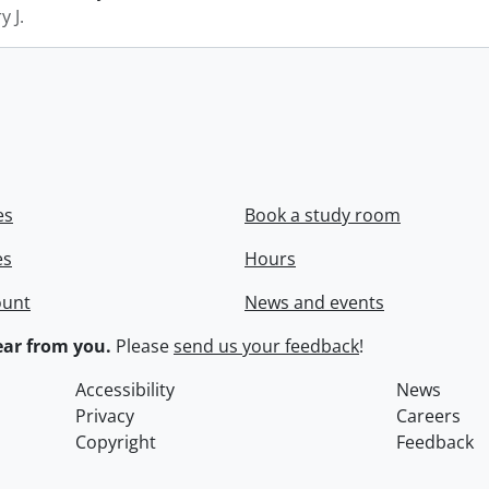
y J.
es
Book a study room
es
Hours
ount
News and events
ar from you.
Please
send us your feedback
!
Accessibility
News
Privacy
Careers
Copyright
Feedback