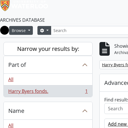
ARCHIVES DATABASE
Search
Search options
Browse
Home
Showin
Narrow your results by:
Archiva
Part of
Remove filter:
Harry Byers f
All
Advanced
Harry Byers fonds.
1
, 1 results
Find result
Name
Add new c
All