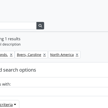
Search in browse page
g 1 results
l description
Remove filter:
Remove filter:
onds.
Byers, Caroline
North America
 search options
s with:
riteria