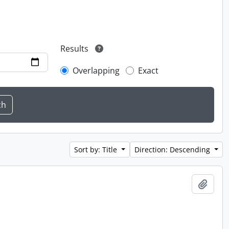
Results
Overlapping
Exact
Sort by: Title
Direction: Descending
Add t