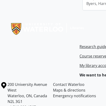
Byers, Harr
Information about Libraries
Research guid
Course reserv
My library acc
We want to he
Information about the University of Waterloo
Campus map
200 University Avenue
Contact Waterloo
West
Maps & directions
Waterloo
,
ON
,
Canada
Emergency notifications
N2L 3G1