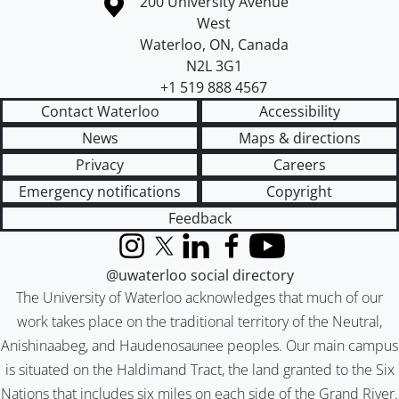
Information about the University of Waterloo
Campus map
200 University Avenue
West
Waterloo
,
ON
,
Canada
N2L 3G1
+1 519 888 4567
Contact Waterloo
Accessibility
News
Maps & directions
Privacy
Careers
Emergency notifications
Copyright
Feedback
Instagram
X (formerly Twitter)
LinkedIn
Facebook
YouTube
@uwaterloo social directory
The University of Waterloo acknowledges that much of our
work takes place on the traditional territory of the Neutral,
Anishinaabeg, and Haudenosaunee peoples. Our main campus
is situated on the Haldimand Tract, the land granted to the Six
Nations that includes six miles on each side of the Grand River.