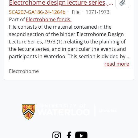
Electrohome design lecture series, 1973 (1) : section 2 : Waterloo.
Add t
SCA207-GA186-24-1264b
·
File
·
1971-1973
Part of
Electrohome fonds.
File consists of the material contained in the
second section of the binder Electrohome Design
Lecture Series, 1973 (1), relating to the planning of
the lecture series, and in particular the events and
participants in Waterloo. This section is divided by
…
read more
Electrohome
Information about Libraries