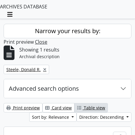
ARCHIVES DATABASE
Toggle navigation
Narrow your results by:
Print preview
Close
Showing 1 results
Archival description
Remove filter:
Steele, Donald R.
Advanced search options
Print preview
Card view
Table view
Sort by: Relevance
Direction: Descending