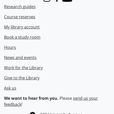
Instagram
Facebook
Youtube
Research guides
Course reserves
My library account
Book a study room
Hours
News and events
Work for the Library
Give to the Library
Ask us
We want to hear from you.
Please
send us your
feedback
!