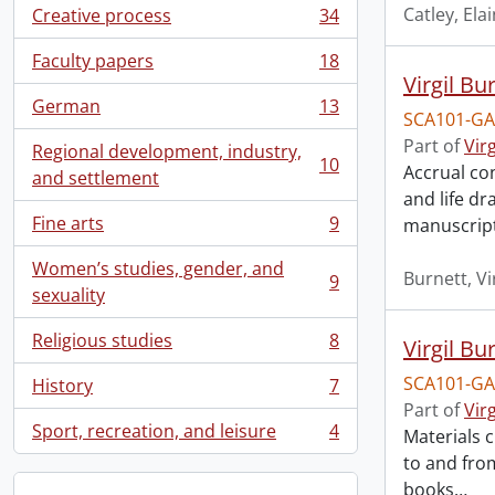
Catley, El
Creative process
34
, 34 results
Faculty papers
18
, 18 results
Virgil Bu
German
13
, 13 results
SCA101-GA
Part of
Vir
Regional development, industry,
10
Accrual con
, 10 results
and settlement
and life d
Fine arts
9
manuscript
, 9 results
Women’s studies, gender, and
Burnett, Vi
9
, 9 results
sexuality
Religious studies
8
Virgil Bu
, 8 results
SCA101-GA
History
7
, 7 results
Part of
Vir
Sport, recreation, and leisure
4
Materials c
, 4 results
to and from
books
…