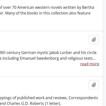
of over 70 American western novels written by Bertha
. Many of the books in this collection also feature
Add t
 19th century German mystic Jakob Lorber and his circle
cs including Emanuel Swedenborg and religious texts
…
read more
Add t
ippings of published work and reviews. Correspondents
nd Charles G.D. Roberts (1 letter).