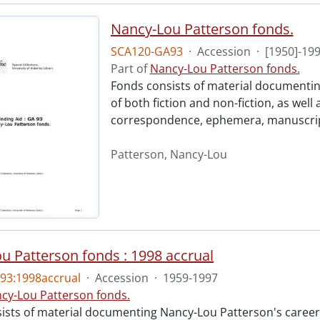
Nancy-Lou Patterson fonds.
SCA120-GA93
·
Accession
·
[1950]-19
Part of
Nancy-Lou Patterson fonds.
Fonds consists of material documentin
of both fiction and non-fiction, as well
correspondence, ephemera, manuscripts
Patterson, Nancy-Lou
u Patterson fonds : 1998 accrual
93:1998accrual
·
Accession
·
1959-1997
cy-Lou Patterson fonds.
ists of material documenting Nancy-Lou Patterson's career