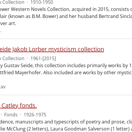
 Collection
·
1910-1950
ower Western Novels Collection, acquired in 2015, consists 
air (known as B.M. Bower) and her husband Bertrand Sinclair
ver art.
.
eide Jakob Lorber mysticism collection
 Collection
·
1961-[2015]
y Gustav Seide, this collection includes primarily works by
ttfried Mayerhofer. Also included are works by other mysti
tav
 Catley fonds.
·
Fonds
·
1926-1975
ence, manuscripts and typescripts of poetry and prose, cl
lie McClung (2 letters), Laura Goodman Salverson (1 letter) a