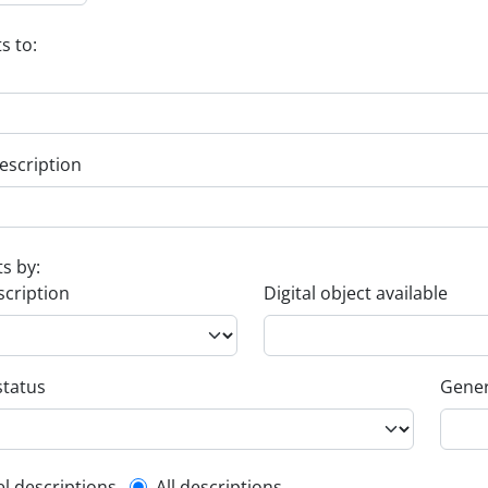
s to:
escription
ts by:
scription
Digital object available
status
Gener
el descriptions
All descriptions