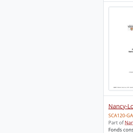
Nancy-Lo
SCA120-GA
Part of
Nan
Fonds cons