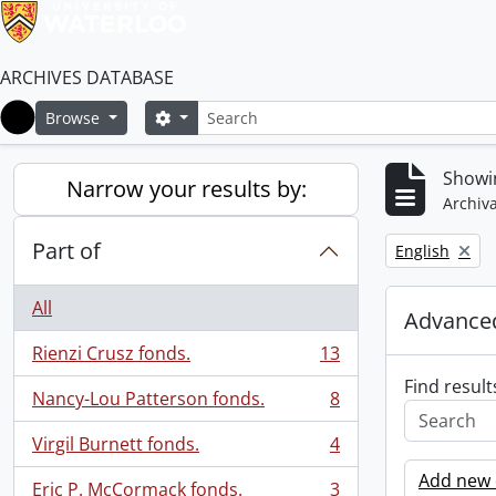
ARCHIVES DATABASE
Search
Search options
Browse
Home
Showin
Narrow your results by:
Archiva
Part of
Remove filter:
English
All
Advanced
Rienzi Crusz fonds.
13
, 13 results
Find result
Nancy-Lou Patterson fonds.
8
, 8 results
Virgil Burnett fonds.
4
, 4 results
Add new c
Eric P. McCormack fonds.
3