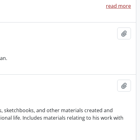
read more
Add t
an.
Add t
gs, sketchbooks, and other materials created and
al life. Includes materials relating to his work with