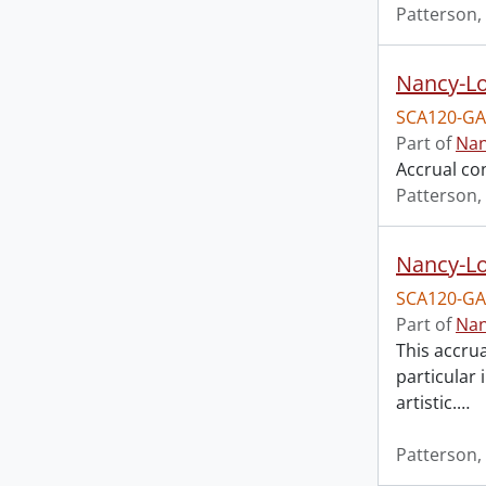
Patterson,
Nancy-Lo
SCA120-GA
Part of
Nan
Accrual co
Patterson,
Nancy-Lo
SCA120-GA
Part of
Nan
This accrua
particular 
artistic.
…
Patterson,