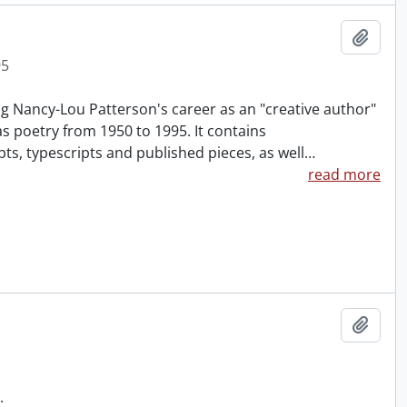
Add t
95
g Nancy-Lou Patterson's career as an "creative author"
 as poetry from 1950 to 1995. It contains
, typescripts and published pieces, as well
…
read more
Add t
.