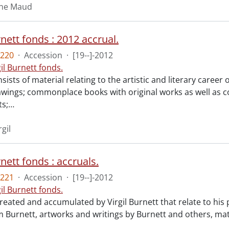
aine Maud
rnett fonds : 2012 accrual.
220
·
Accession
·
[19--]-2012
gil Burnett fonds.
sists of material relating to the artistic and literary career 
rawings; commonplace books with original works as well as
s;
…
rgil
rnett fonds : accruals.
221
·
Accession
·
[19--]-2012
gil Burnett fonds.
reated and accumulated by Virgil Burnett that relate to his
 Burnett, artworks and writings by Burnett and others, mate