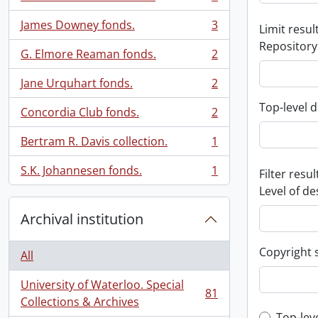
, 3 results
James Downey fonds.
3
Limit result
, 3 results
Repository
G. Elmore Reaman fonds.
2
, 2 results
Jane Urquhart fonds.
2
, 2 results
Top-level d
Concordia Club fonds.
2
, 2 results
Bertram R. Davis collection.
1
, 1 results
S.K. Johannesen fonds.
1
Filter resul
, 1 results
Level of de
Archival institution
Copyright 
All
University of Waterloo. Special
81
, 81 results
Collections & Archives
Top-lev