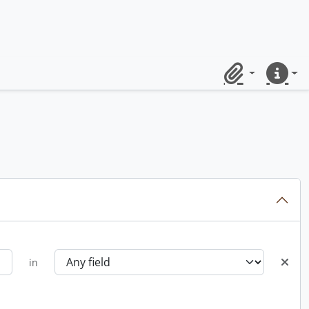
Clipboard
Quick lin
in