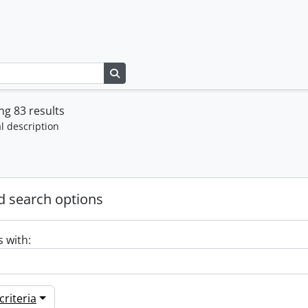
Search in browse page
g 83 results
l description
 search options
s with:
riteria