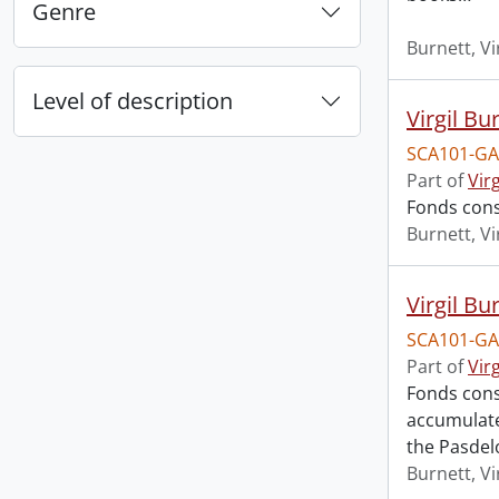
Genre
Burnett, Vi
Level of description
Virgil Bu
SCA101-GA
Part of
Vir
Fonds cons
Burnett, Vi
Virgil Bu
SCA101-GA
Part of
Vir
Fonds cons
accumulated
the Pasdel
Burnett, Vi