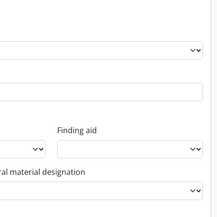
Finding aid
al material designation