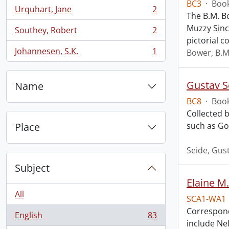
BC3
·
Book
Urquhart, Jane
2
, 2 results
The B.M. B
Muzzy Sincl
Southey, Robert
2
, 2 results
pictorial co
Johannesen, S.K.
1
Bower, B.M
, 1 results
Gustav S
Name
BC8
·
Book
Collected b
Place
such as Go
Seide, Gus
Subject
Elaine M.
All
SCA1-WA1
Correspond
English
83
, 83 results
include Nel