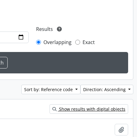
Results
Overlapping
Exact
Sort by: Reference code
Direction: Ascending
Show results with digital objects
Add t