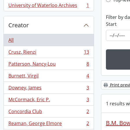
Top-leve
University of Waterloo Archives
1
, 1 results
Filter by d
Start
Creator
All
Crusz, Rienzi
13
, 13 results
Patterson, Nancy-Lou
8
, 8 results
Burnett, Virgil
4
, 4 results
Print prev
Downey, James
3
, 3 results
McCormack, Eric P.
3
, 3 results
1 results w
Concordia Club
2
, 2 results
B.M. Bow
Reaman, George Elmore
2
, 2 results