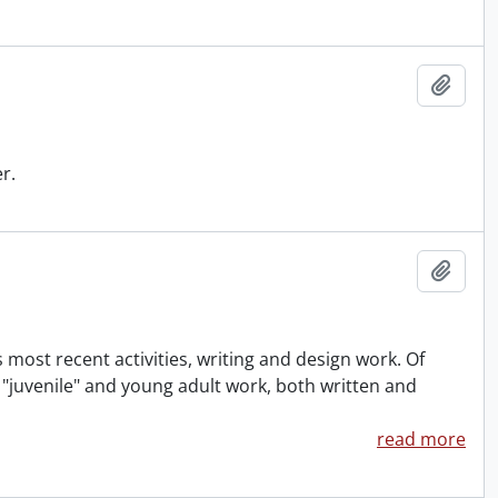
Add t
r.
Add t
 most recent activities, writing and design work. Of
f "juvenile" and young adult work, both written and
read more