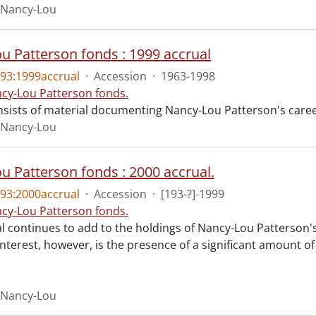
 Nancy-Lou
u Patterson fonds : 1999 accrual
93:1999accrual
·
Accession
·
1963-1998
cy-Lou Patterson fonds.
nsists of material documenting Nancy-Lou Patterson's caree
 Nancy-Lou
u Patterson fonds : 2000 accrual.
93:2000accrual
·
Accession
·
[193-?]-1999
cy-Lou Patterson fonds.
l continues to add to the holdings of Nancy-Lou Patterson's
interest, however, is the presence of a significant amount o
 Nancy-Lou