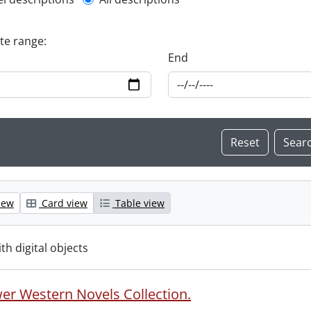
l description filter
ate range:
End
iew
Card view
Table view
ith digital objects
er Western Novels Collection.