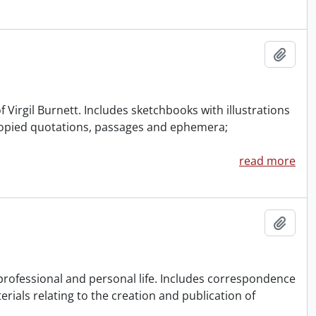
Add t
of Virgil Burnett. Includes sketchbooks with illustrations
 copied quotations, passages and ephemera;
read more
Add t
 professional and personal life. Includes correspondence
rials relating to the creation and publication of