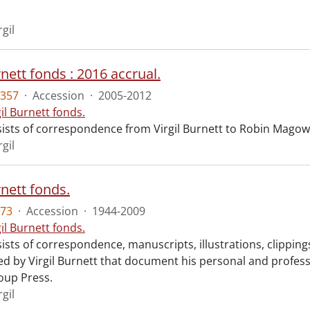
rgil
rnett fonds : 2016 accrual.
357
·
Accession
·
2005-2012
gil Burnett fonds.
ists of correspondence from Virgil Burnett to Robin Magow
rgil
rnett fonds.
73
·
Accession
·
1944-2009
gil Burnett fonds.
ists of correspondence, manuscripts, illustrations, clippin
 by Virgil Burnett that document his personal and profession
oup Press.
rgil