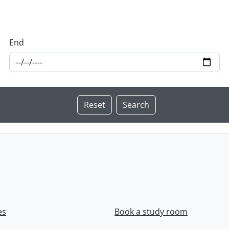
End
es
Book a study room