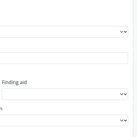
Finding aid
on