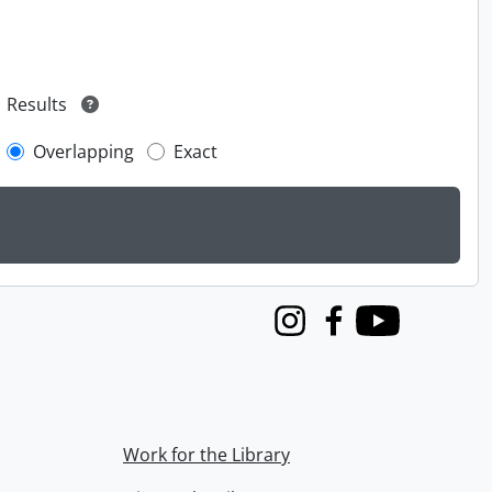
Results
Overlapping
Exact
Instagram
Facebook
Youtube
Work for the Library