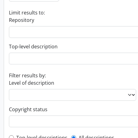
Limit results to:
Repository
Top-level description
Filter results by:
Level of description
Copyright status
Top-level descriptions
All descriptions