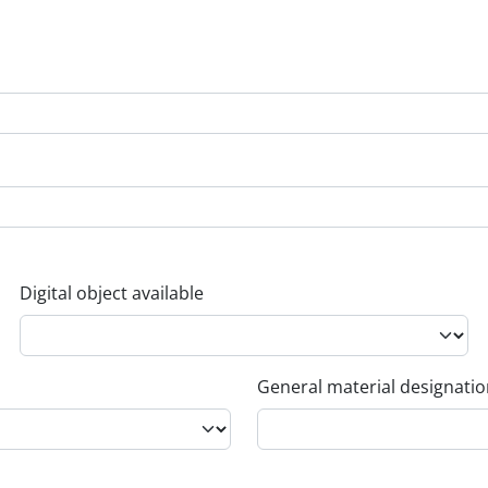
Digital object available
General material designati