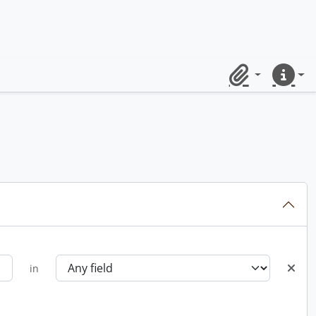
Clipboard
Quick lin
in