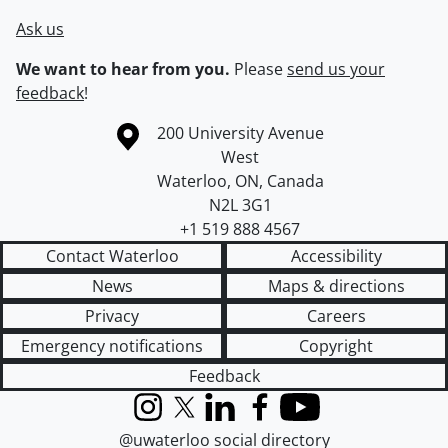
Ask us
We want to hear from you.
Please
send us your
feedback
!
Information about the University of Waterloo
Campus map
200 University Avenue
West
Waterloo
,
ON
,
Canada
N2L 3G1
+1 519 888 4567
Contact Waterloo
Accessibility
News
Maps & directions
Privacy
Careers
Emergency notifications
Copyright
Feedback
Instagram
X (formerly Twitter)
LinkedIn
Facebook
YouTube
@uwaterloo social directory