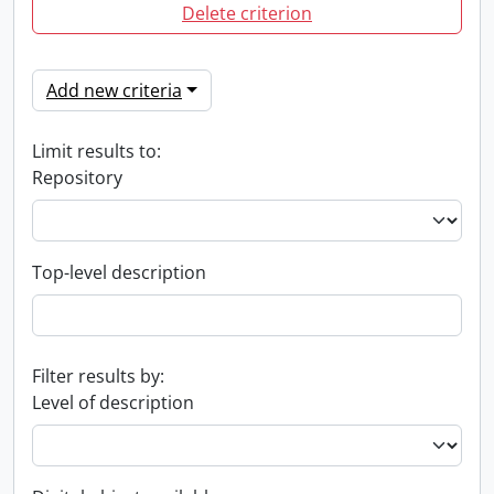
Delete criterion
Add new criteria
Limit results to:
Repository
Top-level description
Filter results by:
Level of description