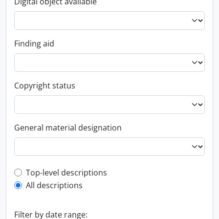
Digital object available
Finding aid
Copyright status
General material designation
Top-level description filter
Top-level descriptions
All descriptions
Filter by date range: