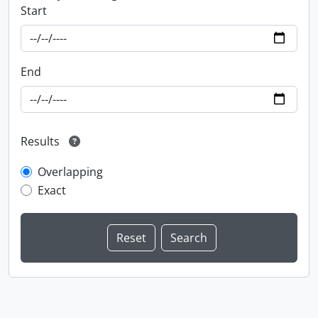
Start
End
Results
Overlapping
Exact
Information about Libraries