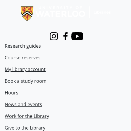
Instagram
Facebook
Youtube
Research guides
Course reserves
My library account
Book a study room
Hours
News and events
Work for the Library
Give to the Library