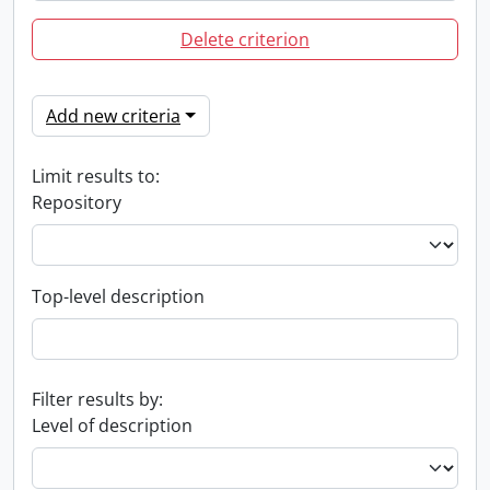
Delete criterion
Add new criteria
Limit results to:
Repository
Top-level description
Filter results by:
Level of description