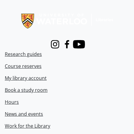
Information about Libraries
Instagram
Facebook
Youtube
Research guides
Course reserves
My library account
Book a study room
Hours
News and events
Work for the Library