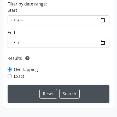
Filter by date range:
Start
End
Results
Overlapping
Exact