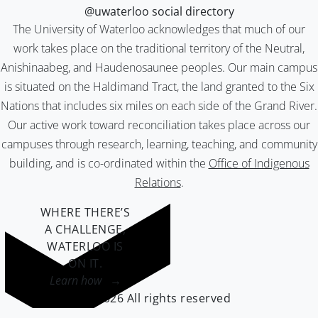
@uwaterloo social directory
The University of Waterloo acknowledges that much of our
work takes place on the traditional territory of the Neutral,
Anishinaabeg, and Haudenosaunee peoples. Our main campus
is situated on the Haldimand Tract, the land granted to the Six
Nations that includes six miles on each side of the Grand River.
Our active work toward reconciliation takes place across our
campuses through research, learning, teaching, and community
building, and is co-ordinated within the
Office of Indigenous
Relations
.
WHERE THERE’S
A CHALLENGE,
WATERLOO IS
ON IT
.
Learn how →
©2026 All rights reserved