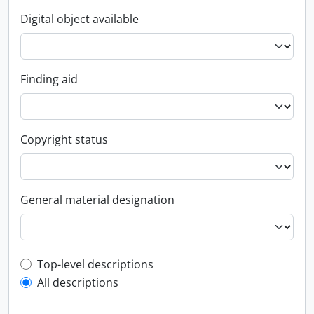
Digital object available
Finding aid
Copyright status
General material designation
Top-level description filter
Top-level descriptions
All descriptions