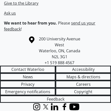
Give to the Library
Ask us
We want to hear from you.
Please
send us your
feedback
!
Information about the University of Waterloo
Campus map
200 University Avenue
West
Waterloo
,
ON
,
Canada
N2L 3G1
+1 519 888 4567
Contact Waterloo
Accessibility
News
Maps & directions
Privacy
Careers
Emergency notifications
Copyright
Feedback
Instagram
X (formerly Twitter)
LinkedIn
Facebook
YouTube