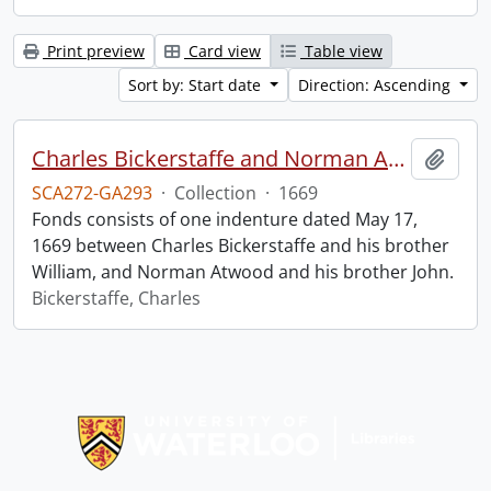
Print preview
Card view
Table view
Sort by: Start date
Direction: Ascending
Charles Bickerstaffe and Norman Atwood indenture.
Add t
SCA272-GA293
·
Collection
·
1669
Fonds consists of one indenture dated May 17,
1669 between Charles Bickerstaffe and his brother
William, and Norman Atwood and his brother John.
Bickerstaffe, Charles
Information about Libraries