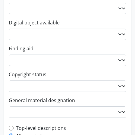
Digital object available
Finding aid
Copyright status
General material designation
Top-level description filter
Top-level descriptions