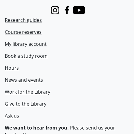
Instagram
Facebook
Youtube
Research guides
Course reserves
My library account
Book a study room
Hours
News and events
Work for the Library
Give to the Library
Ask us
We want to hear from you.
Please
send us your