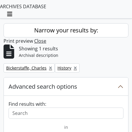
ARCHIVES DATABASE
Toggle navigation
Narrow your results by:
Print preview
Close
Showing 1 results
Archival description
Remove filter:
Remove filter:
Bickerstaffe, Charles
History
Advanced search options
Find results with:
in