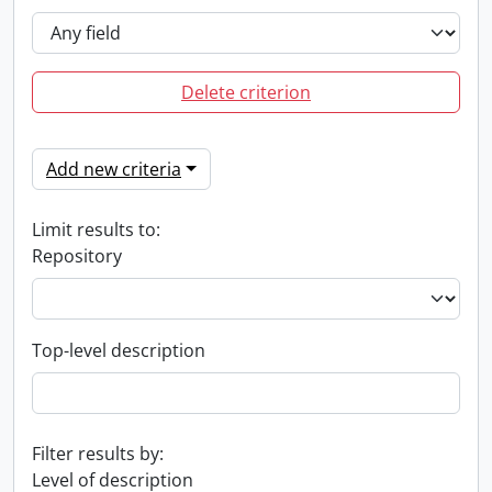
Delete criterion
Add new criteria
Limit results to:
Repository
Top-level description
Filter results by:
Level of description