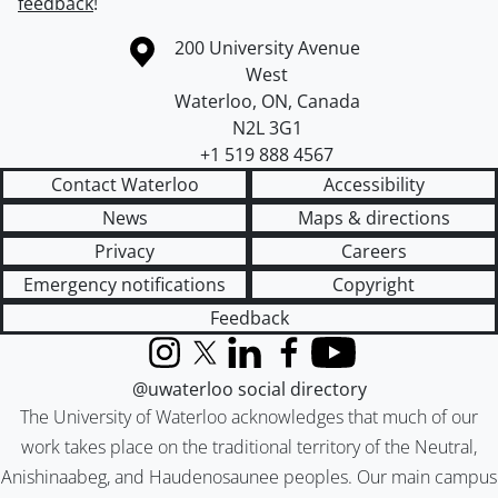
feedback
!
Information about the University of Waterloo
Campus map
200 University Avenue
West
Waterloo
,
ON
,
Canada
N2L 3G1
+1 519 888 4567
Contact Waterloo
Accessibility
News
Maps & directions
Privacy
Careers
Emergency notifications
Copyright
Feedback
Instagram
X (formerly Twitter)
LinkedIn
Facebook
YouTube
@uwaterloo social directory
The University of Waterloo acknowledges that much of our
work takes place on the traditional territory of the Neutral,
Anishinaabeg, and Haudenosaunee peoples. Our main campus