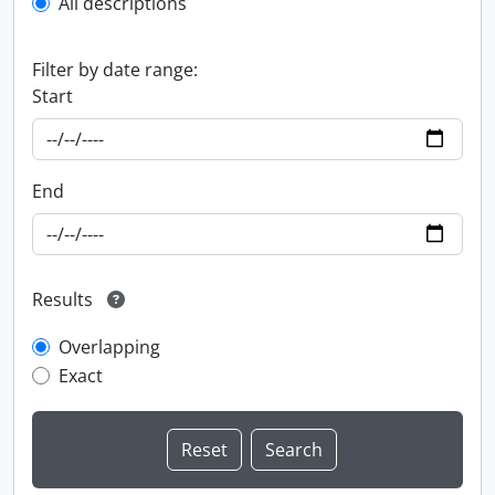
All descriptions
Filter by date range:
Start
End
Results
Overlapping
Exact