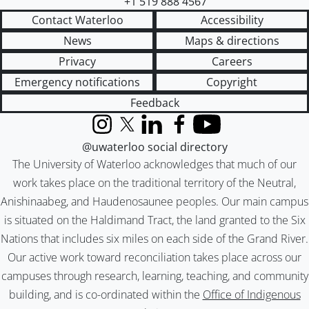
+1 519 888 4567
Contact Waterloo
Accessibility
News
Maps & directions
Privacy
Careers
Emergency notifications
Copyright
Feedback
Instagram
X (formerly Twitter)
LinkedIn
Facebook
YouTube
@uwaterloo social directory
The University of Waterloo acknowledges that much of our
work takes place on the traditional territory of the Neutral,
Anishinaabeg, and Haudenosaunee peoples. Our main campus
is situated on the Haldimand Tract, the land granted to the Six
Nations that includes six miles on each side of the Grand River.
Our active work toward reconciliation takes place across our
campuses through research, learning, teaching, and community
building, and is co-ordinated within the
Office of Indigenous