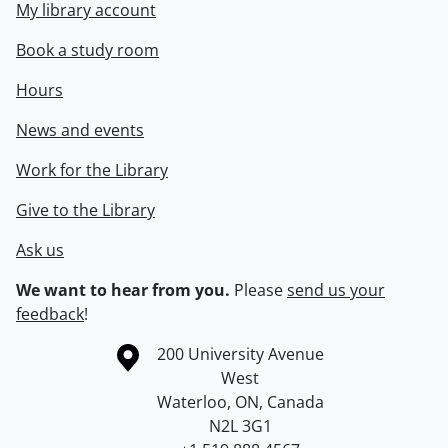
My library account
Book a study room
Hours
News and events
Work for the Library
Give to the Library
Ask us
We want to hear from you.
Please
send us your
feedback
!
Information about the University of Waterloo
Campus map
200 University Avenue
West
Waterloo
,
ON
,
Canada
N2L 3G1