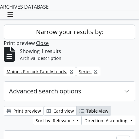
ARCHIVES DATABASE
Toggle navigation
Narrow your results by:
Print preview
Close
Showing 1 results
Archival description
Remove filter:
Remove filter:
Maines Pincock Family fonds.
Series
Advanced search options
Print preview
Card view
Table view
Sort by: Relevance
Direction: Ascending