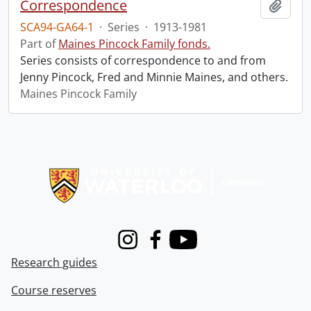
Correspondence
Add t
SCA94-GA64-1
·
Series
·
1913-1981
Part of
Maines Pincock Family fonds.
Series consists of correspondence to and from
Jenny Pincock, Fred and Minnie Maines, and others.
Maines Pincock Family
Information about Libraries
Instagram
Facebook
Youtube
Research guides
Course reserves