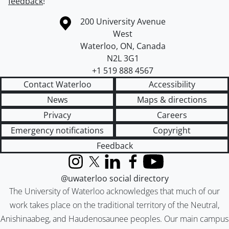
feedback
!
Information about the University of Waterloo
Campus map
200 University Avenue
West
Waterloo
,
ON
,
Canada
N2L 3G1
+1 519 888 4567
Contact Waterloo
Accessibility
News
Maps & directions
Privacy
Careers
Emergency notifications
Copyright
Feedback
Instagram
X (formerly Twitter)
LinkedIn
Facebook
YouTube
@uwaterloo social directory
The University of Waterloo acknowledges that much of our
work takes place on the traditional territory of the Neutral,
Anishinaabeg, and Haudenosaunee peoples. Our main campus