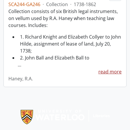
SCA244-GA246
·
Collection
·
1738-1862
Collection consists of six British legal instruments,
on vellum used by R.A. Haney when teaching law
courses. Includes:
1. Richard Knight and Elizabeth Collyer to John
Hilde, assignment of lease of land, July 20,
1738;
2. John Ball and Elizabeth Ball to
…
read more
Haney, R.A.
Information about Libraries