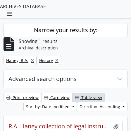
ARCHIVES DATABASE
Toggle navigation
Narrow your results by:
Showing 1 results
Archival description
Remove filter:
Remove filter:
Haney, R.A.
History
Advanced search options
Print preview
Card view
Table view
Sort by: Date modified
Direction: Ascending
R.A. Haney collection of legal instruments.
Add t