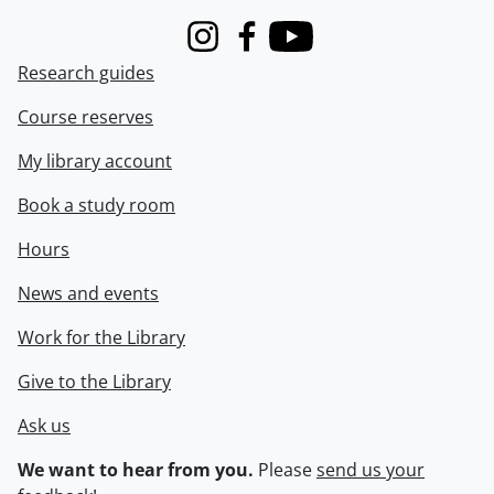
Instagram
Facebook
Youtube
Research guides
Course reserves
My library account
Book a study room
Hours
News and events
Work for the Library
Give to the Library
Ask us
We want to hear from you.
Please
send us your