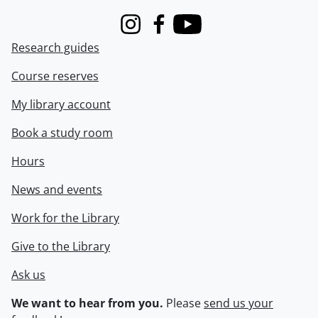
Instagram
Facebook
Youtube
Research guides
Course reserves
My library account
Book a study room
Hours
News and events
Work for the Library
Give to the Library
Ask us
We want to hear from you.
Please
send us your