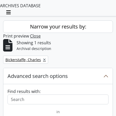
ARCHIVES DATABASE
Toggle navigation
Narrow your results by:
Print preview
Close
Showing 1 results
Archival description
Remove filter:
Bickerstaffe, Charles
Advanced search options
Find results with:
in