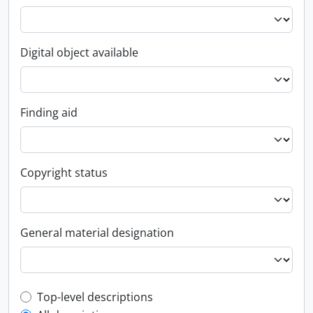
Digital object available
Finding aid
Copyright status
General material designation
Top-level description filter
Top-level descriptions