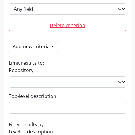
Delete criterion
Add new criteria
Limit results to:
Repository
Top-level description
Filter results by:
Level of description