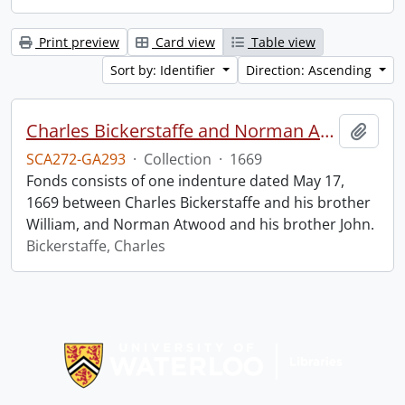
Print preview
Card view
Table view
Sort by: Identifier
Direction: Ascending
Charles Bickerstaffe and Norman Atwood indenture.
Add t
SCA272-GA293
·
Collection
·
1669
Fonds consists of one indenture dated May 17,
1669 between Charles Bickerstaffe and his brother
William, and Norman Atwood and his brother John.
Bickerstaffe, Charles
Information about Libraries