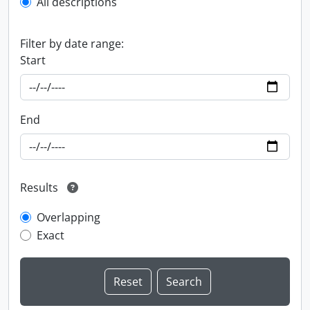
All descriptions
Filter by date range:
Start
End
Results
Overlapping
Exact