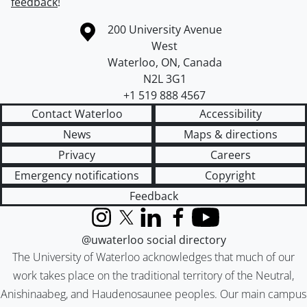
feedback
!
Information about the University of Waterloo
Campus map
200 University Avenue
West
Waterloo
,
ON
,
Canada
N2L 3G1
+1 519 888 4567
Contact Waterloo
Accessibility
News
Maps & directions
Privacy
Careers
Emergency notifications
Copyright
Feedback
Instagram
X (formerly Twitter)
LinkedIn
Facebook
YouTube
@uwaterloo social directory
The University of Waterloo acknowledges that much of our
work takes place on the traditional territory of the Neutral,
Anishinaabeg, and Haudenosaunee peoples. Our main campus