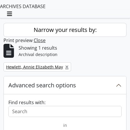
ARCHIVES DATABASE
Toggle navigation
Narrow your results by:
Print preview
Close
Showing 1 results
Archival description
Remove filter:
Hewlett, Annie Elizabeth May
Advanced search options
Find results with:
in