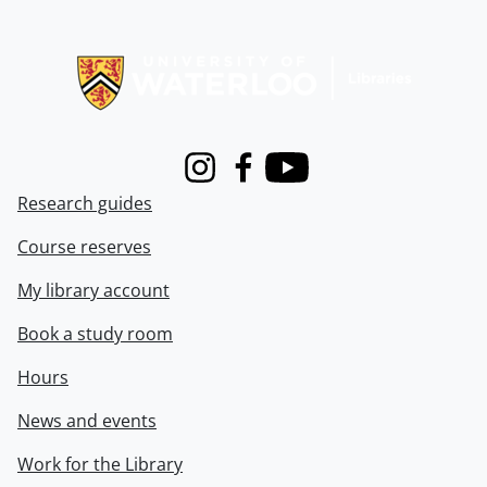
Information about Libraries
Instagram
Facebook
Youtube
Research guides
Course reserves
My library account
Book a study room
Hours
News and events
Work for the Library