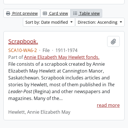
Print preview
Card view
Table view
Sort by: Date modified
Direction: Ascending
Scrapbook.
Add t
SCA10-WA6-2
·
File
·
1911-1974
Part of
Annie Elizabeth May Hewlett fonds.
File consists of a scrapbook created by Annie
Elizabeth May Hewlett at Cannington Manor,
Saskatchewan. Scrapbook includes articles and
stories by Hewlett, most of them published in
The
Leader-Post
(Regina) and other newspapers and
magazines. Many of the
…
read more
Hewlett, Annie Elizabeth May