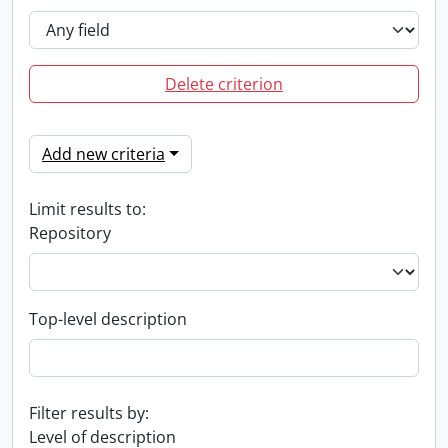
Delete criterion
Add new criteria
Limit results to:
Repository
Top-level description
Filter results by:
Level of description