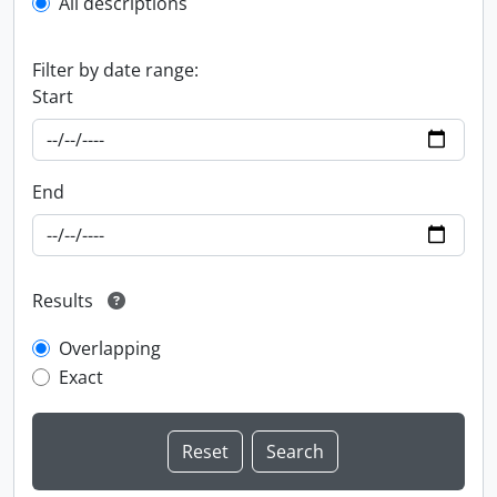
All descriptions
Filter by date range:
Start
End
Results
Overlapping
Exact