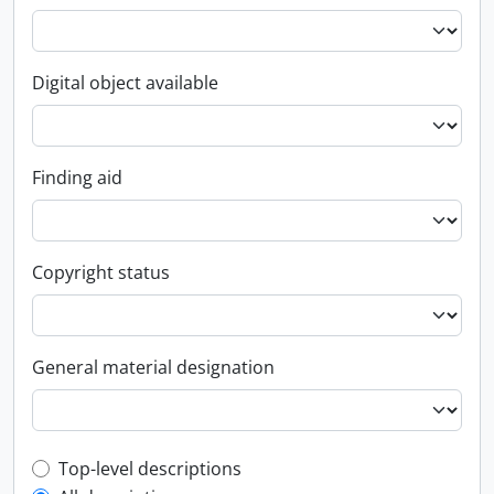
Digital object available
Finding aid
Copyright status
General material designation
Top-level description filter
Top-level descriptions