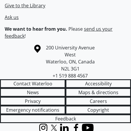
Give to the Library
Ask us
We want to hear from you.
Please
send us your
feedback
!
Information about the University of Waterloo
Campus map
200 University Avenue
West
Waterloo
,
ON
,
Canada
N2L 3G1
+1 519 888 4567
Contact Waterloo
Accessibility
News
Maps & directions
Privacy
Careers
Emergency notifications
Copyright
Feedback
Instagram
X (formerly Twitter)
LinkedIn
Facebook
YouTube