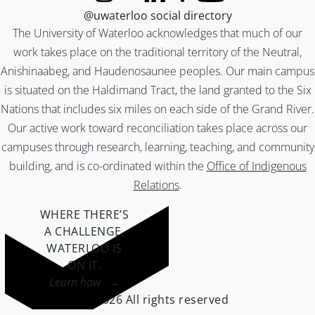
@uwaterloo social directory
The University of Waterloo acknowledges that much of our
work takes place on the traditional territory of the Neutral,
Anishinaabeg, and Haudenosaunee peoples. Our main campus
is situated on the Haldimand Tract, the land granted to the Six
Nations that includes six miles on each side of the Grand River.
Our active work toward reconciliation takes place across our
campuses through research, learning, teaching, and community
building, and is co-ordinated within the
Office of Indigenous
Relations
.
WHERE THERE’S
A CHALLENGE,
WATERLOO IS
ON IT
.
Learn how →
©2026 All rights reserved