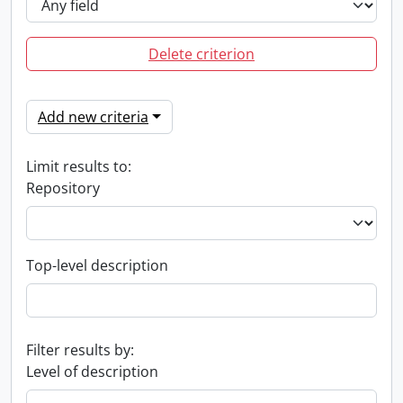
Delete criterion
Add new criteria
Limit results to:
Repository
Top-level description
Filter results by:
Level of description