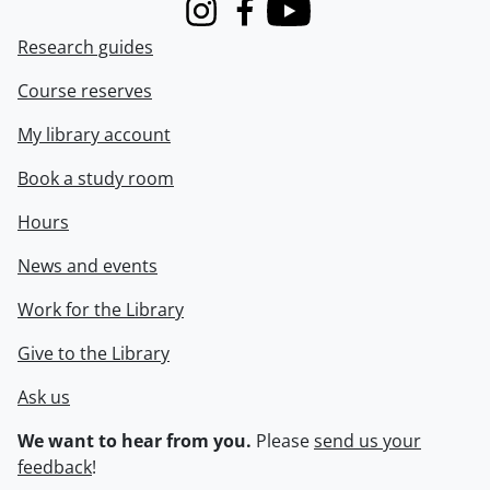
Instagram
Facebook
Youtube
Research guides
Course reserves
My library account
Book a study room
Hours
News and events
Work for the Library
Give to the Library
Ask us
We want to hear from you.
Please
send us your
feedback
!