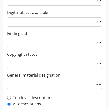
Digital object available
Finding aid
Copyright status
General material designation
Top-level description filter
Top-level descriptions
All descriptions