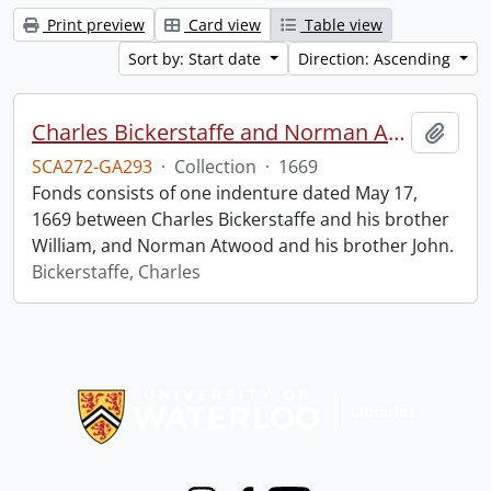
Print preview
Card view
Table view
Sort by: Start date
Direction: Ascending
Charles Bickerstaffe and Norman Atwood indenture.
Add t
SCA272-GA293
·
Collection
·
1669
Fonds consists of one indenture dated May 17,
1669 between Charles Bickerstaffe and his brother
William, and Norman Atwood and his brother John.
Bickerstaffe, Charles
Information about Libraries