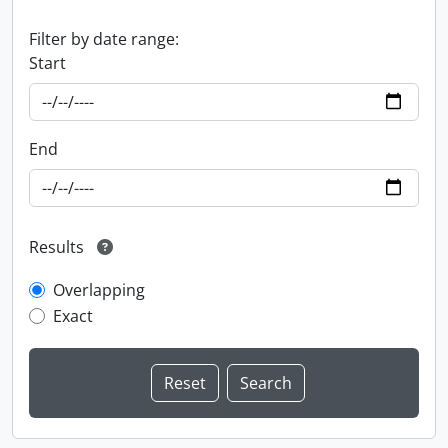
Filter by date range:
Start
End
Results
Overlapping
Exact