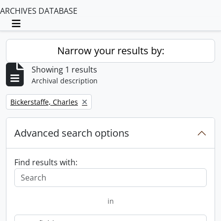
ARCHIVES DATABASE
Toggle navigation
Narrow your results by:
Showing 1 results
Archival description
Remove filter:
Bickerstaffe, Charles
Advanced search options
Find results with:
in