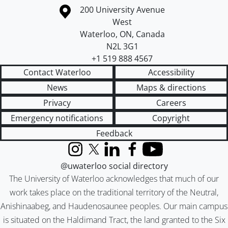
Information about the University of Waterloo
Campus map
200 University Avenue
West
Waterloo
,
ON
,
Canada
N2L 3G1
+1 519 888 4567
Contact Waterloo
Accessibility
News
Maps & directions
Privacy
Careers
Emergency notifications
Copyright
Feedback
Instagram
X (formerly Twitter)
LinkedIn
Facebook
YouTube
@uwaterloo social directory
The University of Waterloo acknowledges that much of our
work takes place on the traditional territory of the Neutral,
Anishinaabeg, and Haudenosaunee peoples. Our main campus
is situated on the Haldimand Tract, the land granted to the Six