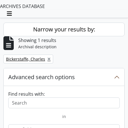
ARCHIVES DATABASE
Toggle navigation
Narrow your results by:
Showing 1 results
Archival description
Remove filter:
Bickerstaffe, Charles
Advanced search options
Find results with:
in