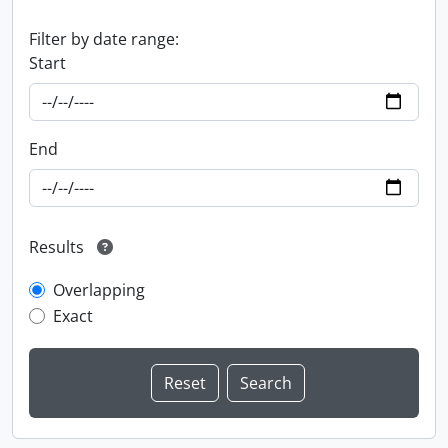
Filter by date range:
Start
End
Results
Overlapping
Exact