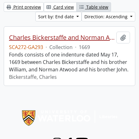
Print preview
Card view
Table view
Sort by: End date
Direction: Ascending
Charles Bickerstaffe and Norman Atwood indenture.
Add t
SCA272-GA293
·
Collection
·
1669
Fonds consists of one indenture dated May 17,
1669 between Charles Bickerstaffe and his brother
William, and Norman Atwood and his brother John.
Bickerstaffe, Charles
Information about Libraries