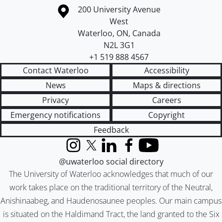
Information about the University of Waterloo
Campus map
200 University Avenue
West
Waterloo
,
ON
,
Canada
N2L 3G1
+1 519 888 4567
Contact Waterloo
Accessibility
News
Maps & directions
Privacy
Careers
Emergency notifications
Copyright
Feedback
Instagram
X (formerly Twitter)
LinkedIn
Facebook
YouTube
@uwaterloo social directory
The University of Waterloo acknowledges that much of our
work takes place on the traditional territory of the Neutral,
Anishinaabeg, and Haudenosaunee peoples. Our main campus
is situated on the Haldimand Tract, the land granted to the Six