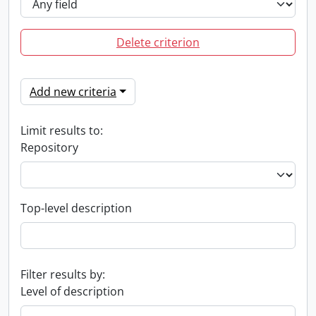
Delete criterion
Add new criteria
Limit results to:
Repository
Top-level description
Filter results by:
Level of description