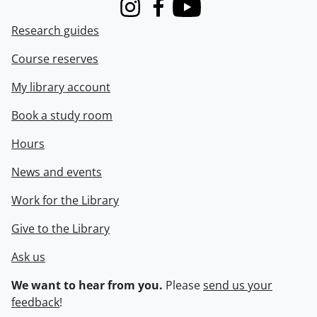
Instagram
Facebook
Youtube
Research guides
Course reserves
My library account
Book a study room
Hours
News and events
Work for the Library
Give to the Library
Ask us
We want to hear from you.
Please
send us your
feedback
!