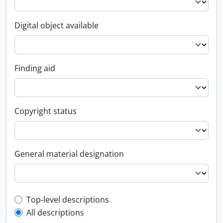
Digital object available
Finding aid
Copyright status
General material designation
Top-level description filter
Top-level descriptions
All descriptions