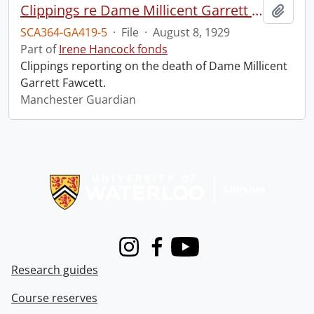
Clippings re Dame Millicent Garrett Fawcett.
Add t
SCA364-GA419-5
·
File
·
August 8, 1929
Part of
Irene Hancock fonds
Clippings reporting on the death of Dame Millicent
Garrett Fawcett.
Manchester Guardian
Information about Libraries
Instagram
Facebook
Youtube
Research guides
Course reserves