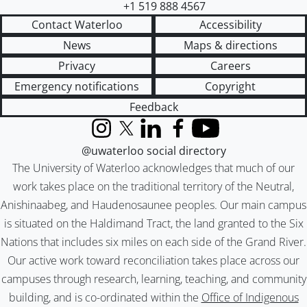
+1 519 888 4567
Contact Waterloo
Accessibility
News
Maps & directions
Privacy
Careers
Emergency notifications
Copyright
Feedback
Instagram
X (formerly Twitter)
LinkedIn
Facebook
YouTube
@uwaterloo social directory
The University of Waterloo acknowledges that much of our
work takes place on the traditional territory of the Neutral,
Anishinaabeg, and Haudenosaunee peoples. Our main campus
is situated on the Haldimand Tract, the land granted to the Six
Nations that includes six miles on each side of the Grand River.
Our active work toward reconciliation takes place across our
campuses through research, learning, teaching, and community
building, and is co-ordinated within the
Office of Indigenous