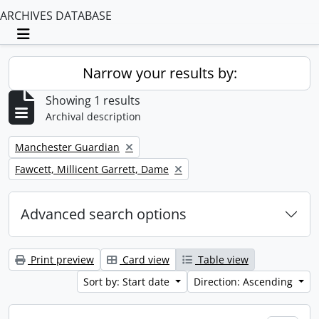
ARCHIVES DATABASE
Toggle navigation
Narrow your results by:
Showing 1 results
Archival description
Remove filter:
Manchester Guardian
Remove filter:
Fawcett, Millicent Garrett, Dame
Advanced search options
Print preview
Card view
Table view
Sort by: Start date
Direction: Ascending