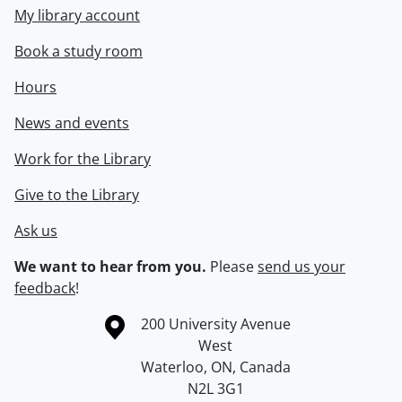
My library account
Book a study room
Hours
News and events
Work for the Library
Give to the Library
Ask us
We want to hear from you.
Please
send us your
feedback
!
Information about the University of Waterloo
Campus map
200 University Avenue
West
Waterloo
,
ON
,
Canada
N2L 3G1