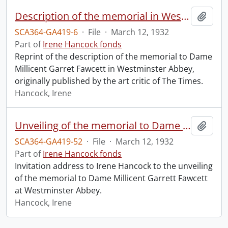
Description of the memorial in Westminster Abbey to Dame Millicent Garret Fawcett.
Add t
SCA364-GA419-6
·
File
·
March 12, 1932
Part of
Irene Hancock fonds
Reprint of the description of the memorial to Dame
Millicent Garret Fawcett in Westminster Abbey,
originally published by the art critic of The Times.
Hancock, Irene
Unveiling of the memorial to Dame Millicent Garrett Fawcett.
Add t
SCA364-GA419-52
·
File
·
March 12, 1932
Part of
Irene Hancock fonds
Invitation address to Irene Hancock to the unveiling
of the memorial to Dame Millicent Garrett Fawcett
at Westminster Abbey.
Hancock, Irene