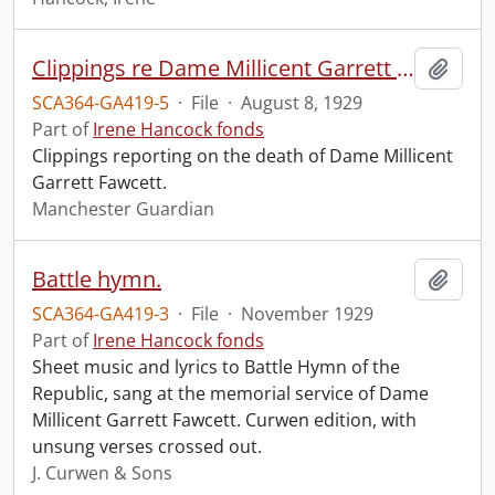
Clippings re Dame Millicent Garrett Fawcett.
Add t
SCA364-GA419-5
·
File
·
August 8, 1929
Part of
Irene Hancock fonds
Clippings reporting on the death of Dame Millicent
Garrett Fawcett.
Manchester Guardian
Battle hymn.
Add t
SCA364-GA419-3
·
File
·
November 1929
Part of
Irene Hancock fonds
Sheet music and lyrics to Battle Hymn of the
Republic, sang at the memorial service of Dame
Millicent Garrett Fawcett. Curwen edition, with
unsung verses crossed out.
J. Curwen & Sons