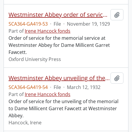
Westminster Abbey order of service in grateful memory of Millicent Garret Fawcett.
Add t
SCA364-GA419-53
·
File
·
November 19, 1929
Part of
Irene Hancock fonds
Order of service for the memorial service at
Westminster Abbey for Dame Millicent Garret
Fawcett.
Oxford University Press
Westminster Abbey unveiling of the memorial to Dame Millicent Garret Fawcett.
Add t
SCA364-GA419-54
·
File
·
March 12, 1932
Part of
Irene Hancock fonds
Order of service for the unveiling of the memorial
to Dame Millicent Garret Fawcett at Westminster
Abbey.
Hancock, Irene