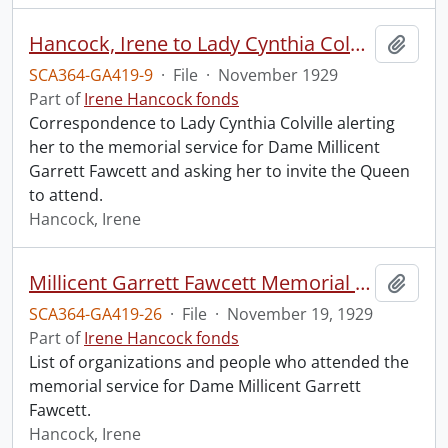
Hancock, Irene to Lady Cynthia Colville.
Add t
SCA364-GA419-9
·
File
·
November 1929
Part of
Irene Hancock fonds
Correspondence to Lady Cynthia Colville alerting
her to the memorial service for Dame Millicent
Garrett Fawcett and asking her to invite the Queen
to attend.
Hancock, Irene
Millicent Garrett Fawcett Memorial Service, Westminster Abbey.
Add t
SCA364-GA419-26
·
File
·
November 19, 1929
Part of
Irene Hancock fonds
List of organizations and people who attended the
memorial service for Dame Millicent Garrett
Fawcett.
Hancock, Irene