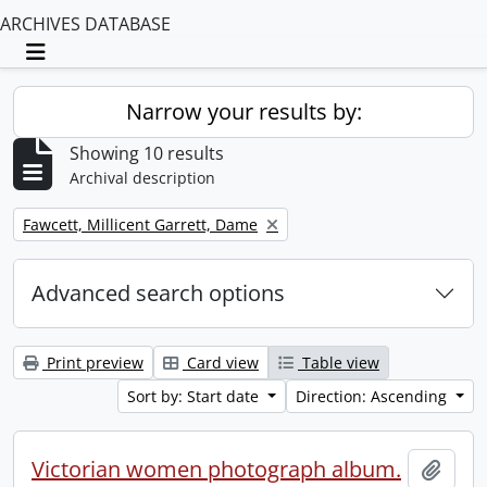
ARCHIVES DATABASE
Toggle navigation
Narrow your results by:
Showing 10 results
Archival description
Remove filter:
Fawcett, Millicent Garrett, Dame
Advanced search options
Print preview
Card view
Table view
Sort by: Start date
Direction: Ascending
Victorian women photograph album.
Add t