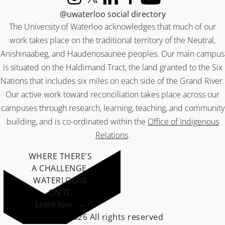
Instagram
X (formerly Twitter)
LinkedIn
Facebook
YouTube
@uwaterloo social directory
The University of Waterloo acknowledges that much of our
work takes place on the traditional territory of the Neutral,
Anishinaabeg, and Haudenosaunee peoples. Our main campus
is situated on the Haldimand Tract, the land granted to the Six
Nations that includes six miles on each side of the Grand River.
Our active work toward reconciliation takes place across our
campuses through research, learning, teaching, and community
building, and is co-ordinated within the
Office of Indigenous
Relations
.
WHERE THERE’S
A CHALLENGE,
WATERLOO IS
ON IT
.
Learn how →
©2026 All rights reserved