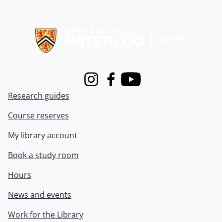
Information about Libraries
Instagram
Facebook
Youtube
Research guides
Course reserves
My library account
Book a study room
Hours
News and events
Work for the Library