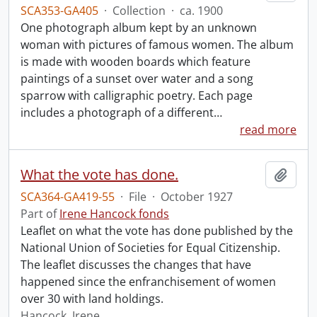
SCA353-GA405
·
Collection
·
ca. 1900
One photograph album kept by an unknown
woman with pictures of famous women. The album
is made with wooden boards which feature
paintings of a sunset over water and a song
sparrow with calligraphic poetry. Each page
includes a photograph of a different
…
read more
What the vote has done.
Add t
SCA364-GA419-55
·
File
·
October 1927
Part of
Irene Hancock fonds
Leaflet on what the vote has done published by the
National Union of Societies for Equal Citizenship.
The leaflet discusses the changes that have
happened since the enfranchisement of women
over 30 with land holdings.
Hancock, Irene