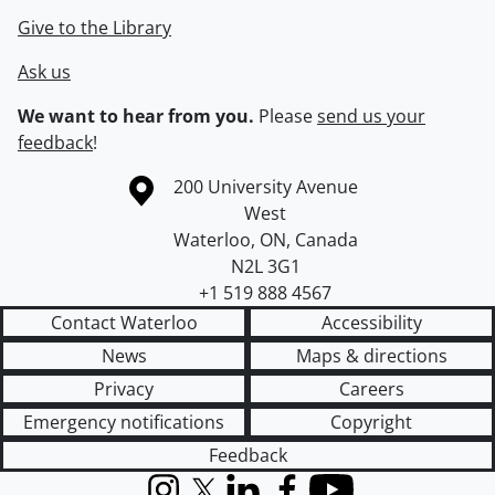
Give to the Library
Ask us
We want to hear from you.
Please
send us your
feedback
!
Information about the University of Waterloo
Campus map
200 University Avenue
West
Waterloo
,
ON
,
Canada
N2L 3G1
+1 519 888 4567
Contact Waterloo
Accessibility
News
Maps & directions
Privacy
Careers
Emergency notifications
Copyright
Feedback